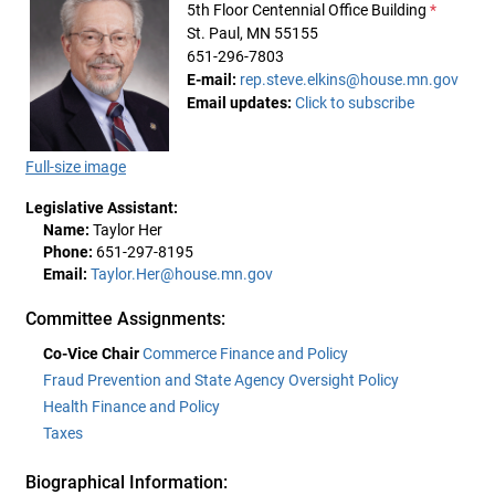
5th Floor Centennial Office Building
*
St. Paul, MN 55155
651-296-7803
E-mail:
rep.steve.elkins@house.mn.gov
Email updates:
Click to subscribe
Full-size image
Legislative Assistant:
Name:
Taylor Her
Phone:
651-297-8195
Email:
Taylor.Her@house.mn.gov
Committee Assignments:
Co-Vice Chair
Commerce Finance and Policy
Fraud Prevention and State Agency Oversight Policy
Health Finance and Policy
Taxes
Biographical Information: