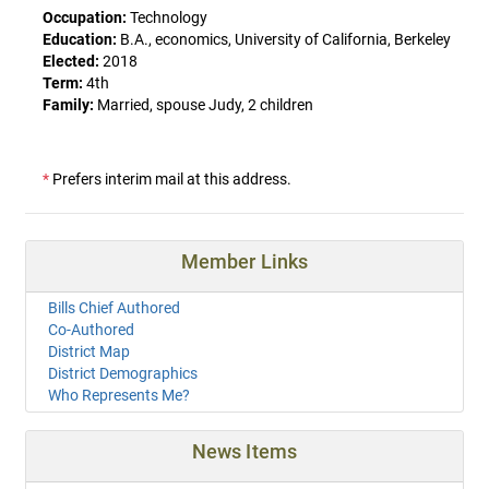
Occupation:
Technology
Education:
B.A., economics, University of California, Berkeley
Elected:
2018
Term:
4th
Family:
Married, spouse Judy, 2 children
*
Prefers interim mail at this address.
Member Links
Bills Chief Authored
Co-Authored
District Map
District Demographics
Who Represents Me?
News Items