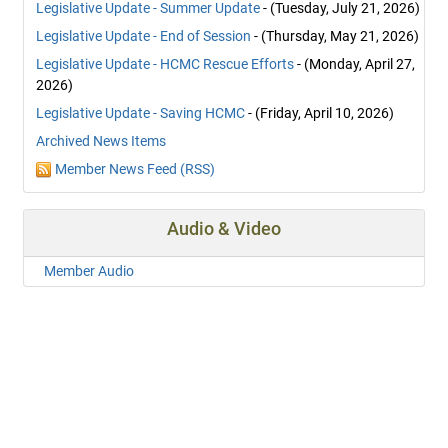
Legislative Update - Summer Update
- (Tuesday, July 21, 2026)
Legislative Update - End of Session
- (Thursday, May 21, 2026)
Legislative Update - HCMC Rescue Efforts
- (Monday, April 27,
2026)
Legislative Update - Saving HCMC
- (Friday, April 10, 2026)
Archived News Items
Member News Feed (RSS)
Audio & Video
Member Audio