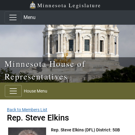
Skip to main content
Skip to office menu
Skip to footer
Minnesota Legislature
Menu
Minnesota House of
Representatives
House Menu
Back to Members List
Rep. Steve Elkins
Rep. Steve Elkins
(DFL) District: 50B