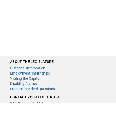
ABOUT THE LEGISLATURE
Historical Information
Employment/Internships
Visiting the Capitol
Disability Access
Frequently Asked Questions
CONTACT YOUR LEGISLATOR
Who Represents Me?
House Members
Senators