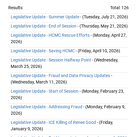
Results:
Total: 126
Legislative Update - Summer Update
- (Tuesday, July 21, 2026)
Legislative Update - End of Session
- (Thursday, May 21, 2026)
Legislative Update - HCMC Rescue Efforts
- (Monday, April 27,
2026)
Legislative Update - Saving HCMC
- (Friday, April 10, 2026)
Legislative Update - Session Halfway Point
- (Wednesday,
March 25, 2026)
Legislative Update - Fraud and Data Privacy Updates
-
(Wednesday, March 11, 2026)
Legislative Update - Start of Session
- (Monday, February 23,
2026)
Legislative Update - Addressing Fraud
- (Monday, February 9,
2026)
Legislative Update - ICE Killing of Renee Good
- (Friday,
January 9, 2026)