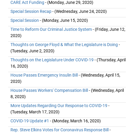
CARE Act Funding
- (Monday, June 29, 2020)
Special Session Recap
- (Wednesday, June 24, 2020)
Special Session
- (Monday, June 15, 2020)
Time to Reform Our Criminal Justice System
- (Friday, June 12,
2020)
Thoughts on George Floyd & What the Legislature is Doing
-
(Tuesday, June 2, 2020)
Thoughts on the Legislature Under COVID-19
- (Thursday, April
16, 2020)
House Passes Emergency Insulin Bill
- (Wednesday, April 15,
2020)
House Passes Workers' Compensation Bill
- (Wednesday, April
8, 2020)
More Updates Regarding Our Response to COVID-19
-
(Tuesday, March 17, 2020)
COVID-19 Update #1
- (Monday, March 16, 2020)
Rep. Steve Elkins Votes for Coronavirus Response Bill
-