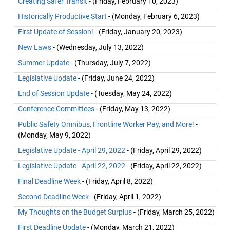
Creating Safer Transit
- (Friday, February 10, 2023)
Historically Productive Start
- (Monday, February 6, 2023)
First Update of Session!
- (Friday, January 20, 2023)
New Laws
- (Wednesday, July 13, 2022)
Summer Update
- (Thursday, July 7, 2022)
Legislative Update
- (Friday, June 24, 2022)
End of Session Update
- (Tuesday, May 24, 2022)
Conference Committees
- (Friday, May 13, 2022)
Public Safety Omnibus, Frontline Worker Pay, and More!
-
(Monday, May 9, 2022)
Legislative Update - April 29, 2022
- (Friday, April 29, 2022)
Legislative Update - April 22, 2022
- (Friday, April 22, 2022)
Final Deadline Week
- (Friday, April 8, 2022)
Second Deadline Week
- (Friday, April 1, 2022)
My Thoughts on the Budget Surplus
- (Friday, March 25, 2022)
First Deadline Update
- (Monday, March 21, 2022)