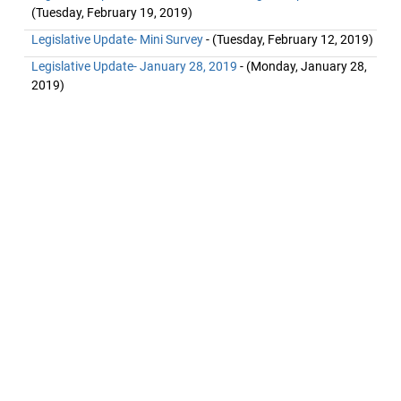
(Tuesday, February 19, 2019)
Legislative Update- Mini Survey
- (Tuesday, February 12, 2019)
Legislative Update- January 28, 2019
- (Monday, January 28,
2019)