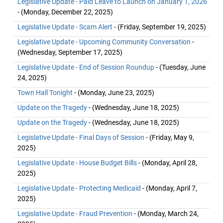
Legislative Update - Paid Leave to Launch on January 1, 2026
- (Monday, December 22, 2025)
Legislative Update - Scam Alert
- (Friday, September 19, 2025)
Legislative Update - Upcoming Community Conversation
-
(Wednesday, September 17, 2025)
Legislative Update - End of Session Roundup
- (Tuesday, June
24, 2025)
Town Hall Tonight
- (Monday, June 23, 2025)
Update on the Tragedy
- (Wednesday, June 18, 2025)
Update on the Tragedy
- (Wednesday, June 18, 2025)
Legislative Update - Final Days of Session
- (Friday, May 9,
2025)
Legislative Update - House Budget Bills
- (Monday, April 28,
2025)
Legislative Update - Protecting Medicaid
- (Monday, April 7,
2025)
Legislative Update - Fraud Prevention
- (Monday, March 24,