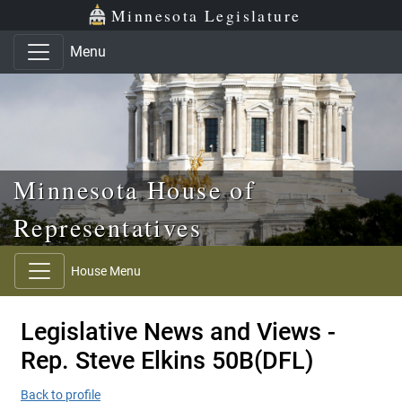
Skip to main content
Skip to office menu
Skip to footer
Minnesota Legislature
Menu
Minnesota House of
Representatives
House Menu
Legislative News and Views -
Rep. Steve Elkins 50B(DFL)
Back to profile