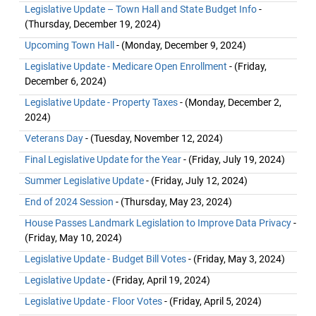
Legislative Update – Town Hall and State Budget Info
-
(Thursday, December 19, 2024)
Upcoming Town Hall
- (Monday, December 9, 2024)
Legislative Update - Medicare Open Enrollment
- (Friday,
December 6, 2024)
Legislative Update - Property Taxes
- (Monday, December 2,
2024)
Veterans Day
- (Tuesday, November 12, 2024)
Final Legislative Update for the Year
- (Friday, July 19, 2024)
Summer Legislative Update
- (Friday, July 12, 2024)
End of 2024 Session
- (Thursday, May 23, 2024)
House Passes Landmark Legislation to Improve Data Privacy
-
(Friday, May 10, 2024)
Legislative Update - Budget Bill Votes
- (Friday, May 3, 2024)
Legislative Update
- (Friday, April 19, 2024)
Legislative Update - Floor Votes
- (Friday, April 5, 2024)