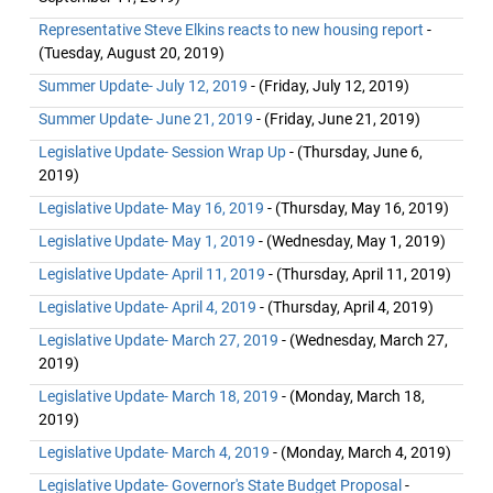
Representative Steve Elkins reacts to new housing report
-
(Tuesday, August 20, 2019)
Summer Update- July 12, 2019
- (Friday, July 12, 2019)
Summer Update- June 21, 2019
- (Friday, June 21, 2019)
Legislative Update- Session Wrap Up
- (Thursday, June 6,
2019)
Legislative Update- May 16, 2019
- (Thursday, May 16, 2019)
Legislative Update- May 1, 2019
- (Wednesday, May 1, 2019)
Legislative Update- April 11, 2019
- (Thursday, April 11, 2019)
Legislative Update- April 4, 2019
- (Thursday, April 4, 2019)
Legislative Update- March 27, 2019
- (Wednesday, March 27,
2019)
Legislative Update- March 18, 2019
- (Monday, March 18,
2019)
Legislative Update- March 4, 2019
- (Monday, March 4, 2019)
Legislative Update- Governor's State Budget Proposal
-