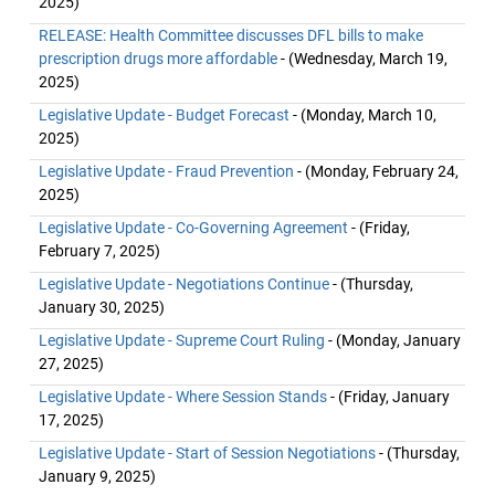
2025)
RELEASE: Health Committee discusses DFL bills to make
prescription drugs more affordable
- (Wednesday, March 19,
2025)
Legislative Update - Budget Forecast
- (Monday, March 10,
2025)
Legislative Update - Fraud Prevention
- (Monday, February 24,
2025)
Legislative Update - Co-Governing Agreement
- (Friday,
February 7, 2025)
Legislative Update - Negotiations Continue
- (Thursday,
January 30, 2025)
Legislative Update - Supreme Court Ruling
- (Monday, January
27, 2025)
Legislative Update - Where Session Stands
- (Friday, January
17, 2025)
Legislative Update - Start of Session Negotiations
- (Thursday,
January 9, 2025)