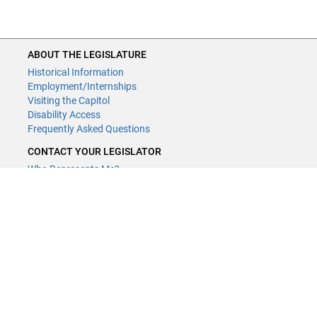
ABOUT THE LEGISLATURE
Historical Information
Employment/Internships
Visiting the Capitol
Disability Access
Frequently Asked Questions
CONTACT YOUR LEGISLATOR
Who Represents Me?
House Members
Senators
GENERAL CONTACT
Contact a legislative librarian:
(651) 296-8338
or
Email
Phone Numbers
Submit website comments
GET CONNECTED