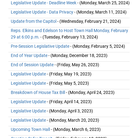
Legislative Update - Deadline Week
- (Monday, March 25, 2024)
Legislative Update - Data Privacy
- (Monday, March 11, 2024)
Update from the Capitol
- (Wednesday, February 21, 2024)
Reps. Elkins and Edelson to Host Town Hall Monday, February
29 at 6:00 p.m.
- (Tuesday, February 13, 2024)
Pre-Session Legislative Update
- (Monday, February 5, 2024)
End of Year Update
- (Monday, December 18, 2023)
End of Session Update
- (Friday, May 26, 2023)
Legislative Update
- (Friday, May 19, 2023)
Legislative Update
- (Friday, May 5, 2023)
Breakdown of House Tax Bill
- (Monday, April 24, 2023)
Legislative Update
- (Friday, April 14, 2023)
Legislative Update
- (Monday, April 3, 2023)
Legislative Update
- (Monday, March 20, 2023)
Upcoming Town Hall
- (Monday, March 6, 2023)