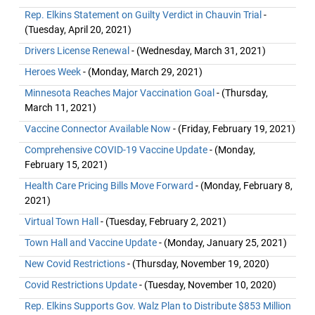
Rep. Elkins Statement on Guilty Verdict in Chauvin Trial
-
(Tuesday, April 20, 2021)
Drivers License Renewal
- (Wednesday, March 31, 2021)
Heroes Week
- (Monday, March 29, 2021)
Minnesota Reaches Major Vaccination Goal
- (Thursday,
March 11, 2021)
Vaccine Connector Available Now
- (Friday, February 19, 2021)
Comprehensive COVID-19 Vaccine Update
- (Monday,
February 15, 2021)
Health Care Pricing Bills Move Forward
- (Monday, February 8,
2021)
Virtual Town Hall
- (Tuesday, February 2, 2021)
Town Hall and Vaccine Update
- (Monday, January 25, 2021)
New Covid Restrictions
- (Thursday, November 19, 2020)
Covid Restrictions Update
- (Tuesday, November 10, 2020)
Rep. Elkins Supports Gov. Walz Plan to Distribute $853 Million