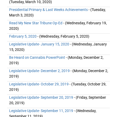
(Tuesday, March 10, 2020)
Presidential Primary & Last Weeks Achievements
- (Tuesday,
March 3, 2020)
Read My New Star Tribune Op-Ed
- (Wednesday, February 19,
2020)
February 5, 2020
- (Wednesday, February 5, 2020)
Legislative Update- January 15, 2020
- (Wednesday, January
15, 2020)
Be Heard on Cannabis PowerPoint
- (Monday, December 2,
2019)
Legislative Update- December 2, 2019
- (Monday, December 2,
2019)
Legislative Update- October 29, 2019
- (Tuesday, October 29,
2019)
Legislative Update- September 20, 2019
- (Friday, September
20, 2019)
Legislative Update- September 11, 2019
- (Wednesday,
September 11, 2019)