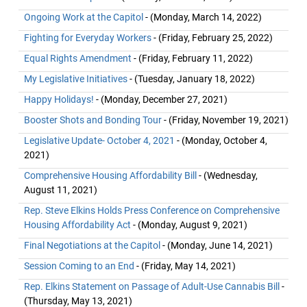
Ongoing Work at the Capitol
- (Monday, March 14, 2022)
Fighting for Everyday Workers
- (Friday, February 25, 2022)
Equal Rights Amendment
- (Friday, February 11, 2022)
My Legislative Initiatives
- (Tuesday, January 18, 2022)
Happy Holidays!
- (Monday, December 27, 2021)
Booster Shots and Bonding Tour
- (Friday, November 19, 2021)
Legislative Update- October 4, 2021
- (Monday, October 4,
2021)
Comprehensive Housing Affordability Bill
- (Wednesday,
August 11, 2021)
Rep. Steve Elkins Holds Press Conference on Comprehensive
Housing Affordability Act
- (Monday, August 9, 2021)
Final Negotiations at the Capitol
- (Monday, June 14, 2021)
Session Coming to an End
- (Friday, May 14, 2021)
Rep. Elkins Statement on Passage of Adult-Use Cannabis Bill
-
(Thursday, May 13, 2021)