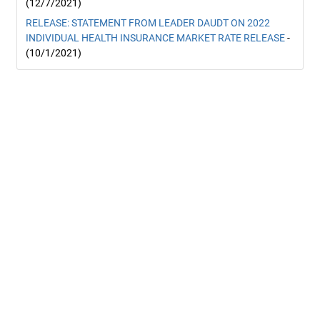
(12/7/2021)
RELEASE: STATEMENT FROM LEADER DAUDT ON 2022
INDIVIDUAL HEALTH INSURANCE MARKET RATE RELEASE
-
(10/1/2021)