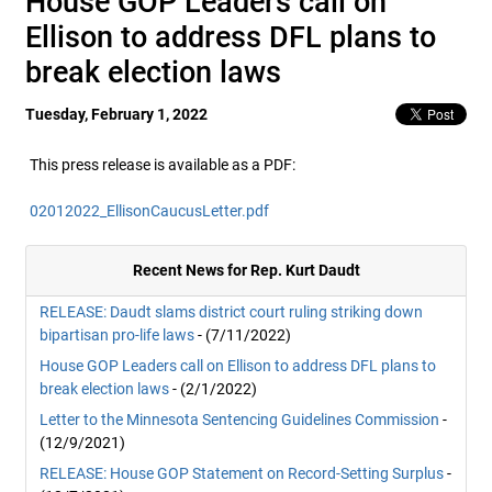
House GOP Leaders call on
Ellison to address DFL plans to
break election laws
Tuesday, February 1, 2022
This press release is available as a PDF:
02012022_EllisonCaucusLetter.pdf
Recent News for Rep. Kurt Daudt
RELEASE: Daudt slams district court ruling striking down
bipartisan pro-life laws
- (7/11/2022)
House GOP Leaders call on Ellison to address DFL plans to
break election laws
- (2/1/2022)
Letter to the Minnesota Sentencing Guidelines Commission
-
(12/9/2021)
RELEASE: House GOP Statement on Record-Setting Surplus
-