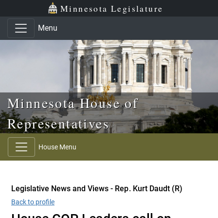
Skip to main content
Skip to office menu
Skip to footer
Minnesota Legislature
Menu
Minnesota House of
Representatives
House Menu
Legislative News and Views - Rep. Kurt Daudt (R)
Back to profile