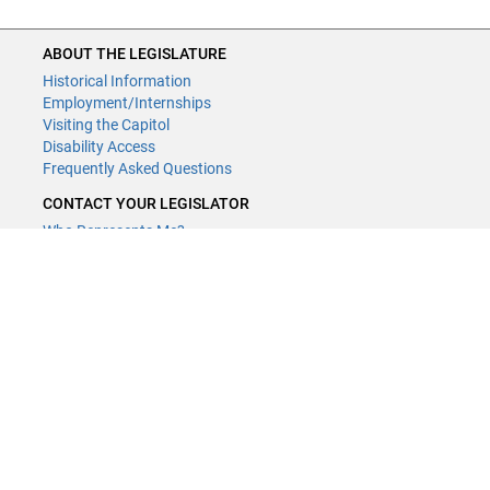
ABOUT THE LEGISLATURE
Historical Information
Employment/Internships
Visiting the Capitol
Disability Access
Frequently Asked Questions
CONTACT YOUR LEGISLATOR
Who Represents Me?
House Members
Senators
GENERAL CONTACT
Contact a legislative librarian:
(651) 296-8338
or
Email
Phone Numbers
Submit website comments
GET CONNECTED
House News