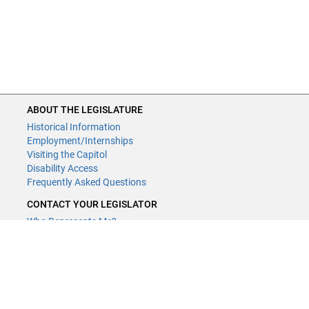
ABOUT THE LEGISLATURE
Historical Information
Employment/Internships
Visiting the Capitol
Disability Access
Frequently Asked Questions
CONTACT YOUR LEGISLATOR
Who Represents Me?
House Members
Senators
GENERAL CONTACT
Contact a legislative librarian:
(651) 296-8338
or
Email