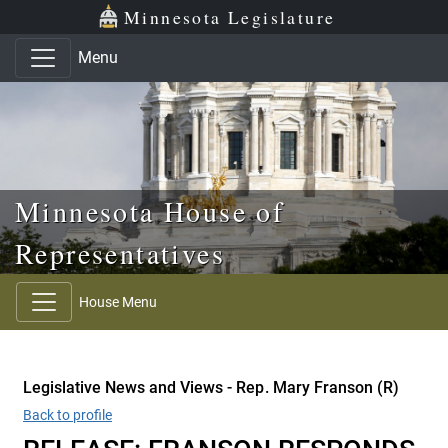
Skip to main content
Skip to office menu
Skip to footer
Minnesota Legislature
Menu
Minnesota House of
Representatives
House Menu
Legislative News and Views - Rep. Mary Franson (R)
Back to profile