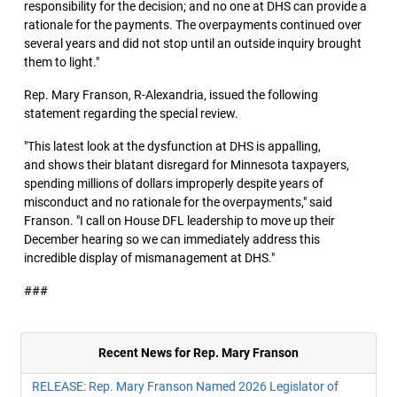
responsibility for the decision; and no one at DHS can provide a
rationale for the payments. The overpayments continued over
several years and did not stop until an outside inquiry brought
them to light."
Rep. Mary Franson, R-Alexandria, issued the following
statement regarding the special review.
"This latest look at the dysfunction at DHS is appalling,
and shows their blatant disregard for Minnesota taxpayers,
spending millions of dollars improperly despite years of
misconduct and no rationale for the overpayments," said
Franson. "I call on House DFL leadership to move up their
December hearing so we can immediately address this
incredible display of mismanagement at DHS."
###
Recent News for Rep. Mary Franson
RELEASE: Rep. Mary Franson Named 2026 Legislator of