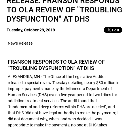
RELEASE: FRANSON RESPONDS
TO OLA REVIEW OF "TROUBLING
DYSFUNCTION" AT DHS
Tuesday, October 29, 2019
News Release
FRANSON RESPONDS TO OLA REVIEW OF
"TROUBLING DYSFUNCTION" AT DHS
ALEXANDRIA, MN - The Office of the Legislative Auditor
released a special review Tuesday detailing nearly $30 million in
improper payments made by the Minnesota Department of
Human Services (DHS) over a five year period to two tribes for
addiction treatment services. The audit found that
"fundamental and deep reforms within DHS are needed", and
that DHS "did not have legal authority to make the payments; it
did not document why, when, and who decided it was
appropriate to make the payments; no one at DHS takes