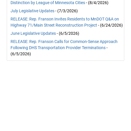
Distinction by League of Minnesota Cities
- (8/4/2026)
July Legislative Updates
- (7/3/2026)
RELEASE: Rep. Franson Invites Residents to MnDOT Q&A on
Highway 71/Main Street Reconstruction Project
- (6/24/2026)
June Legislative Updates
- (6/5/2026)
RELEASE: Rep. Franson Calls for Common-Sense Approach
Following DHS Transportation Provider Terminations
-
(6/5/2026)