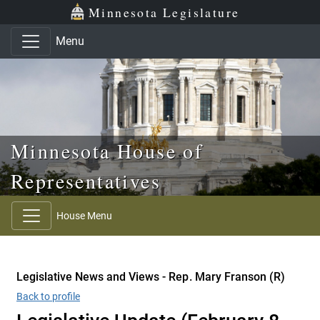
Skip to main content
Skip to office menu
Skip to footer
Minnesota Legislature
Menu
Minnesota House of
Representatives
House Menu
Legislative News and Views - Rep. Mary Franson (R)
Back to profile