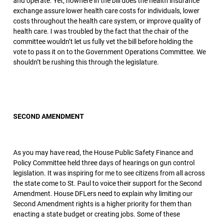
and operate. Yet, nowhere in the bill does the health insurance
exchange assure lower health care costs for individuals, lower
costs throughout the health care system, or improve quality of
health care. I was troubled by the fact that the chair of the
committee wouldn’t let us fully vet the bill before holding the
vote to pass it on to the Government Operations Committee. We
shouldn’t be rushing this through the legislature.
SECOND AMENDMENT
As you may have read, the House Public Safety Finance and
Policy Committee held three days of hearings on gun control
legislation. It was inspiring for me to see citizens from all across
the state come to St. Paul to voice their support for the Second
Amendment. House DFLers need to explain why limiting our
Second Amendment rights is a higher priority for them than
enacting a state budget or creating jobs. Some of these