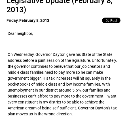
Legislative Update (February 8,
2013)
Friday, February 8, 2013
Dear neighbor,
On Wednesday, Governor Dayton gave his State of the State
address before a joint session of the legislature. Unfortunately,
the governor continues to believe that our job creators and
middle class families need to pay more so he can make
government bigger. His tax increases will hit squarely in the
pocketbooks of middle class and low income families. With
unemployment in our district around 5.5%, our families and
businesses can’t afford to pay more to the government. I want
every constituent in my district to be able to achieve the
American dream of being self-sufficient. Governor Dayton’s tax
plan moves us in the wrong direction.