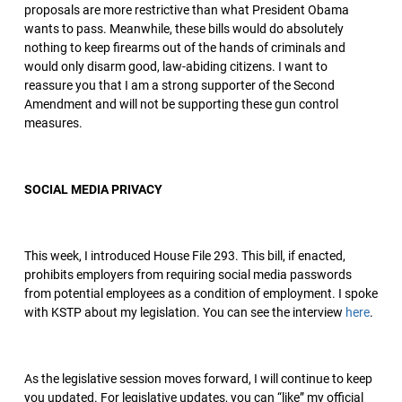
proposals are more restrictive than what President Obama
wants to pass. Meanwhile, these bills would do absolutely
nothing to keep firearms out of the hands of criminals and
would only disarm good, law-abiding citizens. I want to
reassure you that I am a strong supporter of the Second
Amendment and will not be supporting these gun control
measures.
SOCIAL MEDIA PRIVACY
This week, I introduced House File 293. This bill, if enacted,
prohibits employers from requiring social media passwords
from potential employees as a condition of employment. I spoke
with KSTP about my legislation. You can see the interview
here
.
As the legislative session moves forward, I will continue to keep
you updated. For legislative updates, you can “like” my official