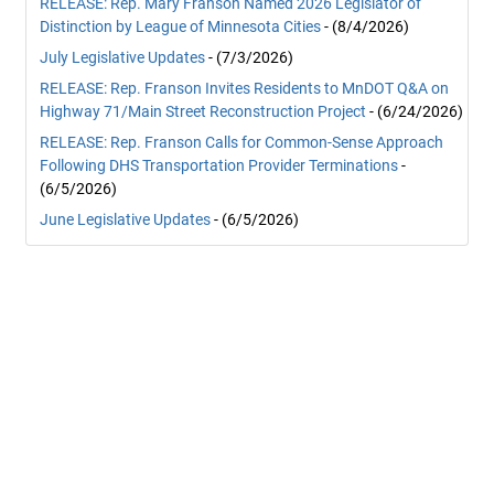
RELEASE: Rep. Mary Franson Named 2026 Legislator of
Distinction by League of Minnesota Cities
- (8/4/2026)
July Legislative Updates
- (7/3/2026)
RELEASE: Rep. Franson Invites Residents to MnDOT Q&A on
Highway 71/Main Street Reconstruction Project
- (6/24/2026)
RELEASE: Rep. Franson Calls for Common-Sense Approach
Following DHS Transportation Provider Terminations
-
(6/5/2026)
June Legislative Updates
- (6/5/2026)