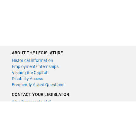
ABOUT THE LEGISLATURE
Historical Information
Employment/Internships
Visiting the Capitol
Disability Access
Frequently Asked Questions
CONTACT YOUR LEGISLATOR
Who Represents Me?
House Members
Senators
GENERAL CONTACT
Contact a legislative librarian: