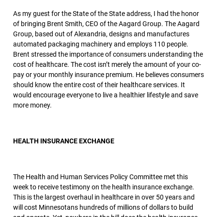
As my guest for the State of the State address, I had the honor
of bringing Brent Smith, CEO of the Aagard Group. The Aagard
Group, based out of Alexandria, designs and manufactures
automated packaging machinery and employs 110 people.
Brent stressed the importance of consumers understanding the
cost of healthcare. The cost isn’t merely the amount of your co-
pay or your monthly insurance premium. He believes consumers
should know the entire cost of their healthcare services. It
would encourage everyone to live a healthier lifestyle and save
more money.
HEALTH INSURANCE EXCHANGE
The Health and Human Services Policy Committee met this
week to receive testimony on the health insurance exchange.
This is the largest overhaul in healthcare in over 50 years and
will cost Minnesotans hundreds of millions of dollars to build