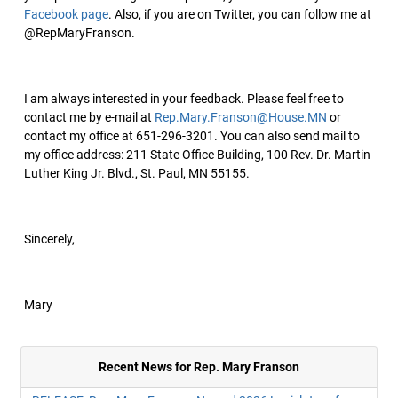
Facebook page
. Also, if you are on Twitter, you can follow me at
@RepMaryFranson.
I am always interested in your feedback. Please feel free to
contact me by e-mail at
Rep.Mary.Franson@House.MN
or
contact my office at 651-296-3201. You can also send mail to
my office address: 211 State Office Building, 100 Rev. Dr. Martin
Luther King Jr. Blvd., St. Paul, MN 55155.
Sincerely,
Mary
Recent News for Rep. Mary Franson