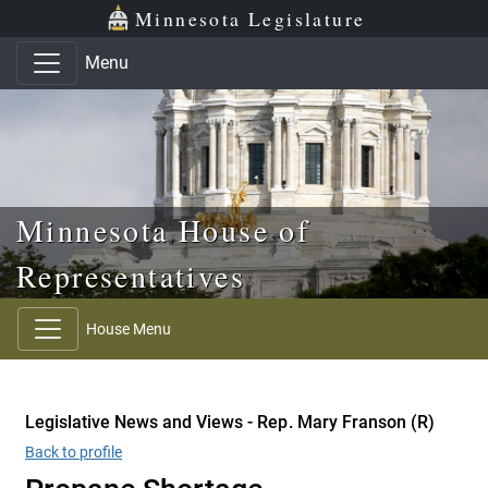
Skip to main content
Skip to office menu
Skip to footer
Minnesota Legislature
Menu
Minnesota House of
Representatives
House Menu
Legislative News and Views - Rep. Mary Franson (R)
Back to profile