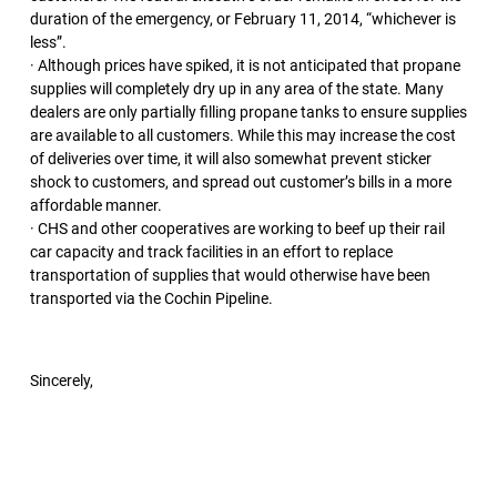
duration of the emergency, or February 11, 2014, “whichever is
less”.
· Although prices have spiked, it is not anticipated that propane
supplies will completely dry up in any area of the state. Many
dealers are only partially filling propane tanks to ensure supplies
are available to all customers. While this may increase the cost
of deliveries over time, it will also somewhat prevent sticker
shock to customers, and spread out customer’s bills in a more
affordable manner.
· CHS and other cooperatives are working to beef up their rail
car capacity and track facilities in an effort to replace
transportation of supplies that would otherwise have been
transported via the Cochin Pipeline.
Sincerely,