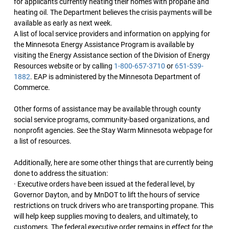
for applicants currently heating their homes with propane and
heating oil. The Department believes the crisis payments will be
available as early as next week.
A list of local service providers and information on applying for
the Minnesota Energy Assistance Program is available by
visiting the Energy Assistance section of the Division of Energy
Resources website or by calling
1-800-657-3710
or
651-539-
1882
. EAP is administered by the Minnesota Department of
Commerce.
Other forms of assistance may be available through county
social service programs, community-based organizations, and
nonprofit agencies. See the Stay Warm Minnesota webpage for
a list of resources.
Additionally, here are some other things that are currently being
done to address the situation:
· Executive orders have been issued at the federal level, by
Governor Dayton, and by MnDOT to lift the hours of service
restrictions on truck drivers who are transporting propane. This
will help keep supplies moving to dealers, and ultimately, to
customers. The federal executive order remains in effect for the