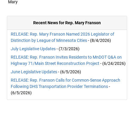
Mary
Recent News for Rep. Mary Franson
RELEASE: Rep. Mary Franson Named 2026 Legislator of
Distinction by League of Minnesota Cities
- (8/4/2026)
July Legislative Updates
- (7/3/2026)
RELEASE: Rep. Franson Invites Residents to MnDOT Q&A on
Highway 71/Main Street Reconstruction Project
- (6/24/2026)
June Legislative Updates
- (6/5/2026)
RELEASE: Rep. Franson Calls for Common-Sense Approach
Following DHS Transportation Provider Terminations
-
(6/5/2026)