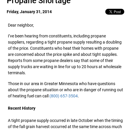
Propane Shortage
Friday, January 31, 2014
Dear neighbor,
I’ve been hearing from constituents, including propane
suppliers, regarding a tight propane supply resulting a doubling
of the price. Constituents who heat their homes with propane
are concerned about the price spike and about tight supplies.
Reports from some propane dealers say that some of their
supply trucks are waiting in line for up to 20 hours at wholesale
terminals.
Those in our area in Greater Minnesota who have questions
about the propane situation or who are in danger of running out
of heating fuel can call
(800) 657-3504
.
Re
cent History
A tight propane supply occurred in late October when the timing
of the fall grain harvest occurred at the same time across much