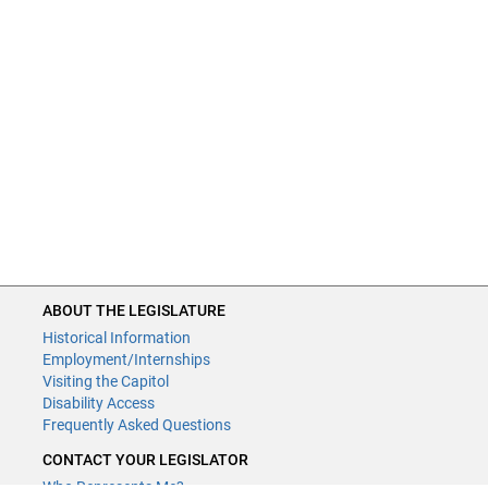
ABOUT THE LEGISLATURE
Historical Information
Employment/Internships
Visiting the Capitol
Disability Access
Frequently Asked Questions
CONTACT YOUR LEGISLATOR
Who Represents Me?