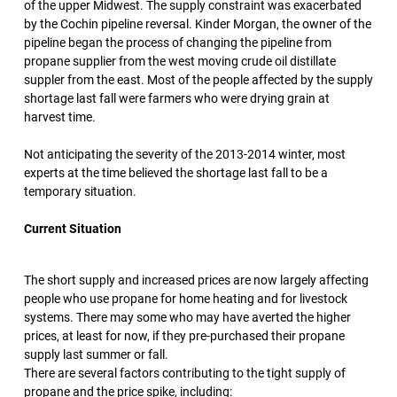
of the upper Midwest. The supply constraint was exacerbated
by the Cochin pipeline reversal. Kinder Morgan, the owner of the
pipeline began the process of changing the pipeline from
propane supplier from the west moving crude oil distillate
suppler from the east. Most of the people affected by the supply
shortage last fall were farmers who were drying grain at
harvest time.
Not anticipating the severity of the 2013-2014 winter, most
experts at the time believed the shortage last fall to be a
temporary situation.
Current Situation
The short supply and increased prices are now largely affecting
people who use propane for home heating and for livestock
systems. There may some who may have averted the higher
prices, at least for now, if they pre-purchased their propane
supply last summer or fall.
There are several factors contributing to the tight supply of
propane and the price spike, including: