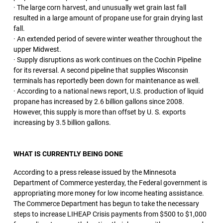
· The large corn harvest, and unusually wet grain last fall
resulted in a large amount of propane use for grain drying last
fall.
· An extended period of severe winter weather throughout the
upper Midwest.
· Supply disruptions as work continues on the Cochin Pipeline
for its reversal. A second pipeline that supplies Wisconsin
terminals has reportedly been down for maintenance as well.
· According to a national news report, U.S. production of liquid
propane has increased by 2.6 billion gallons since 2008.
However, this supply is more than offset by U. S. exports
increasing by 3.5 billion gallons.
WHAT IS CURRENTLY BEING DONE
According to a press release issued by the Minnesota
Department of Commerce yesterday, the Federal government is
appropriating more money for low income heating assistance.
The Commerce Department has begun to take the necessary
steps to increase LIHEAP Crisis payments from $500 to $1,000