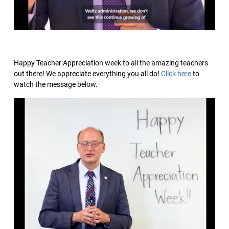
Happy Teacher Appreciation week to all the amazing teachers
out there! We appreciate everything you all do!
Click here
to
watch the message below.