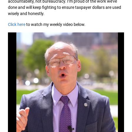
accountability, not bureaucracy. I’m proud of the work we’ve
done and will keep fighting to ensure taxpayer dollars are used
wisely and honestly.
Click here
to watch my weekly video below.