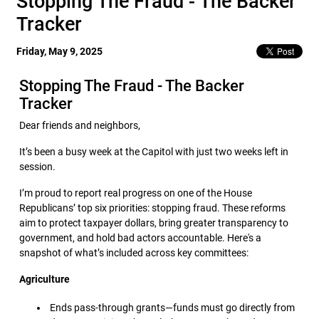
Stopping The Fraud - The Backer
Tracker
Friday, May 9, 2025
Stopping The Fraud - The Backer
Tracker
Dear friends and neighbors,
It’s been a busy week at the Capitol with just two weeks left in
session.
I’m proud to report real progress on one of the House
Republicans’ top six priorities: stopping fraud. These reforms
aim to protect taxpayer dollars, bring greater transparency to
government, and hold bad actors accountable. Here's a
snapshot of what’s included across key committees:
Agriculture
Ends pass-through grants—funds must go directly from