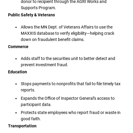
donor to recipient through the AGRI Works and
Supports Program.
Public Safety & Veterans
Allows the MN Dept. of Veterans Affairs to use the
MAXXIS database to verify eligibility—helping crack
down on fraudulent benefit claims.
Commerce
Adds staff to the securities unit to better detect and
prevent investment fraud.
Education
Stops payments to nonprofits that fail to file timely tax
reports.
Expands the Office of Inspector General’s access to
participant data.
Protects state employees who report fraud or waste in
good faith.
Transportation