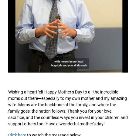
Wishing a heartfelt Happy Mother’s Day to all the incredible
moms out there—especially to my own mother and my amazing
wife. Moms are the backbone of the family, and where the
family goes, the nation follows. Thank you for your love,
sacrifice, and the countless ways you invest in your children and
support others too. Have a wonderful mother's day!
Click here
to watch the message below.