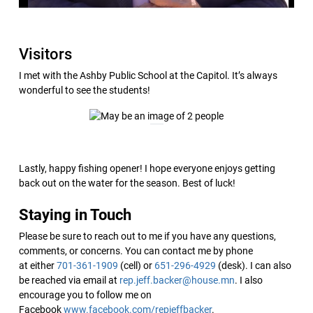
Visitors
I met with the Ashby Public School at the Capitol. It’s always
wonderful to see the students!
Lastly, happy fishing opener! I hope everyone enjoys getting
back out on the water for the season. Best of luck!
Staying in Touch
Please be sure to reach out to me if you have any questions,
comments, or concerns. You can contact me by phone
at either
701-361-1909
(cell) or
651-296-4929
(desk). I can also
be reached via email at
rep.jeff.backer@house.mn
. I also
encourage you to follow me on
Facebook
www.facebook.com/repjeffbacker
.