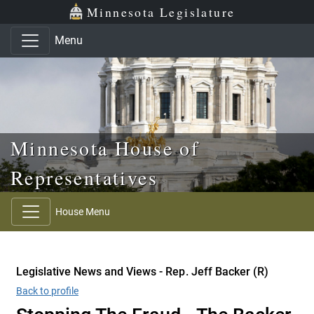
Skip to main content
Skip to office menu
Skip to footer
Minnesota Legislature
Menu
Minnesota House of
Representatives
House Menu
Legislative News and Views - Rep. Jeff Backer (R)
Back to profile