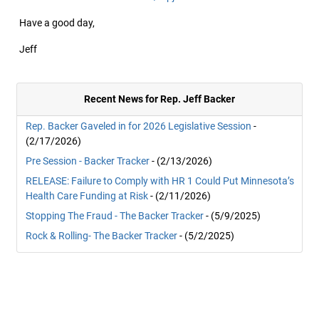
Have a good day,
Jeff
Recent News for Rep. Jeff Backer
Rep. Backer Gaveled in for 2026 Legislative Session
-
(2/17/2026)
Pre Session - Backer Tracker
- (2/13/2026)
RELEASE: Failure to Comply with HR 1 Could Put Minnesota’s
Health Care Funding at Risk
- (2/11/2026)
Stopping The Fraud - The Backer Tracker
- (5/9/2025)
Rock & Rolling- The Backer Tracker
- (5/2/2025)