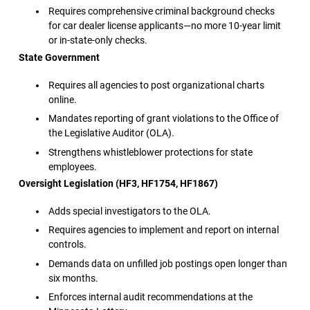
Requires comprehensive criminal background checks
for car dealer license applicants—no more 10-year limit
or in-state-only checks.
State Government
Requires all agencies to post organizational charts
online.
Mandates reporting of grant violations to the Office of
the Legislative Auditor (OLA).
Strengthens whistleblower protections for state
employees.
Oversight Legislation (HF3, HF1754, HF1867)
Adds special investigators to the OLA.
Requires agencies to implement and report on internal
controls.
Demands data on unfilled job postings open longer than
six months.
Enforces internal audit recommendations at the