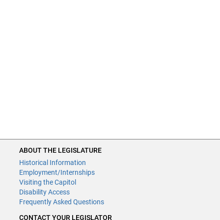
ABOUT THE LEGISLATURE
Historical Information
Employment/Internships
Visiting the Capitol
Disability Access
Frequently Asked Questions
CONTACT YOUR LEGISLATOR