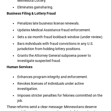
Minnesota Lottery.
Eliminates gainsharing.
Business Filing & Lottery Fraud
Penalizes late business license renewals.
Updates Medical Assistance fraud enforcement.
Sets a six-month fraud lookback window (under review).
Bars individuals with fraud convictions in any U.S.
jurisdiction from holding lottery positions.
Grants the Attorney General subpoena power to
investigate suspected fraud.
Human Services
Enhances program integrity and enforcement.
Revokes licenses of individuals under active
investigation.
Imposes stricter penalties for felonies committed on the
job.
These reforms send a clear message: Minnesotans deserve