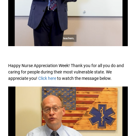
Happy Nurse Appreciation Week! Thank you for all you do and
caring for people during their most vulnerable state. We
appreciate you!
Click here
to watch the message below.