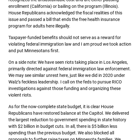
enrollment (California) or bailing on the program (Illinois).
House Republicans acknowledged the fiscal realities of this
issue and passed a bill that ends the free health insurance
program for adults here illegally.
Taxpayer-funded benefits should not serve as a reward for
violating federal immigration law and I am proud we took action
and put Minnesotans first.
On a side note: We have seen riots taking place in Los Angeles,
primarily directed against federal immigration law enforcement.
We may see similar unrest here, just like we did in 2020 under
Walz’s feckless leadership. I call on the feds to pursue RICO
investigations against those funding and organizing these
violent riots.
As for the now-complete state budget, it is clear House
Republicans have restored balance at the Capitol. We delivered
the largest reduction to government spending in state history
with $2 billion in budget cuts. In all, there is $5 billion less
spending than the previous budget. We also blocked all
proposals to further raise taxes on Minnesota families. We