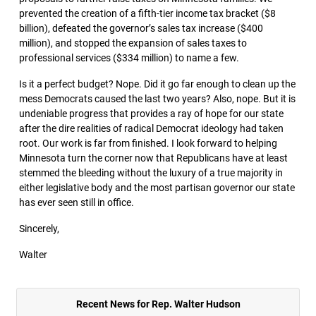
prevented the creation of a fifth-tier income tax bracket ($8
billion), defeated the governor’s sales tax increase ($400
million), and stopped the expansion of sales taxes to
professional services ($334 million) to name a few.
Is it a perfect budget? Nope. Did it go far enough to clean up the
mess Democrats caused the last two years? Also, nope. But it is
undeniable progress that provides a ray of hope for our state
after the dire realities of radical Democrat ideology had taken
root. Our work is far from finished. I look forward to helping
Minnesota turn the corner now that Republicans have at least
stemmed the bleeding without the luxury of a true majority in
either legislative body and the most partisan governor our state
has ever seen still in office.
Sincerely,
Walter
Recent News for Rep. Walter Hudson