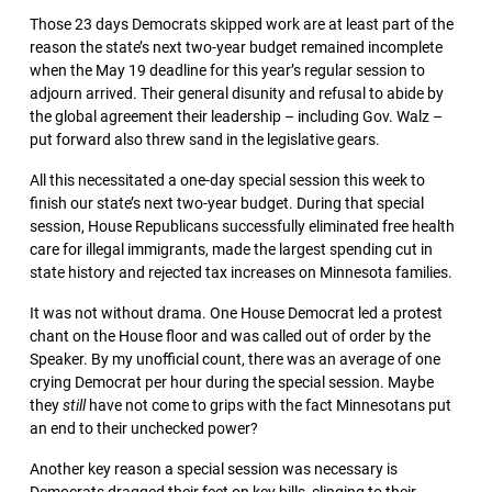
Those 23 days Democrats skipped work are at least part of the
reason the state’s next two-year budget remained incomplete
when the May 19 deadline for this year’s regular session to
adjourn arrived. Their general disunity and refusal to abide by
the global agreement their leadership – including Gov. Walz –
put forward also threw sand in the legislative gears.
All this necessitated a one-day special session this week to
finish our state’s next two-year budget. During that special
session, House Republicans successfully eliminated free health
care for illegal immigrants, made the largest spending cut in
state history and rejected tax increases on Minnesota families.
It was not without drama. One House Democrat led a protest
chant on the House floor and was called out of order by the
Speaker. By my unofficial count, there was an average of one
crying Democrat per hour during the special session. Maybe
they
still
have not come to grips with the fact Minnesotans put
an end to their unchecked power?
Another key reason a special session was necessary is