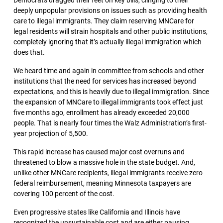
Democrats dragged their feet on key bills, clinging to their
deeply unpopular provisions on issues such as providing health
care to illegal immigrants. They claim reserving MNCare for
legal residents will strain hospitals and other public institutions,
completely ignoring that it’s actually illegal immigration which
does that.
We heard time and again in committee from schools and other
institutions that the need for services has increased beyond
expectations, and this is heavily due to illegal immigration. Since
the expansion of MNCare to illegal immigrants took effect just
five months ago, enrollment has already exceeded 20,000
people. That is nearly four times the Walz Administration’s first-
year projection of 5,500.
This rapid increase has caused major cost overruns and
threatened to blow a massive hole in the state budget. And,
unlike other MNCare recipients, illegal immigrants receive zero
federal reimbursement, meaning Minnesota taxpayers are
covering 100 percent of the cost.
Even progressive states like California and Illinois have
recognized the unsustainable cost and are either pausing