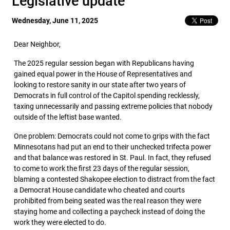
Legislative update
Wednesday, June 11, 2025
Dear Neighbor,
The 2025 regular session began with Republicans having
gained equal power in the House of Representatives and
looking to restore sanity in our state after two years of
Democrats in full control of the Capitol spending recklessly,
taxing unnecessarily and passing extreme policies that nobody
outside of the leftist base wanted.
One problem: Democrats could not come to grips with the fact
Minnesotans had put an end to their unchecked trifecta power
and that balance was restored in St. Paul. In fact, they refused
to come to work the first 23 days of the regular session,
blaming a contested Shakopee election to distract from the fact
a Democrat House candidate who cheated and courts
prohibited from being seated was the real reason they were
staying home and collecting a paycheck instead of doing the
work they were elected to do.