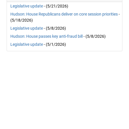
Legislative update
- (5/21/2026)
Hudson: House Republicans deliver on core session priorities
-
(5/18/2026)
Legislative update
- (5/8/2026)
Hudson: House passes key anti-fraud bill
- (5/8/2026)
Legislative update
- (5/1/2026)