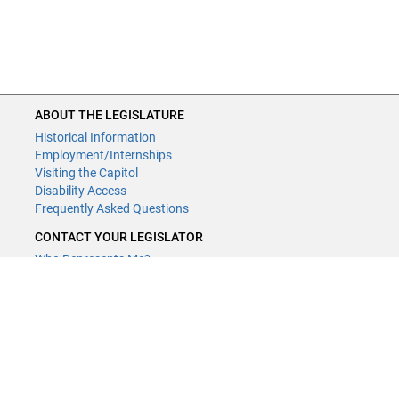
ABOUT THE LEGISLATURE
Historical Information
Employment/Internships
Visiting the Capitol
Disability Access
Frequently Asked Questions
CONTACT YOUR LEGISLATOR
Who Represents Me?
House Members
Senators
GENERAL CONTACT
Contact a legislative librarian:
(651) 296-8338
or
Email
Phone Numbers