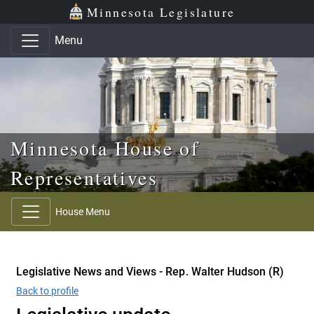
Skip to main content
Skip to office menu
Skip to footer
Minnesota Legislature
Menu
Minnesota House of
Representatives
House Menu
Legislative News and Views - Rep. Walter Hudson (R)
Back to profile