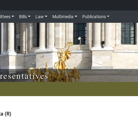
ttees
Bills
Law
Multimedia
Publications
resentatives
ka (R)