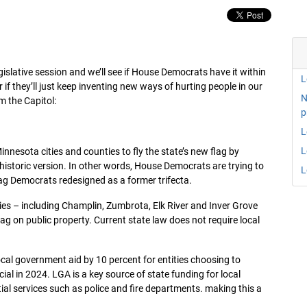
islative session and we’ll see if House Democrats have it within
L
if they’ll just keep inventing new ways of hurting people in our
N
m the Capitol:
p
L
L
nesota cities and counties to fly the state’s new flag by
 historic version. In other words, House Democrats are trying to
L
flag Democrats redesigned as a former trifecta.
ties – including Champlin, Zumbrota, Elk River and Inver Grove
flag on public property. Current state law does not require local
al government aid by 10 percent for entities choosing to
ial in 2024. LGA is a key source of state funding for local
al services such as police and fire departments. making this a