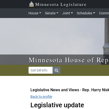
Skip to main content
Skip to office menu
Skip to footer
Minnesota Legislature
House
Senate
Joint
Schedules
Commi
Minnesota House of Rep
Legislative News and Views - Rep. Harry Nis
Back to profile
Legislative update