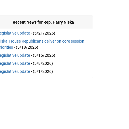
Recent News for Rep. Harry Niska
egislative update
- (5/21/2026)
iska: House Republicans deliver on core session
riorities
- (5/18/2026)
egislative update
- (5/15/2026)
egislative update
- (5/8/2026)
egislative update
- (5/1/2026)