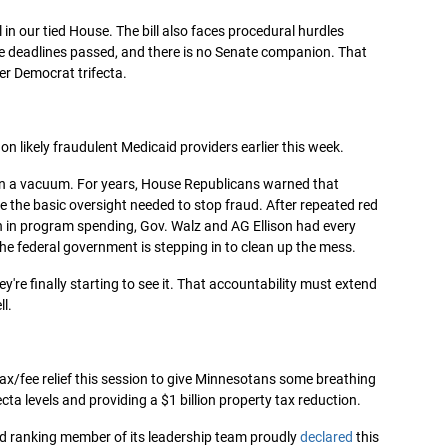
 in our tied House. The bill also faces procedural hurdles
ive deadlines passed, and there is no Senate companion. That
her Democrat trifecta.
n likely fraudulent Medicaid providers earlier this week.
 in a vacuum. For years, House Republicans warned that
e the basic oversight needed to stop fraud. After repeated red
h in program spending, Gov. Walz and AG Ellison had every
 the federal government is stepping in to clean up the mess.
're finally starting to see it. That accountability must extend
l.
ax/fee relief this session to give Minnesotans some breathing
ecta levels and providing a $1 billion property tax reduction.
d ranking member of its leadership team proudly
declared
this