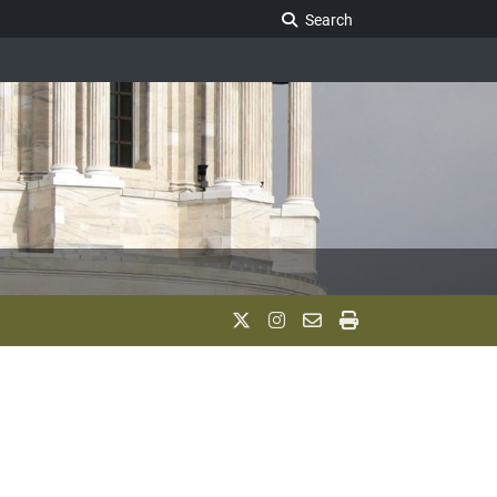
Search Legislature
Search