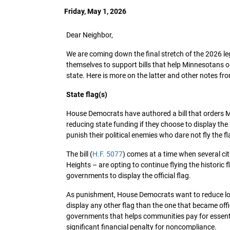
Friday, May 1, 2026
Dear Neighbor,
We are coming down the final stretch of the 2026 leg
themselves to support bills that help Minnesotans or 
state. Here is more on the latter and other notes fro
State flag(s)
House Democrats have authored a bill that orders Min
reducing state funding if they choose to display the
punish their political enemies who dare not fly the 
The bill (
H.F. 5077
) comes at a time when several ci
Heights – are opting to continue flying the historic 
governments to display the official flag.
As punishment, House Democrats want to reduce loc
display any other flag than the one that became offic
governments that helps communities pay for essenti
significant financial penalty for noncompliance.