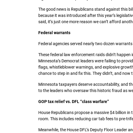
The good news is Republicans stand against this bill
because it was introduced after this year’s legislat
said, it’s just one more reason we can’t afford anot
Federal warrants
Federal agencies served nearly two dozen warrants o
These federal law enforcement raids didn’t happen
Minnesota’s Democrat leaders were failing to provid
flags, whistleblower warnings, and explosive growt
chance to step in and fix this. They didn’t, and now
Minnesota taxpayers deserve accountability, and they
to the leaders who oversaw this historic fraud as wel
GOP tax relief vs. DFL “class warfare”
House Republicans propose a massive $4 billion in t
room. This includes reducing car tab fees to pre-trif
Meanwhile, the House DFL’s Deputy Floor Leader an