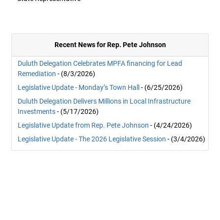
Recent News for Rep. Pete Johnson
Duluth Delegation Celebrates MPFA financing for Lead
Remediation
- (8/3/2026)
Legislative Update - Monday’s Town Hall
- (6/25/2026)
Duluth Delegation Delivers Millions in Local Infrastructure
Investments
- (5/17/2026)
Legislative Update from Rep. Pete Johnson
- (4/24/2026)
Legislative Update - The 2026 Legislative Session
- (3/4/2026)