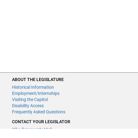
ABOUT THE LEGISLATURE
Historical Information
Employment/Internships
Visiting the Capitol
Disability Access
Frequently Asked Questions
CONTACT YOUR LEGISLATOR
Who Represents Me?
House Members