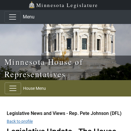
Skip to main content
Skip to office menu
Skip to footer
Minnesota Legislature
Menu
Minnesota House of
Representatives
House Menu
Legislative News and Views - Rep. Pete Johnson (DFL)
Back to profile