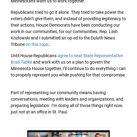
Minnesotans want us to work together.
Republicans tried to go it alone. They tried to take power the
voters didn’t give them, and instead of providing legitimacy to
their actions, House Democrats have been conducting our
work in our communities, for our communities. Rep. Liish
Kozlowski and I submitted an op-ed to the Duluth News
Tribune
on this topic
.
Until House Republicans
agree to seat State Representative
Brad Tabke
and work with us on a plan to govern the
Minnesota House together, I’ll continue to do everything I can
to properly represent you while pushing for that compromise.
Part of representing our community means having
conversations, meeting with leaders and organizations, and
preparing legislation. I’m doing all of those things right now,
just not at an office in St. Paul.