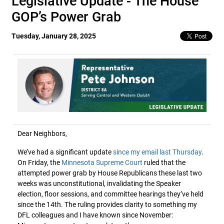
Legislative Update - The House
GOP’s Power Grab
Tuesday, January 28, 2025
Dear Neighbors,
We’ve had a significant update
since my email last Thursday
.
On Friday, the
Minnesota Supreme Court
ruled that the
attempted power grab by House Republicans these last two
weeks was unconstitutional, invalidating the Speaker
election, floor sessions, and committee hearings they’ve held
since the 14th. The ruling provides clarity to something my
DFL colleagues and I have known since November: