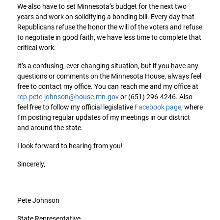
We also have to set Minnesota’s budget for the next two
years and work on solidifying a bonding bill. Every day that
Republicans refuse the honor the will of the voters and refuse
to negotiate in good faith, we have less time to complete that
critical work.
It’s a confusing, ever-changing situation, but if you have any
questions or comments on the Minnesota House, always feel
free to contact my office. You can reach me and my office at
rep.pete.johnson@house.mn.gov
or (651) 296-4246. Also
feel free to follow my official legislative
Facebook page
, where
I’m posting regular updates of my meetings in our district
and around the state.
I look forward to hearing from you!
Sincerely,
Pete Johnson
State Representative