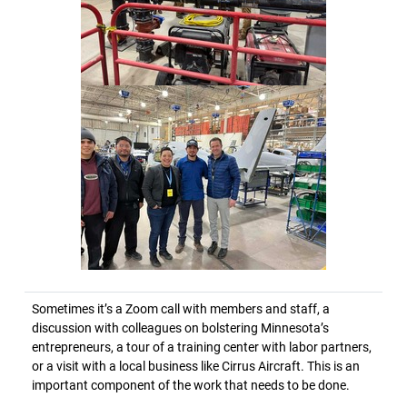
Sometimes it’s a Zoom call with members and staff, a
discussion with colleagues on bolstering Minnesota’s
entrepreneurs, a tour of a training center with labor partners,
or a visit with a local business like Cirrus Aircraft. This is an
important component of the work that needs to be done.