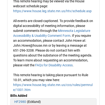
This remote hearing may be viewed via the House
webcast schedule page:
https://www.house.leg.state.mn.us/htv/schedule.asp
All events are closed-captioned. To provide feedback on
digital accessibility of meeting information, please
submit comments through the
Minnesota Legislature
Accessibility & Usability Comment Form
. If you require
an accommodation, please contact John Howe at:
John.Howe@house.mn or by leaving a message at
651-296-3208. Please do not contact him with
questions about the substance of the meeting agenda.
To learn more about requesting an accommodation,
please visit the
FAQs for Disability Access
.
This remote hearing is taking place pursuant to Rule
10.01, which you may view here:
https://www.house.leg.state.mn.us/cco/rules/permrul
e/1001.htm
Bills Added
HF2980
(Ecklund)