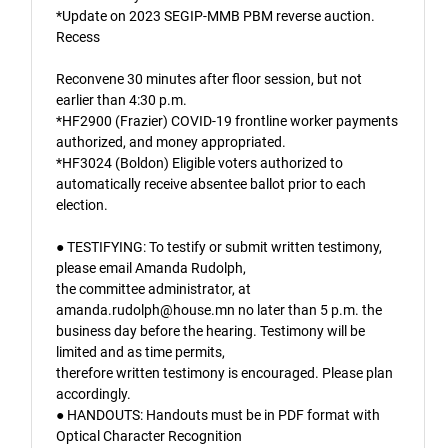
*Update on 2023 SEGIP-MMB PBM reverse auction.
Recess
Reconvene 30 minutes after floor session, but not
earlier than 4:30 p.m.
*HF2900 (Frazier) COVID-19 frontline worker payments
authorized, and money appropriated.
*HF3024 (Boldon) Eligible voters authorized to
automatically receive absentee ballot prior to each
election.
● TESTIFYING: To testify or submit written testimony,
please email Amanda Rudolph,
the committee administrator, at
amanda.rudolph@house.mn no later than 5 p.m. the
business day before the hearing. Testimony will be
limited and as time permits,
therefore written testimony is encouraged. Please plan
accordingly.
● HANDOUTS: Handouts must be in PDF format with
Optical Character Recognition