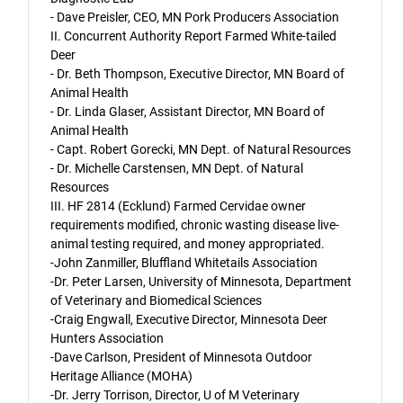
- Dave Preisler, CEO, MN Pork Producers Association
II. Concurrent Authority Report Farmed White-tailed
Deer
- Dr. Beth Thompson, Executive Director, MN Board of
Animal Health
- Dr. Linda Glaser, Assistant Director, MN Board of
Animal Health
- Capt. Robert Gorecki, MN Dept. of Natural Resources
- Dr. Michelle Carstensen, MN Dept. of Natural
Resources
III. HF 2814 (Ecklund) Farmed Cervidae owner
requirements modified, chronic wasting disease live-
animal testing required, and money appropriated.
-John Zanmiller, Bluffland Whitetails Association
-Dr. Peter Larsen, University of Minnesota, Department
of Veterinary and Biomedical Sciences
-Craig Engwall, Executive Director, Minnesota Deer
Hunters Association
-Dave Carlson, President of Minnesota Outdoor
Heritage Alliance (MOHA)
-Dr. Jerry Torrison, Director, U of M Veterinary