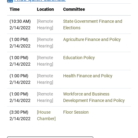
Time
Location
Committee
(10:30 AM)
[Remote
State Government Finance and
2/14/2022
Hearing]
Elections
(1:00 PM)
[Remote
Agriculture Finance and Policy
2/14/2022
Hearing]
(1:00 PM)
[Remote
Education Policy
2/14/2022
Hearing]
(1:00 PM)
[Remote
Health Finance and Policy
2/14/2022
Hearing]
(1:00 PM)
[Remote
Workforce and Business
2/14/2022
Hearing]
Development Finance and Policy
(3:30 PM)
[House
Floor Session
2/14/2022
Chamber]