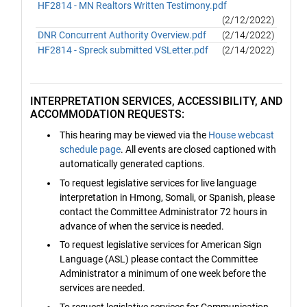
HF2814 - MN Realtors Written Testimony.pdf
(2/12/2022)
DNR Concurrent Authority Overview.pdf
(2/14/2022)
HF2814 - Spreck submitted VSLetter.pdf
(2/14/2022)
INTERPRETATION SERVICES, ACCESSIBILITY, AND
ACCOMMODATION REQUESTS:
This hearing may be viewed via the
House webcast
schedule page
. All events are closed captioned with
automatically generated captions.
To request legislative services for live language
interpretation in Hmong, Somali, or Spanish, please
contact the Committee Administrator 72 hours in
advance of when the service is needed.
To request legislative services for American Sign
Language (ASL) please contact the Committee
Administrator a minimum of one week before the
services are needed.
To request legislative services for Communication