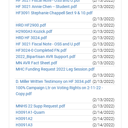
HF 3021 Fiscal Note - OSS and U.pdf
(2/13/2022)
HF 3021 Annie Chen -- Student.pdf
(2/13/2022)
HF3091 Stephanie Chappell Sect 9 & 10.pdf
(2/13/2022)
HRD HF2900.pdf
(2/13/2022)
H2900A3 Kozick.pdf
(2/13/2022)
HRD HF 3024.pdf
(2/13/2022)
HF 3021 Fiscal Note - OSS and U.pdf
(2/13/2022)
HF3024-0 Completed FN.pdf
(2/13/2022)
2022_Bipartisan AVR Support.pdf
(2/13/2022)
MN AVR Fact Sheet.pdf
(2/13/2022)
MHC Funding Request 2022 Leg Session.pdf
(2/13/2022)
D. Miller Written Testimony on HF 3034.pdf
(2/13/2022)
100% Campaign Ltr on Voting Rights on 2-11-22 -
Copy.pdf
(2/13/2022)
MNHS 22 Supp Request.pdf
(2/13/2022)
H3091A1-Quam
(2/14/2022)
H3091A2
(2/14/2022)
H3091A3
(2/14/2022)