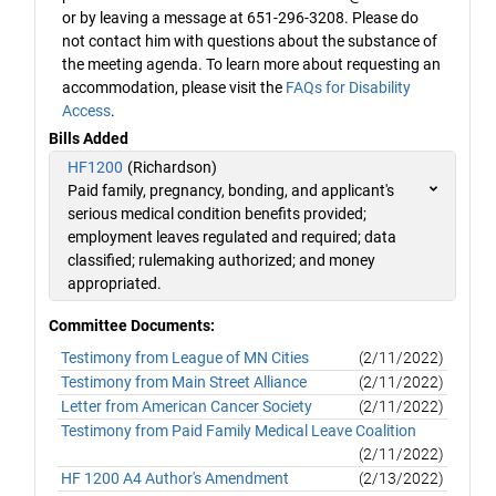
or by leaving a message at 651-296-3208. Please do
not contact him with questions about the substance of
the meeting agenda. To learn more about requesting an
accommodation, please visit the
FAQs for Disability
Access
.
Bills Added
HF1200
(Richardson)
Paid family, pregnancy, bonding, and applicant's
serious medical condition benefits provided;
employment leaves regulated and required; data
classified; rulemaking authorized; and money
appropriated.
Committee Documents:
Testimony from League of MN Cities
(2/11/2022)
Testimony from Main Street Alliance
(2/11/2022)
Letter from American Cancer Society
(2/11/2022)
Testimony from Paid Family Medical Leave Coalition
(2/11/2022)
HF 1200 A4 Author's Amendment
(2/13/2022)