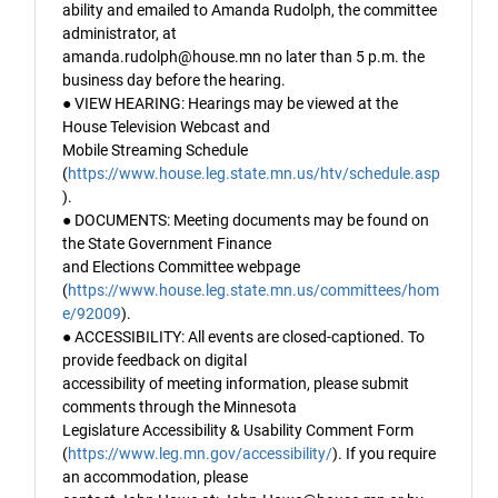
ability and emailed to Amanda Rudolph, the committee
administrator, at
amanda.rudolph@house.mn no later than 5 p.m. the
business day before the hearing.
● VIEW HEARING: Hearings may be viewed at the
House Television Webcast and
Mobile Streaming Schedule
(
https://www.house.leg.state.mn.us/htv/schedule.asp
).
● DOCUMENTS: Meeting documents may be found on
the State Government Finance
and Elections Committee webpage
(
https://www.house.leg.state.mn.us/committees/hom
e/92009
).
● ACCESSIBILITY: All events are closed-captioned. To
provide feedback on digital
accessibility of meeting information, please submit
comments through the Minnesota
Legislature Accessibility & Usability Comment Form
(
https://www.leg.mn.gov/accessibility/
). If you require
an accommodation, please