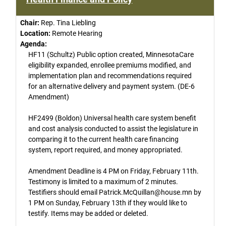
Chair:
Rep. Tina Liebling
Location:
Remote Hearing
Agenda:
HF11 (Schultz) Public option created, MinnesotaCare
eligibility expanded, enrollee premiums modified, and
implementation plan and recommendations required
for an alternative delivery and payment system. (DE-6
Amendment)
HF2499 (Boldon) Universal health care system benefit
and cost analysis conducted to assist the legislature in
comparing it to the current health care financing
system, report required, and money appropriated.
Amendment Deadline is 4 PM on Friday, February 11th.
Testimony is limited to a maximum of 2 minutes.
Testifiers should email Patrick.McQuillan@house.mn by
1 PM on Sunday, February 13th if they would like to
testify. Items may be added or deleted.