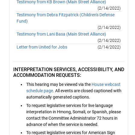
Testimony from KB Brown (Main Street Alliance)
(2/14/2022)
Testimony from Debra Fitzpatrick (Children's Defense
Fund)
(2/14/2022)
Testimony from Lani Basa (Main Street Alliance)
(2/14/2022)
Letter from United for Jobs
(2/14/2022)
INTERPRETATION SERVICES, ACCESSIBILITY, AND
ACCOMMODATION REQUESTS:
This hearing may be viewed via the
House webcast
schedule page
. All events are closed captioned with
automatically generated captions.
To request legislative services for live language
interpretation in Hmong, Somali, or Spanish, please
contact the Committee Administrator 72 hours in
advance of when the service is needed.
To request legislative services for American Sign