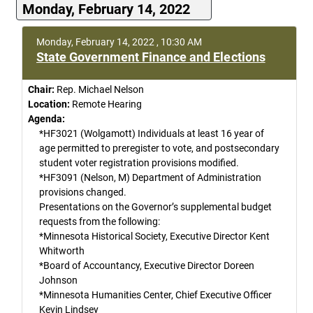
Monday, February 14, 2022
Monday, February 14, 2022 , 10:30 AM
State Government Finance and Elections
Chair:
Rep. Michael Nelson
Location:
Remote Hearing
Agenda:
*HF3021 (Wolgamott) Individuals at least 16 year of
age permitted to preregister to vote, and postsecondary
student voter registration provisions modified.
*HF3091 (Nelson, M) Department of Administration
provisions changed.
Presentations on the Governor’s supplemental budget
requests from the following:
*Minnesota Historical Society, Executive Director Kent
Whitworth
*Board of Accountancy, Executive Director Doreen
Johnson
*Minnesota Humanities Center, Chief Executive Officer
Kevin Lindsey