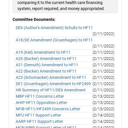
comparing it to the current health care financing
system, report required, and money appropriated.
Committee Documents:
DE6 (Author's Amendment) Schultz to HF11
(2/11/2022)
A18/DE Amendment (Gruenhagen) to HF11
(2/11/2022)
A19 (Kiel) Amendment to HF11
(2/11/2022)
A20 (Backer) Amendment to HF11
(2/11/2022)
A21 (Demuth) Amendment to HF11
(2/11/2022)
A22 (Backer) Amendment to HF11
(2/11/2022)
A23 (Schomacker) Amendment to HF11
(2/11/2022)
DE1 (Gruenhagen) Amendment to HF2499
(2/11/2022)
HR Summary of HF11/DE6 Amendment
(2/11/2022)
MBP HF11 Concerns Letter
(2/13/2022)
AHIP HF11 Opposition Letter
(2/13/2022)
NFIB HF11/HF2499 Concerns Letter
(2/13/2022)
MFU HF11 Support Letter
(2/14/2022)
AARP HF11 Support Letter
(2/14/2022)
MCN/MBP Support Letter of HF11
(2/14/2022)