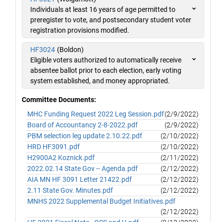
Individuals at least 16 years of age permitted to
preregister to vote, and postsecondary student voter
registration provisions modified.
HF3024
(Boldon)
Eligible voters authorized to automatically receive
absentee ballot prior to each election, early voting
system established, and money appropriated.
Committee Documents:
MHC Funding Request 2022 Leg Session.pdf
(2/9/2022)
Board of Accountancy 2-8-2022.pdf
(2/9/2022)
PBM selection leg update 2.10.22.pdf
(2/10/2022)
HRD HF3091.pdf
(2/10/2022)
H2900A2 Koznick.pdf
(2/11/2022)
2022.02.14 State Gov -- Agenda.pdf
(2/12/2022)
AIA MN HF 3091 Letter 21422.pdf
(2/12/2022)
2.11 State Gov. Minutes.pdf
(2/12/2022)
MNHS 2022 Supplemental Budget Initiatives.pdf
(2/12/2022)