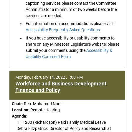
captioning services please contact the Committee
Administrator a minimum of two weeks before the
services are needed.
For information on accommodations please visit
Accessibility Frequently Asked Questions
.
If you have accessibility or usability comments to
share on any Minnesota Legislature website, please
submit your comments using the
Accessibility &
Usability Comment Form
Monday, February 14, 2022 , 1:00 PM
Workforce and Business Development
Finance and Policy
Chair:
Rep. Mohamud Noor
Location:
Remote Hearing
Agenda:
HF 1200 (Richardson) Paid Family Medical Leave
Debra Fitzpatrick, Director of Policy and Research at