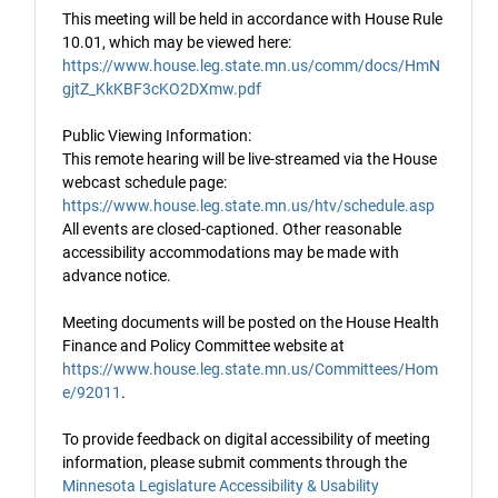
This meeting will be held in accordance with House Rule
10.01, which may be viewed here:
https://www.house.leg.state.mn.us/comm/docs/HmN
gjtZ_KkKBF3cKO2DXmw.pdf
Public Viewing Information:
This remote hearing will be live-streamed via the House
webcast schedule page:
https://www.house.leg.state.mn.us/htv/schedule.asp
All events are closed-captioned. Other reasonable
accessibility accommodations may be made with
advance notice.
Meeting documents will be posted on the House Health
Finance and Policy Committee website at
https://www.house.leg.state.mn.us/Committees/Hom
e/92011
.
To provide feedback on digital accessibility of meeting
information, please submit comments through the
Minnesota Legislature Accessibility & Usability