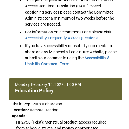
Access Realtime Translation (CART) closed
captioning services please contact the Committee
Administrator a minimum of two weeks before the
services are needed.
For information on accommodations please visit
Accessibility Frequently Asked Questions
.
If you have accessibility or usability comments to
share on any Minnesota Legislature website, please
submit your comments using the
Accessibility &
Usability Comment Form
Monday, February 14, 2022 , 1:00 PM
Education Policy
Chair:
Rep. Ruth Richardson
Location:
Remote Hearing
Agenda:
HF2750 (Feist); Menstrual product access required
from school districts, and money appropriated.