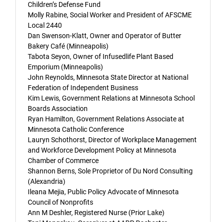
Children’s Defense Fund
Molly Rabine, Social Worker and President of AFSCME
Local 2440
Dan Swenson-Klatt, Owner and Operator of Butter
Bakery Café (Minneapolis)
Tabota Seyon, Owner of Infusedlife Plant Based
Emporium (Minneapolis)
John Reynolds, Minnesota State Director at National
Federation of Independent Business
Kim Lewis, Government Relations at Minnesota School
Boards Association
Ryan Hamilton, Government Relations Associate at
Minnesota Catholic Conference
Lauryn Schothorst, Director of Workplace Management
and Workforce Development Policy at Minnesota
Chamber of Commerce
Shannon Berns, Sole Proprietor of Du Nord Consulting
(Alexandria)
Ileana Mejia, Public Policy Advocate of Minnesota
Council of Nonprofits
Ann M Deshler, Registered Nurse (Prior Lake)