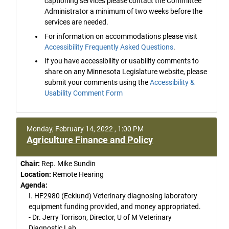
captioning services please contact the Committee
Administrator a minimum of two weeks before the
services are needed.
For information on accommodations please visit
Accessibility Frequently Asked Questions
.
If you have accessibility or usability comments to
share on any Minnesota Legislature website, please
submit your comments using the
Accessibility &
Usability Comment Form
Monday, February 14, 2022 , 1:00 PM
Agriculture Finance and Policy
Chair:
Rep. Mike Sundin
Location:
Remote Hearing
Agenda:
I. HF2980 (Ecklund) Veterinary diagnosing laboratory
equipment funding provided, and money appropriated.
- Dr. Jerry Torrison, Director, U of M Veterinary
Diagnostic Lab