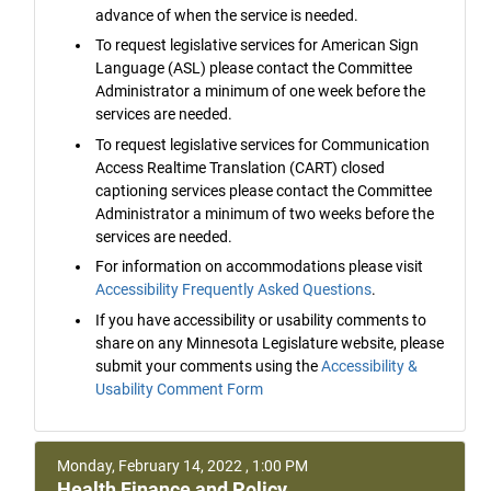
advance of when the service is needed.
To request legislative services for American Sign
Language (ASL) please contact the Committee
Administrator a minimum of one week before the
services are needed.
To request legislative services for Communication
Access Realtime Translation (CART) closed
captioning services please contact the Committee
Administrator a minimum of two weeks before the
services are needed.
For information on accommodations please visit
Accessibility Frequently Asked Questions
.
If you have accessibility or usability comments to
share on any Minnesota Legislature website, please
submit your comments using the
Accessibility &
Usability Comment Form
Monday, February 14, 2022 , 1:00 PM
Health Finance and Policy