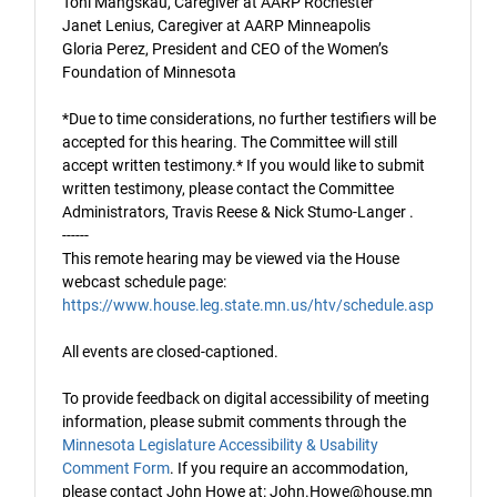
Toni Mangskau, Caregiver at AARP Rochester
Janet Lenius, Caregiver at AARP Minneapolis
Gloria Perez, President and CEO of the Women’s
Foundation of Minnesota
*Due to time considerations, no further testifiers will be
accepted for this hearing. The Committee will still
accept written testimony.* If you would like to submit
written testimony, please contact the Committee
Administrators, Travis Reese
& Nick Stumo-Langer
.
------
This remote hearing may be viewed via the House
webcast schedule page:
https://www.house.leg.state.mn.us/htv/schedule.asp
All events are closed-captioned.
To provide feedback on digital accessibility of meeting
information, please submit comments through the
Minnesota Legislature Accessibility & Usability
Comment Form
. If you require an accommodation,
please contact John Howe at: John.Howe@house.mn