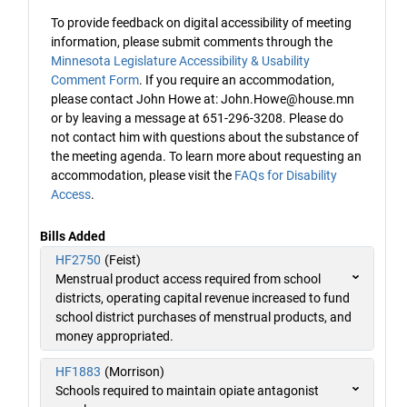
To provide feedback on digital accessibility of meeting
information, please submit comments through the
Minnesota Legislature Accessibility & Usability
Comment Form
. If you require an accommodation,
please contact John Howe at: John.Howe@house.mn
or by leaving a message at 651-296-3208. Please do
not contact him with questions about the substance of
the meeting agenda. To learn more about requesting an
accommodation, please visit the
FAQs for Disability
Access
.
Bills Added
HF2750
(Feist)
Menstrual product access required from school
districts, operating capital revenue increased to fund
school district purchases of menstrual products, and
money appropriated.
HF1883
(Morrison)
Schools required to maintain opiate antagonist