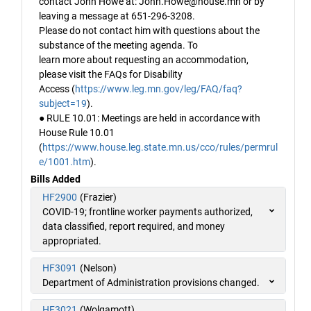
contact John Howe at: John.Howe@house.mn or by
leaving a message at 651-296-3208.
Please do not contact him with questions about the
substance of the meeting agenda. To
learn more about requesting an accommodation,
please visit the FAQs for Disability
Access (
https://www.leg.mn.gov/leg/FAQ/faq?
subject=19
).
● RULE 10.01: Meetings are held in accordance with
House Rule 10.01
(
https://www.house.leg.state.mn.us/cco/rules/permrul
e/1001.htm
).
Bills Added
HF2900
(Frazier)
COVID-19; frontline worker payments authorized,
data classified, report required, and money
appropriated.
HF3091
(Nelson)
Department of Administration provisions changed.
HF3021
(Wolgamott)