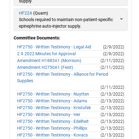
supply.
HF224
(Quam)
Schools required to maintain non-patient-specific
epinephrine auto-injector supply.
Committee Documents:
HF2750 - Written Testimony - Legal Aid
(2/9/2022)
2.9.2022 Minutes for Approval
(2/9/2022)
Amendment H1883A1 (Morrison)
(2/11/2022)
Amendment H2750A1 (Feist)
(2/11/2022)
HF2750 - Written Testimony - Alliance for Period
Supplies
(2/11/2022)
HF2750 - Written Testimony - Nuytten
(2/13/2022)
HF2750 - Written Testimony - Adams
(2/13/2022)
HF2750 - Written Testimony - Kristufek
(2/13/2022)
HF2750 - Written Testimony - Her
(2/13/2022)
HF2750 - Written Testimony - Edelheit
(2/13/2022)
HF2750 - Written Testimony - Phillips
(2/13/2022)
HF2750 - Written Testimony - Kovacs
(2/13/2022)