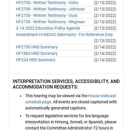
HF2750 - Written Testimony - Vohs
(2/13/2022)
HF2750 - Written Testimony - Johnson
(2/13/2022)
HF2750 - Written Testimony - Gust
(2/13/2022)
HF2750 - Written Testimony - Wegman
(2/13/2022)
2.14.2022 Education Policy Agenda
(2/13/2022)
Amendment H1883A2 (Morrison) - For Reference Only
(2/13/2022)
HF2750 HRD Summary
(2/14/2022)
HF1883 HRD Summary
(2/14/2022)
HF224 HRD Summary
(2/14/2022)
INTERPRETATION SERVICES, ACCESSIBILITY, AND
ACCOMMODATION REQUESTS:
This hearing may be viewed via the
House webcast
schedule page
. All events are closed captioned with
automatically generated captions.
To request legislative services for live language
interpretation in Hmong, Somali, or Spanish, please
contact the Committee Administrator 72 hours in