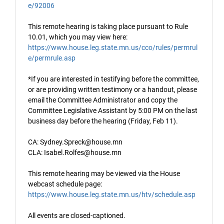
e/92006
This remote hearing is taking place pursuant to Rule
10.01, which you may view here:
https://www.house.leg.state.mn.us/cco/rules/permrul
e/permrule.asp
*If you are interested in testifying before the committee,
or are providing written testimony or a handout, please
email the Committee Administrator and copy the
Committee Legislative Assistant by 5:00 PM on the last
business day before the hearing (Friday, Feb 11).
CA: Sydney.Spreck@house.mn
CLA: Isabel.Rolfes@house.mn
This remote hearing may be viewed via the House
webcast schedule page:
https://www.house.leg.state.mn.us/htv/schedule.asp
All events are closed-captioned.