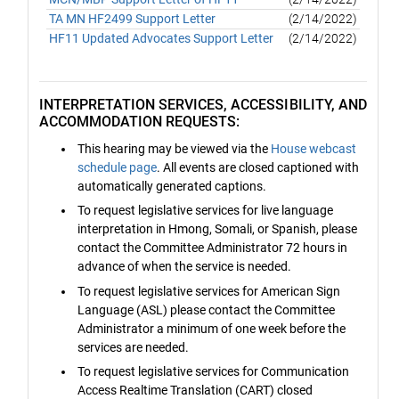
TA MN HF2499 Support Letter
(2/14/2022)
HF11 Updated Advocates Support Letter
(2/14/2022)
INTERPRETATION SERVICES, ACCESSIBILITY, AND
ACCOMMODATION REQUESTS:
This hearing may be viewed via the
House webcast
schedule page
. All events are closed captioned with
automatically generated captions.
To request legislative services for live language
interpretation in Hmong, Somali, or Spanish, please
contact the Committee Administrator 72 hours in
advance of when the service is needed.
To request legislative services for American Sign
Language (ASL) please contact the Committee
Administrator a minimum of one week before the
services are needed.
To request legislative services for Communication
Access Realtime Translation (CART) closed