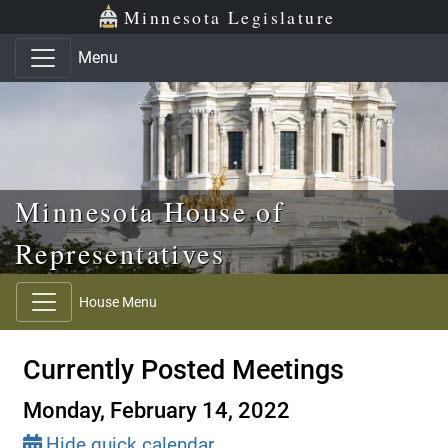
Skip to main content
Skip to office menu
Skip to footer
Minnesota Legislature
Menu
Minnesota House of
Representatives
House Menu
Currently Posted Meetings
Monday, February 14, 2022
Hide quick calendar