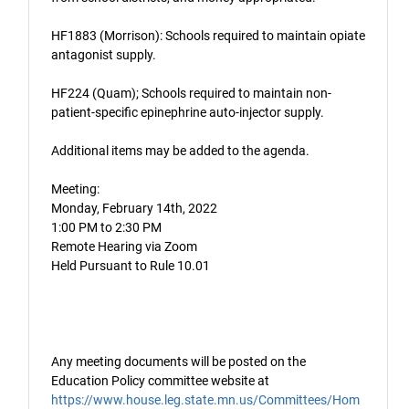
HF1883 (Morrison): Schools required to maintain opiate
antagonist supply.
HF224 (Quam); Schools required to maintain non-
patient-specific epinephrine auto-injector supply.
Additional items may be added to the agenda.
Meeting:
Monday, February 14th, 2022
1:00 PM to 2:30 PM
Remote Hearing via Zoom
Held Pursuant to Rule 10.01
Any meeting documents will be posted on the
Education Policy committee website at
https://www.house.leg.state.mn.us/Committees/Hom