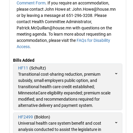
Comment Form
. If you require an accommodation,
please contact John Howe at: John.Howe@house.mn
or by leaving a message at 651-296-3208. Please
contact Health Committee Administrator,
Patrick.McQuillan@house.mn with questions on the
meeting agenda. To learn more about requesting an
accommodation, please visit the
FAQs for Disability
Access
.
Bills Added
HF11
(Schultz)
Transitional cost-sharing reduction, premium
subsidy, small employers public option, and
transitional health care credit established;
MinnesotaCare eligibility expanded; premium scale
modified; and recommendations required for
alternative delivery and payment system.
HF2499
(Boldon)
Universal health care system benefit and cost
analysis conducted to assist the legislature in