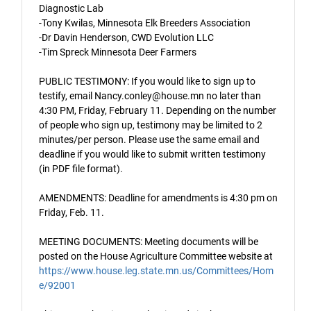
Diagnostic Lab
-Tony Kwilas, Minnesota Elk Breeders Association
-Dr Davin Henderson, CWD Evolution LLC
-Tim Spreck Minnesota Deer Farmers
PUBLIC TESTIMONY: If you would like to sign up to
testify, email Nancy.conley@house.mn no later than
4:30 PM, Friday, February 11. Depending on the number
of people who sign up, testimony may be limited to 2
minutes/per person. Please use the same email and
deadline if you would like to submit written testimony
(in PDF file format).
AMENDMENTS: Deadline for amendments is 4:30 pm on
Friday, Feb. 11.
MEETING DOCUMENTS: Meeting documents will be
posted on the House Agriculture Committee website at
https://www.house.leg.state.mn.us/Committees/Hom
e/92001