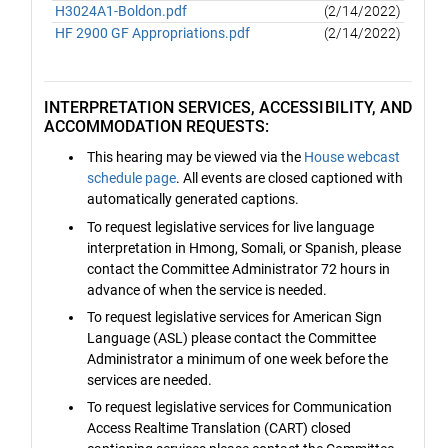
H3024A1-Boldon.pdf
(2/14/2022)
HF 2900 GF Appropriations.pdf
(2/14/2022)
INTERPRETATION SERVICES, ACCESSIBILITY, AND
ACCOMMODATION REQUESTS:
This hearing may be viewed via the
House webcast
schedule page
. All events are closed captioned with
automatically generated captions.
To request legislative services for live language
interpretation in Hmong, Somali, or Spanish, please
contact the Committee Administrator 72 hours in
advance of when the service is needed.
To request legislative services for American Sign
Language (ASL) please contact the Committee
Administrator a minimum of one week before the
services are needed.
To request legislative services for Communication
Access Realtime Translation (CART) closed