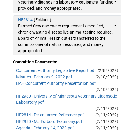
Veterinary diagnosing laboratory equipment funding
provided, and money appropriated.
HF2814
(Ecklund)
Farmed Cervidae owner requirements modified,
chronic wasting disease live-animal testing required,
Board of Animal Health duties transferred to the
commissioner of natural resources, and money
appropriated.
Committee Documents:
Concurrent Authority Legislative Report.pdf
(2/8/2022)
Minutes - February 9, 2022.pdf
(2/10/2022)
BAH Concurrent Authority Presentation.pdf
(2/10/2022)
HF2980 - University of Minnesota Veterinary Diagnsotic
Laboratory.pdf
(2/11/2022)
HF2814 - Peter Larson Reference.pdf
(2/11/2022)
HF2980 - MJ Forbord Testimony.pdf
(2/11/2022)
Agenda - February 14, 2022.pdf
(2/11/2022)