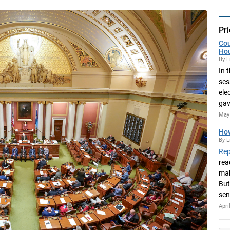
Pri
Cou
Ho
By L
In 
ses
ele
gav
May 
How
By L
Rep
rea
mak
But
sen
Apri