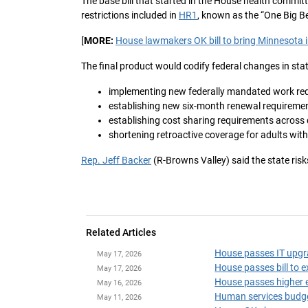
The base bill that started in the House health commi
restrictions included in
HR1
, known as the “One Big Be
[
MORE:
House lawmakers OK bill to bring Minnesota in
The final product would codify federal changes in stat
implementing new federally mandated work requ
establishing new six-month renewal requiremen
establishing cost sharing requirements across
shortening retroactive coverage for adults wit
Rep. Jeff Backer
(R-Browns Valley) said the state risks
Related Articles
House passes IT upgr
May 17, 2026
House passes bill to 
May 17, 2026
House passes higher e
May 16, 2026
Human services budget
May 11, 2026