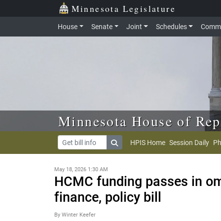
Skip to main content
Skip to office menu
Skip to footer
Minnesota Legislature
House
Senate
Joint
Schedules
Commi
Minnesota House of Rep
HPIS Home
Session Daily
Ph
May 18, 2026 1:30 AM
HCMC funding passes in om
finance, policy bill
By Winter Keefer