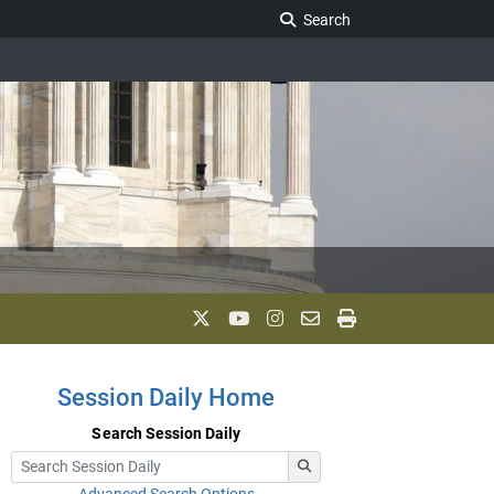
Search Legislature
Search
Session Daily Home
Search Session Daily
Advanced Search Options