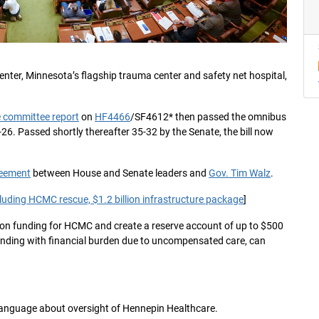
ter, Minnesota’s flagship trauma center and safety net hospital,
 committee report
on
HF4466
/SF4612* then passed the omnibus
26. Passed shortly thereafter 35-32 by the Senate, the bill now
reement
between House and Senate leaders and
Gov. Tim Walz
.
ncluding HCMC rescue, $1.2 billion infrastructure package
]
zation funding for HCMC and create a reserve account of up to $500
ending with financial burden due to uncompensated care, can
d language about oversight of Hennepin Healthcare.