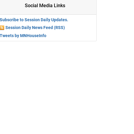
Social Media Links
Subscribe to Session Daily Updates.
Session Daily News Feed (RSS)
Tweets by MNHouseInfo