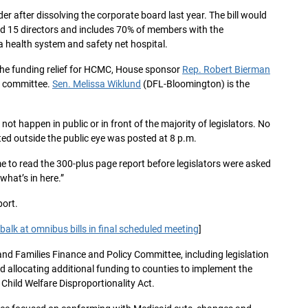
 after dissolving the corporate board last year. The bill would
nd 15 directors and includes 70% of members with the
a health system and safety net hospital.
y the funding relief for HCMC, House sponsor
Rep. Robert Bierman
e committee.
Sen. Melissa Wiklund
(DFL-Bloomington) is the
ot happen in public or in front of the majority of legislators. No
ed outside the public eye was posted at 8 p.m.
e to read the 300-plus page report before legislators were asked
 what’s in here.”
port.
alk at omnibus bills in final scheduled meeting
]
n and Families Finance and Policy Committee, including legislation
d allocating additional funding to counties to implement the
hild Welfare Disproportionality Act.