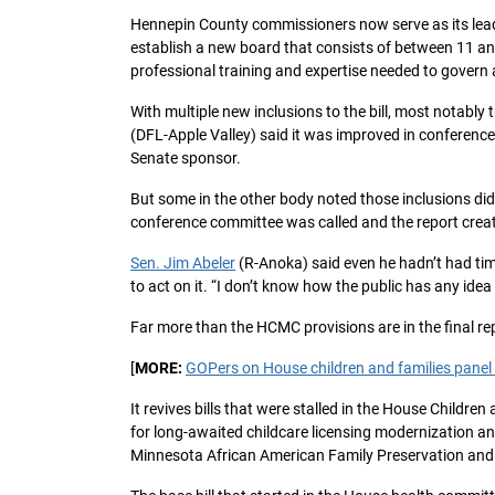
Hennepin County commissioners now serve as its leader
establish a new board that consists of between 11 a
professional training and expertise needed to govern 
With multiple new inclusions to the bill, most notabl
(DFL-Apple Valley) said it was improved in conferenc
Senate sponsor.
But some in the other body noted those inclusions did n
conference committee was called and the report creat
Sen. Jim Abeler
(R-Anoka) said even he hadn’t had tim
to act on it. “I don’t know how the public has any idea
Far more than the HCMC provisions are in the final re
[
MORE:
GOPers on House children and families panel b
It revives bills that were stalled in the House Childre
for long-awaited childcare licensing modernization an
Minnesota African American Family Preservation and C