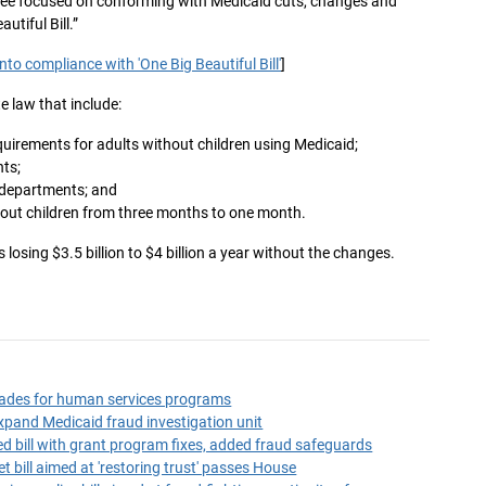
ttee focused on conforming with Medicaid cuts, changes and
autiful Bill.”
to compliance with 'One Big Beautiful Bill'
]
e law that include:
irements for adults without children using Medicaid;
ts;
 departments; and
hout children from three months to one month.
 losing $3.5 billion to $4 billion a year without the changes.
ades for human services programs
expand Medicaid fraud investigation unit
d bill with grant program fixes, added fraud safeguards
 bill aimed at 'restoring trust' passes House