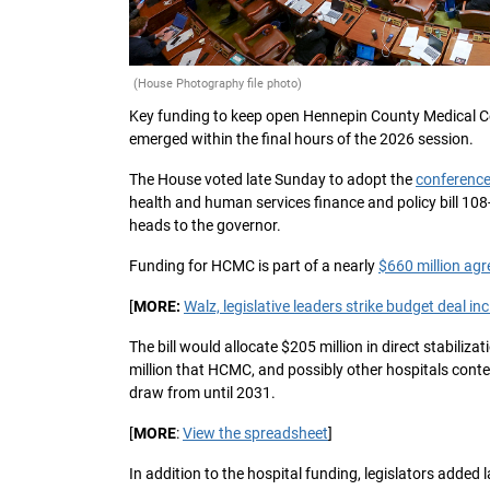
(House Photography file photo)
Key funding to keep open Hennepin County Medical Cen
emerged within the final hours of the 2026 session.
The House voted late Sunday to adopt the
conference
health and human services finance and policy bill 108-
heads to the governor.
Funding for HCMC is part of a nearly
$660 million ag
[
MORE:
Walz, legislative leaders strike budget deal i
The bill would allocate $205 million in direct stabili
million that HCMC, and possibly other hospitals cont
draw from until 2031.
[
MORE
:
View the spreadsheet
]
In addition to the hospital funding, legislators adde