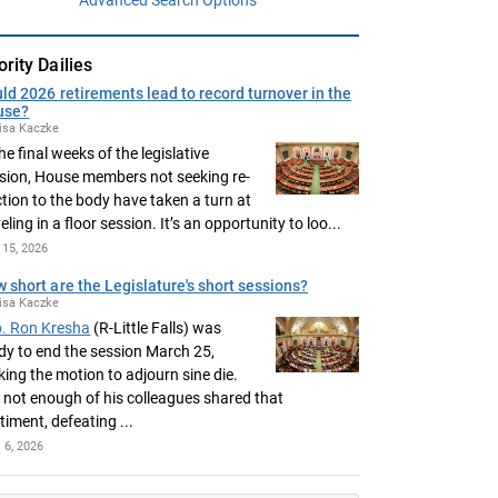
ority Dailies
ld 2026 retirements lead to record turnover in the
use?
isa Kaczke
the final weeks of the legislative
sion, House members not seeking re-
ction to the body have taken a turn at
eling in a floor session. It’s an opportunity to loo...
15, 2026
 short are the Legislature's short sessions?
isa Kaczke
. Ron Kresha
(R-Little Falls) was
dy to end the session March 25,
ing the motion to adjourn sine die.
 not enough of his colleagues shared that
timent, defeating ...
l 6, 2026