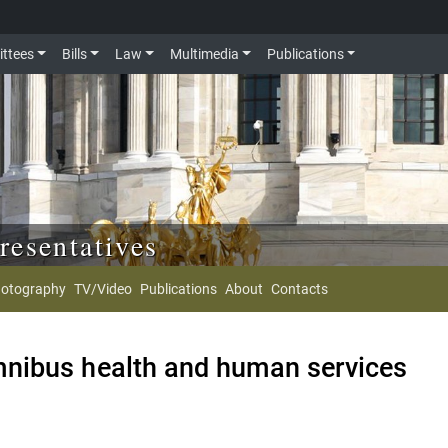
ttees
Bills
Law
Multimedia
Publications
resentatives
otography
TV/Video
Publications
About
Contacts
nibus health and human services