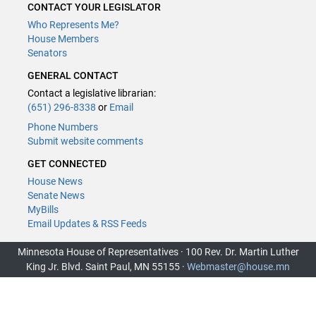
CONTACT YOUR LEGISLATOR
Who Represents Me?
House Members
Senators
GENERAL CONTACT
Contact a legislative librarian:
(651) 296-8338
or
Email
Phone Numbers
Submit website comments
GET CONNECTED
House News
Senate News
MyBills
Email Updates & RSS Feeds
Minnesota House of Representatives · 100 Rev. Dr. Martin Luther
King Jr. Blvd. Saint Paul, MN 55155 ·
Webmaster@house.mn