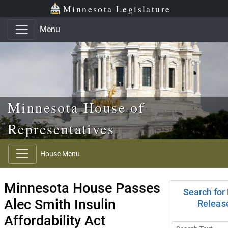
Skip to main content
Skip to office menu
Skip to footer
Minnesota Legislature
Menu
Minnesota House of
Representatives
House Menu
Minnesota House Passes
Search for
Alec Smith Insulin
Releas
Affordability Act