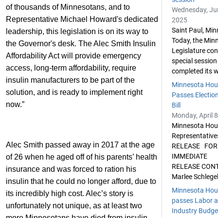
of thousands of Minnesotans, and to
Wednesday, Ju
Representative Michael Howard's dedicated
2025
Saint Paul, Min
leadership, this legislation is on its way to
Today, the Min
the Governor's desk. The Alec Smith Insulin
Legislature co
Affordability Act will provide emergency
special session
access, long-term affordability, require
completed its w
insulin manufacturers to be part of the
Minnesota Hou
solution, and is ready to implement right
Passes Election
now.”
Bill
Monday, April 8
Minnesota Hou
Representativ
Alec Smith passed away in 2017 at the age
RELEASE FOR
IMMEDIATE
of 26 when he aged off of his parents’ health
RELEASE CON
insurance and was forced to ration his
Marlee Schlegel
insulin that he could no longer afford, due to
Minnesota Hou
its incredibly high cost. Alec’s story is
passes Labor 
unfortunately not unique, as at least two
Industry Budget
more Minnesotans have died from insulin