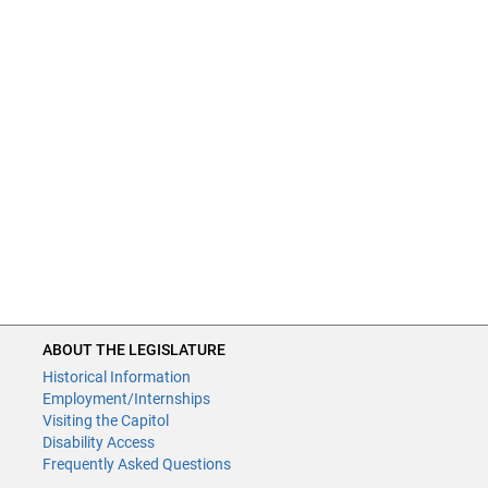
ABOUT THE LEGISLATURE
Historical Information
Employment/Internships
Visiting the Capitol
Disability Access
Frequently Asked Questions