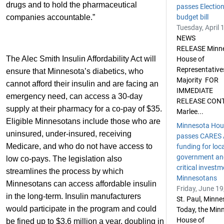
drugs and to hold the pharmaceutical
passes Electio
companies accountable.”
budget bill
Tuesday, April 
NEWS
RELEASE Minn
The Alec Smith Insulin Affordability Act will
House of
Representative
ensure that Minnesota’s diabetics, who
Majority FOR
cannot afford their insulin and are facing an
IMMEDIATE
emergency need, can access a 30-day
RELEASE CON
supply at their pharmacy for a co-pay of $35.
Marlee...
Eligible Minnesotans include those who are
Minnesota Hou
uninsured, under-insured, receiving
passes CARES 
Medicare, and who do not have access to
funding for loc
government an
low co-pays. The legislation also
critical investm
streamlines the process by which
Minnesotans
Minnesotans can access affordable insulin
Friday, June 19
in the long-term. Insulin manufacturers
St. Paul, Minn
would participate in the program and could
Today, the Min
House of
be fined up to $3.6 million a year, doubling in