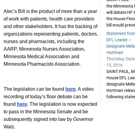
the Minnesota
Alec’s Bill is the product of more than a year
will debate HF 
of work with patients, health care providers
the House Floo
bill would preve
and other stakeholders. It has the backing of
Statement fro
organizations representing patients, doctors,
DFL Leader –
nurses and pharmacists, including the
Designate Meli
AARP, Minnesota Nurses Association,
Hortman
Minnesota Medical Association and
Thursday, Dec
Minnesota Pharmacists Association.
15, 2016
SAINT PAUL, M
House DFL Lea
designate Meli
The legislation can be found
here
. A video
Hortman releas
recording of today’s floor debate can be
following state
found
here
. The legislation is now expected
to pass in the Minnesota Senate and be
subsequently signed into law by Governor
Walz.