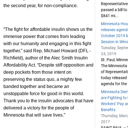
Representative
the second year, for non-compliance.
passed a bill to
$841 mi...
Minnesota Hou
“The fight for affordable insulin shows us the
releases agend
October 2019 M
immense power that comes from leading
Session in Win
with our humanity and engaging in this fight
Tuesday, Sept
together,” said Rep. Michael Howard (DFL -
24, 2019
Richfield), author of the Alec Smith Insulin
St. Paul, Minn
Affordability Act. “Despite stiff opposition and
The Minnesota
of Representat
deep pockets from those intent on
today released t
preserving the status quo, a mighty few
agenda for the .
banded together and became an
Minnesota Dem
unstoppable force for good in this world.
are Fighting to
Thank you to the insulin advocates that have
Workers’ Pay a
delivered a victory for the people of
Benefits
Minnesota that will save lives.”
Thursday, Marc
2017
SAINT PAUL – 