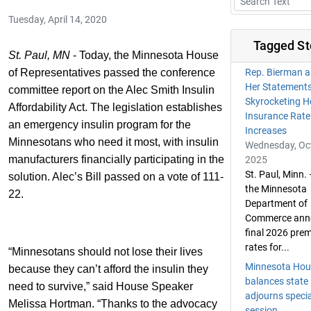
Tuesday, April 14, 2020
Tagged St
St. Paul, MN
- Today, the Minnesota House
of Representatives passed the conference
Rep. Bierman a
Her Statement
committee report on the Alec Smith Insulin
Skyrocketing H
Affordability Act. The legislation establishes
Insurance Rate
an emergency insulin program for the
Increases
Minnesotans who need it most, with insulin
Wednesday, Oct
manufacturers financially participating in the
2025
St. Paul, Minn.
solution. Alec’s Bill passed on a vote of 111-
the Minnesota
22.
Department of
Commerce ann
final 2026 pre
rates for...
“Minnesotans should not lose their lives
Minnesota Hou
because they can’t afford the insulin they
balances state
need to survive,” said House Speaker
adjourns specia
Melissa Hortman. “Thanks to the advocacy
session