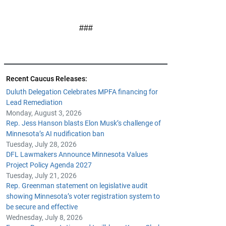
###
Recent Caucus Releases:
Duluth Delegation Celebrates MPFA financing for
Lead Remediation
Monday, August 3, 2026
Rep. Jess Hanson blasts Elon Musk’s challenge of
Minnesota’s AI nudification ban
Tuesday, July 28, 2026
DFL Lawmakers Announce Minnesota Values
Project Policy Agenda 2027
Tuesday, July 21, 2026
Rep. Greenman statement on legislative audit
showing Minnesota’s voter registration system to
be secure and effective
Wednesday, July 8, 2026