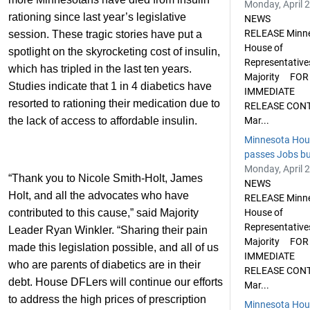
Monday, April 
rationing since last year’s legislative
NEWS
RELEASE Minn
session. These tragic stories have put a
House of
spotlight on the skyrocketing cost of insulin,
Representative
which has tripled in the last ten years.
Majority FOR
Studies indicate that 1 in 4 diabetics have
IMMEDIATE
resorted to rationing their medication due to
RELEASE CON
the lack of access to affordable insulin.
Mar...
Minnesota Hou
passes Jobs bud
Monday, April 
“Thank you to Nicole Smith-Holt, James
NEWS
Holt, and all the advocates who have
RELEASE Minn
contributed to this cause,” said Majority
House of
Representative
Leader Ryan Winkler. “Sharing their pain
Majority FOR
made this legislation possible, and all of us
IMMEDIATE
who are parents of diabetics are in their
RELEASE CON
debt. House DFLers will continue our efforts
Mar...
to address the high prices of prescription
Minnesota Hou