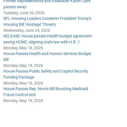
Former Representative and trailblazer Karen Clark
passes away
Tuesday, June 30, 2026
DFL Housing Leaders Condemn President Trump’s
Housing Bill ‘Hostage’ Threats
Wednesday, June 24, 2026
RELEASE: House passes Health budget agreement
saving HCMC, aligning state law with H.R. 1
Monday, May 18, 2026
House Passes Health and Human Services Budget
Bill
Monday, May 18, 2026
House Passes Public Safety and Capitol Security
Funding Package
Monday, May 18, 2026
House Passes Rep. Norris Bill Boosting Medicaid
Fraud Control Unit
Monday, May 18, 2026