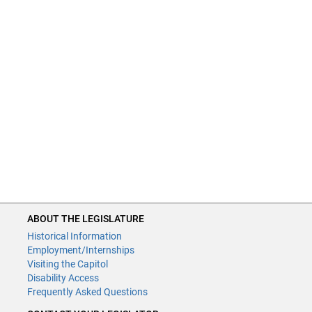
ABOUT THE LEGISLATURE
Historical Information
Employment/Internships
Visiting the Capitol
Disability Access
Frequently Asked Questions