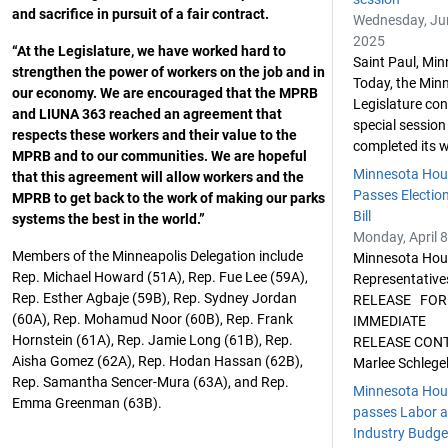
and sacrifice in pursuit of a fair contract.
Wednesday, Ju
2025
“At the Legislature, we have worked hard to
Saint Paul, Min
strengthen the power of workers on the job and in
Today, the Min
our economy. We are encouraged that the MPRB
Legislature co
and LIUNA 363 reached an agreement that
special session
respects these workers and their value to the
completed its w
MPRB and to our communities. We are hopeful
Minnesota Hou
that this agreement will allow workers and the
Passes Election
MPRB to get back to the work of making our parks
Bill
systems the best in the world.”
Monday, April 8
Members of the Minneapolis Delegation include
Minnesota Hou
Rep. Michael Howard (51A), Rep. Fue Lee (59A),
Representativ
Rep. Esther Agbaje (59B), Rep. Sydney Jordan
RELEASE FOR
(60A), Rep. Mohamud Noor (60B), Rep. Frank
IMMEDIATE
Hornstein (61A), Rep. Jamie Long (61B), Rep.
RELEASE CON
Aisha Gomez (62A), Rep. Hodan Hassan (62B),
Marlee Schlegel
Rep. Samantha Sencer-Mura (63A), and Rep.
Minnesota Hou
Emma Greenman (63B).
passes Labor 
Industry Budget