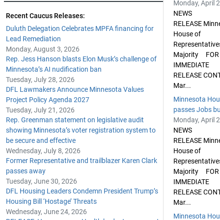
Monday, April 
NEWS
Recent Caucus Releases:
RELEASE Minn
Duluth Delegation Celebrates MPFA financing for
House of
Lead Remediation
Representative
Monday, August 3, 2026
Majority FOR
Rep. Jess Hanson blasts Elon Musk’s challenge of
IMMEDIATE
Minnesota’s AI nudification ban
RELEASE CON
Tuesday, July 28, 2026
Mar...
DFL Lawmakers Announce Minnesota Values
Minnesota Hou
Project Policy Agenda 2027
passes Jobs bud
Tuesday, July 21, 2026
Rep. Greenman statement on legislative audit
Monday, April 
showing Minnesota’s voter registration system to
NEWS
be secure and effective
RELEASE Minn
Wednesday, July 8, 2026
House of
Former Representative and trailblazer Karen Clark
Representative
passes away
Majority FOR
Tuesday, June 30, 2026
IMMEDIATE
DFL Housing Leaders Condemn President Trump’s
RELEASE CON
Housing Bill ‘Hostage’ Threats
Mar...
Wednesday, June 24, 2026
Minnesota Hou