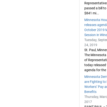
Representative
passed a bill to
$841 mi...
Minnesota Hou
releases agend
October 2019 M
Session in Win
Tuesday, Sept
24, 2019
St. Paul, Minn
The Minnesota
of Representat
today released t
agenda for the .
Minnesota Dem
are Fighting to
Workers’ Pay a
Benefits
Thursday, Marc
2017
SAINT PAUL – 