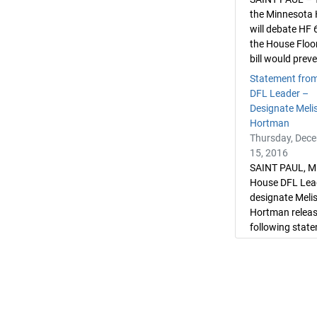
the Minnesota
will debate HF 
the House Floo
bill would preve
Statement fro
DFL Leader –
Designate Meli
Hortman
Thursday, Dec
15, 2016
SAINT PAUL, M
House DFL Lea
designate Meli
Hortman releas
following state