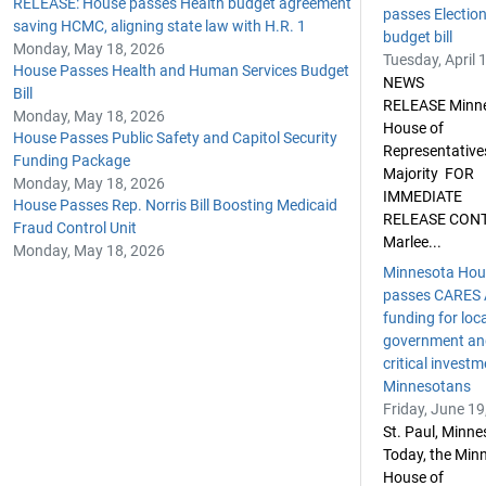
RELEASE: House passes Health budget agreement
passes Electio
saving HCMC, aligning state law with H.R. 1
budget bill
Monday, May 18, 2026
Tuesday, April 
House Passes Health and Human Services Budget
NEWS
Bill
RELEASE Minn
Monday, May 18, 2026
House of
House Passes Public Safety and Capitol Security
Representative
Funding Package
Majority FOR
Monday, May 18, 2026
IMMEDIATE
House Passes Rep. Norris Bill Boosting Medicaid
RELEASE CON
Fraud Control Unit
Marlee...
Monday, May 18, 2026
Minnesota Hou
passes CARES 
funding for loc
government an
critical investm
Minnesotans
Friday, June 19
St. Paul, Minn
Today, the Min
House of