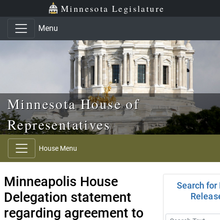
Skip to main content
Skip to office menu
Skip to footer
Minnesota Legislature
Menu
Minnesota House of
Representatives
House Menu
Minneapolis House
Search for
Delegation statement
Releas
regarding agreement to