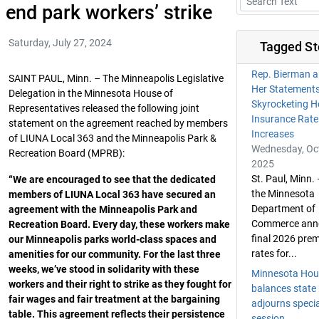
end park workers’ strike
Saturday, July 27, 2024
Tagged St
Rep. Bierman a
SAINT PAUL, Minn. – The Minneapolis Legislative
Her Statement
Delegation in the Minnesota House of
Skyrocketing H
Representatives released the following joint
Insurance Rate
statement on the agreement reached by members
Increases
of LIUNA Local 363 and the Minneapolis Park &
Wednesday, Oct
Recreation Board (MPRB):
2025
St. Paul, Minn.
“We are encouraged to see that the dedicated
the Minnesota
members of LIUNA Local 363 have secured an
Department of
agreement with the Minneapolis Park and
Commerce ann
Recreation Board. Every day, these workers make
final 2026 pre
our Minneapolis parks world-class spaces and
rates for...
amenities for our community. For the last three
weeks, we’ve stood in solidarity with these
Minnesota Hou
workers and their right to strike as they fought for
balances state
fair wages and fair treatment at the bargaining
adjourns specia
table. This agreement reflects their persistence
session