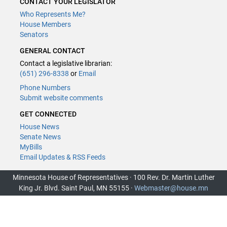
CONTACT YOUR LEGISLATOR
Who Represents Me?
House Members
Senators
GENERAL CONTACT
Contact a legislative librarian:
(651) 296-8338
or
Email
Phone Numbers
Submit website comments
GET CONNECTED
House News
Senate News
MyBills
Email Updates & RSS Feeds
Minnesota House of Representatives · 100 Rev. Dr. Martin Luther
King Jr. Blvd. Saint Paul, MN 55155 ·
Webmaster@house.mn