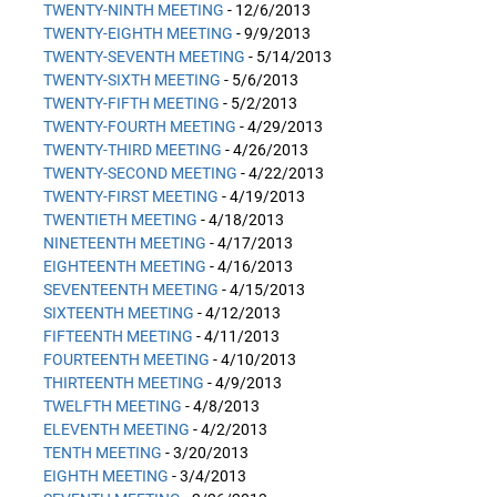
TWENTY-NINTH MEETING
- 12/6/2013
TWENTY-EIGHTH MEETING
- 9/9/2013
TWENTY-SEVENTH MEETING
- 5/14/2013
TWENTY-SIXTH MEETING
- 5/6/2013
TWENTY-FIFTH MEETING
- 5/2/2013
TWENTY-FOURTH MEETING
- 4/29/2013
TWENTY-THIRD MEETING
- 4/26/2013
TWENTY-SECOND MEETING
- 4/22/2013
TWENTY-FIRST MEETING
- 4/19/2013
TWENTIETH MEETING
- 4/18/2013
NINETEENTH MEETING
- 4/17/2013
EIGHTEENTH MEETING
- 4/16/2013
SEVENTEENTH MEETING
- 4/15/2013
SIXTEENTH MEETING
- 4/12/2013
FIFTEENTH MEETING
- 4/11/2013
FOURTEENTH MEETING
- 4/10/2013
THIRTEENTH MEETING
- 4/9/2013
TWELFTH MEETING
- 4/8/2013
ELEVENTH MEETING
- 4/2/2013
TENTH MEETING
- 3/20/2013
EIGHTH MEETING
- 3/4/2013