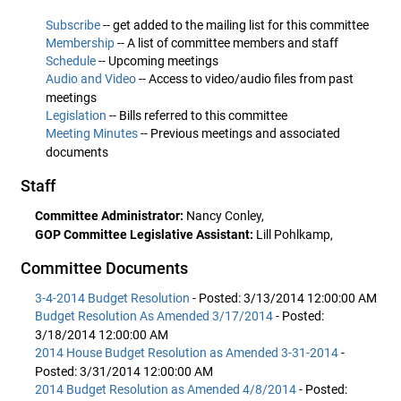
Subscribe
-- get added to the mailing list for this committee
Membership
-- A list of committee members and staff
Schedule
-- Upcoming meetings
Audio and Video
-- Access to video/audio files from past
meetings
Legislation
-- Bills referred to this committee
Meeting Minutes
-- Previous meetings and associated
documents
Staff
Committee Administrator:
Nancy Conley,
GOP Committee Legislative Assistant:
Lill Pohlkamp,
Committee Documents
3-4-2014 Budget Resolution
- Posted: 3/13/2014 12:00:00 AM
Budget Resolution As Amended 3/17/2014
- Posted:
3/18/2014 12:00:00 AM
2014 House Budget Resolution as Amended 3-31-2014
-
Posted: 3/31/2014 12:00:00 AM
2014 Budget Resolution as Amended 4/8/2014
- Posted: