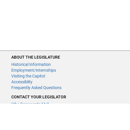
ABOUT THE LEGISLATURE
Historical Information
Employment/Internships
Visiting the Capitol
Accessiblity
Frequently Asked Questions
CONTACT YOUR LEGISLATOR
Who Represents Me?
House Members
Senators
GENERAL CONTACT