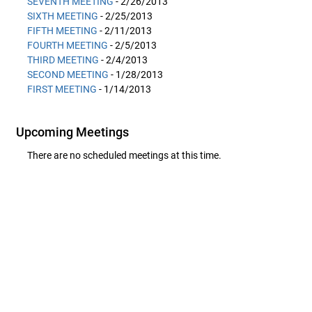
SEVENTH MEETING
- 2/26/2013
SIXTH MEETING
- 2/25/2013
FIFTH MEETING
- 2/11/2013
FOURTH MEETING
- 2/5/2013
THIRD MEETING
- 2/4/2013
SECOND MEETING
- 1/28/2013
FIRST MEETING
- 1/14/2013
Upcoming Meetings
There are no scheduled meetings at this time.