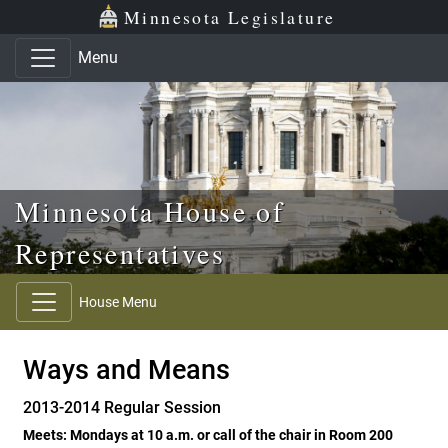
Skip to main content
Skip to office menu
Skip to footer
Minnesota Legislature
Menu
Minnesota House of
Representatives
House Menu
Ways and Means
2013-2014 Regular Session
Meets: Mondays at 10 a.m. or call of the chair in Room 200