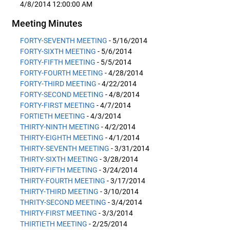
4/8/2014 12:00:00 AM
Meeting Minutes
FORTY-SEVENTH MEETING
- 5/16/2014
FORTY-SIXTH MEETING
- 5/6/2014
FORTY-FIFTH MEETING
- 5/5/2014
FORTY-FOURTH MEETING
- 4/28/2014
FORTY-THIRD MEETING
- 4/22/2014
FORTY-SECOND MEETING
- 4/8/2014
FORTY-FIRST MEETING
- 4/7/2014
FORTIETH MEETING
- 4/3/2014
THIRTY-NINTH MEETING
- 4/2/2014
THIRTY-EIGHTH MEETING
- 4/1/2014
THIRTY-SEVENTH MEETING
- 3/31/2014
THIRTY-SIXTH MEETING
- 3/28/2014
THIRTY-FIFTH MEETING
- 3/24/2014
THIRTY-FOURTH MEETING
- 3/17/2014
THIRTY-THIRD MEETING
- 3/10/2014
THRITY-SECOND MEETING
- 3/4/2014
THIRTY-FIRST MEETING
- 3/3/2014
THIRTIETH MEETING
- 2/25/2014