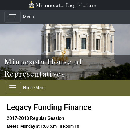
Skip to main content
Skip to office menu
Skip to footer
Minnesota Legislature
Menu
Minnesota House of
Representatives
House Menu
Legacy Funding Finance
2017-2018 Regular Session
Meets: Monday at 1:00 p.m. in Room 10