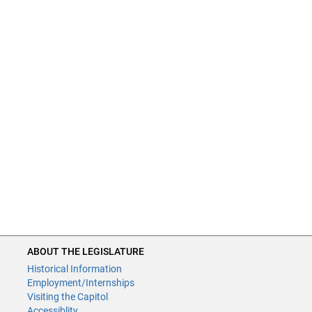
ABOUT THE LEGISLATURE
Historical Information
Employment/Internships
Visiting the Capitol
Accessiblity