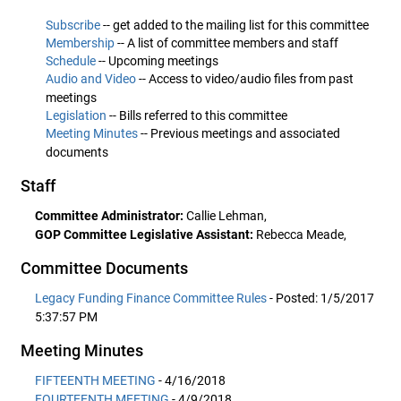
Subscribe
-- get added to the mailing list for this committee
Membership
-- A list of committee members and staff
Schedule
-- Upcoming meetings
Audio and Video
-- Access to video/audio files from past
meetings
Legislation
-- Bills referred to this committee
Meeting Minutes
-- Previous meetings and associated
documents
Staff
Committee Administrator:
Callie Lehman,
GOP Committee Legislative Assistant:
Rebecca Meade,
Committee Documents
Legacy Funding Finance Committee Rules
- Posted: 1/5/2017
5:37:57 PM
Meeting Minutes
FIFTEENTH MEETING
- 4/16/2018
FOURTEENTH MEETING
- 4/9/2018