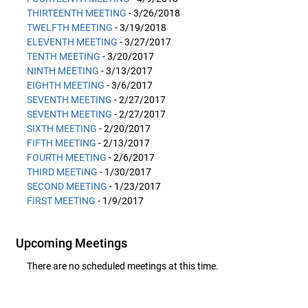
THIRTEENTH MEETING
- 3/26/2018
TWELFTH MEETING
- 3/19/2018
ELEVENTH MEETING
- 3/27/2017
TENTH MEETING
- 3/20/2017
NINTH MEETING
- 3/13/2017
EIGHTH MEETING
- 3/6/2017
SEVENTH MEETING
- 2/27/2017
SEVENTH MEETING
- 2/27/2017
SIXTH MEETING
- 2/20/2017
FIFTH MEETING
- 2/13/2017
FOURTH MEETING
- 2/6/2017
THIRD MEETING
- 1/30/2017
SECOND MEETING
- 1/23/2017
FIRST MEETING
- 1/9/2017
Upcoming Meetings
There are no scheduled meetings at this time.