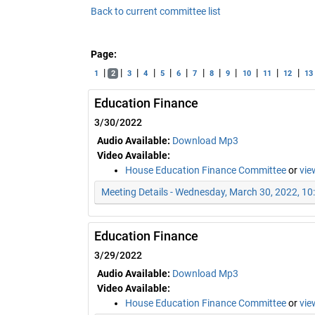
Back to current committee list
Page:
|
|
|
|
|
|
|
|
|
|
|
|
1
2
3
4
5
6
7
8
9
10
11
12
13
Education Finance
3/30/2022
Audio Available:
Download Mp3
Video Available:
House Education Finance Committee
or
vie
Meeting Details - Wednesday, March 30, 2022, 1
Education Finance
3/29/2022
Audio Available:
Download Mp3
Video Available:
House Education Finance Committee
or
vie