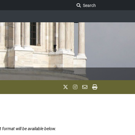
Search Legislature
Search
t format will be available below.