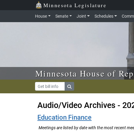
Skip to main content
Skip to office menu
Skip to footer
Minnesota Legislature
House
Senate
Joint
Schedules
Commi
Minnesota House of Rep
Audio/Video Archives - 20
Education Finance
Meetings are listed by date with the most recent meeti