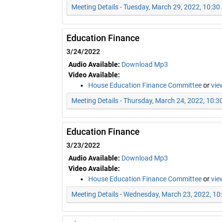
Meeting Details - Tuesday, March 29, 2022, 10:3
Education Finance
3/24/2022
Audio Available:
Download Mp3
Video Available:
House Education Finance Committee
or
vie
Meeting Details - Thursday, March 24, 2022, 10:
Education Finance
3/23/2022
Audio Available:
Download Mp3
Video Available:
House Education Finance Committee
or
vie
Meeting Details - Wednesday, March 23, 2022, 1