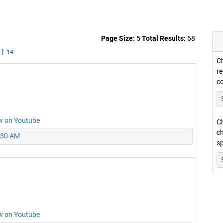
Page Size:
5
Total Results:
68
|
14
Ch
re
c
w on Youtube
Ch
ch
0:30 AM
sp
w on Youtube