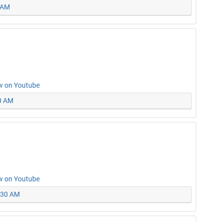
0 AM
w on Youtube
30 AM
w on Youtube
0:30 AM