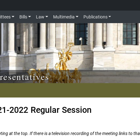
ttees
Bills
Law
Multimedia
Publications
resentatives
21-2022 Regular Session
ng at the top. If there is a television recording of the meeting links to tha