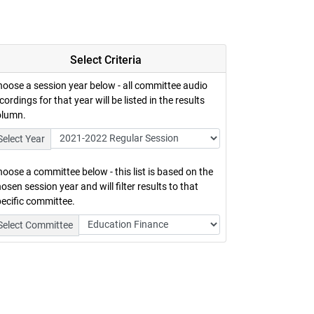
Select Criteria
oose a session year below - all committee audio
cordings for that year will be listed in the results
olumn.
Select Year
oose a committee below - this list is based on the
osen session year and will filter results to that
ecific committee.
Select Committee