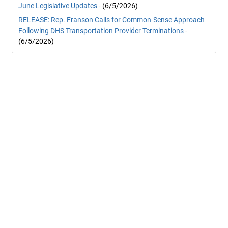
June Legislative Updates
- (6/5/2026)
RELEASE: Rep. Franson Calls for Common-Sense Approach
Following DHS Transportation Provider Terminations
-
(6/5/2026)