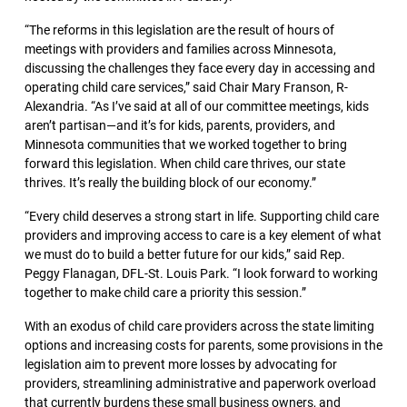
“The reforms in this legislation are the result of hours of
meetings with providers and families across Minnesota,
discussing the challenges they face every day in accessing and
operating child care services,” said Chair Mary Franson, R-
Alexandria. “As I’ve said at all of our committee meetings, kids
aren’t partisan—and it’s for kids, parents, providers, and
Minnesota communities that we worked together to bring
forward this legislation. When child care thrives, our state
thrives. It’s really the building block of our economy.”
“Every child deserves a strong start in life. Supporting child care
providers and improving access to care is a key element of what
we must do to build a better future for our kids,” said Rep.
Peggy Flanagan, DFL-St. Louis Park. “I look forward to working
together to make child care a priority this session.”
With an exodus of child care providers across the state limiting
options and increasing costs for parents, some provisions in the
legislation aim to prevent more losses by advocating for
providers, streamlining administrative and paperwork overload
that currently burdens these small business owners, and