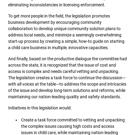
eliminating inconsistencies in licensing enforcement.
To get more people in the field, the legislation promotes
business development by encouraging community
collaboration to develop unique community solution plans to
address local needs, and minimize a seemingly overwhelming
start-up process by creating a simple, how-to guide on starting
a child care business in multiple, innovative capacities.
And finally, based on the productive dialogue the committee had
across the state, it is recognized that the issue of cost and
access is complex and needs careful vetting and unpacking.
The legislation creates a task force to continue the discussion—
with all voices at the table—to address the scope and intricacies
of the issue and develop long-term solutions and reforms, while
maintaining our nation-leading quality and safety standards.
Initiatives in this legislation would:
Create a task force committed to vetting and unpacking
the complex issues causing high costs and access
issues in child care, while maintaining nation-leading