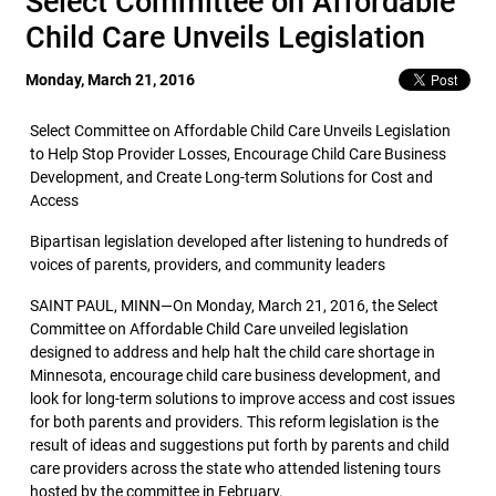
Select Committee on Affordable
Child Care Unveils Legislation
Monday, March 21, 2016
Select Committee on Affordable Child Care Unveils Legislation
to Help Stop Provider Losses, Encourage Child Care Business
Development, and Create Long-term Solutions for Cost and
Access
Bipartisan legislation developed after listening to hundreds of
voices of parents, providers, and community leaders
SAINT PAUL, MINN—On Monday, March 21, 2016, the Select
Committee on Affordable Child Care unveiled legislation
designed to address and help halt the child care shortage in
Minnesota, encourage child care business development, and
look for long-term solutions to improve access and cost issues
for both parents and providers. This reform legislation is the
result of ideas and suggestions put forth by parents and child
care providers across the state who attended listening tours
hosted by the committee in February.