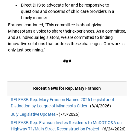
Direct DHS to advocate for and be responsive to
questions and concerns of child care providers in a
timely manner
Franson continued, “This committee is about giving
Minnesotans a voice to share their experiences. As a committee,
and as individual legislators, we are committed to finding
innovative solutions that address these challenges. Our work is
only just beginning.”
###
Recent News for Rep. Mary Franson
RELEASE: Rep. Mary Franson Named 2026 Legislator of
Distinction by League of Minnesota Cities
- (8/4/2026)
July Legislative Updates
- (7/3/2026)
RELEASE: Rep. Franson Invites Residents to MnDOT Q&A on
Highway 71/Main Street Reconstruction Project
- (6/24/2026)