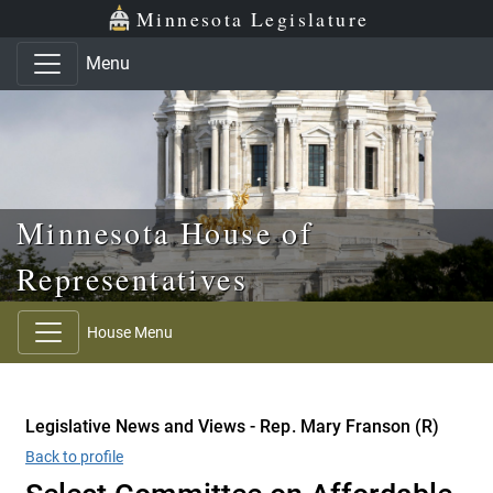
Skip to main content
Skip to office menu
Skip to footer
Minnesota Legislature
Menu
Minnesota House of
Representatives
House Menu
Legislative News and Views - Rep. Mary Franson (R)
Back to profile