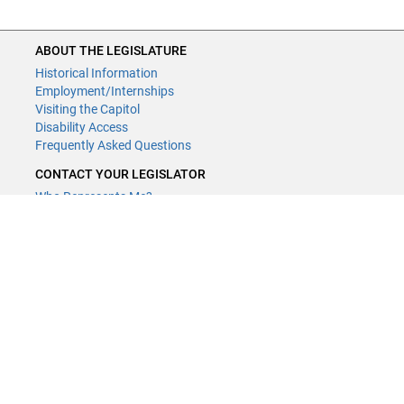
ABOUT THE LEGISLATURE
Historical Information
Employment/Internships
Visiting the Capitol
Disability Access
Frequently Asked Questions
CONTACT YOUR LEGISLATOR
Who Represents Me?
House Members
Senators
GENERAL CONTACT
Contact a legislative librarian:
(651) 296-8338
or
Email
Phone Numbers
Submit website comments
GET CONNECTED
House News