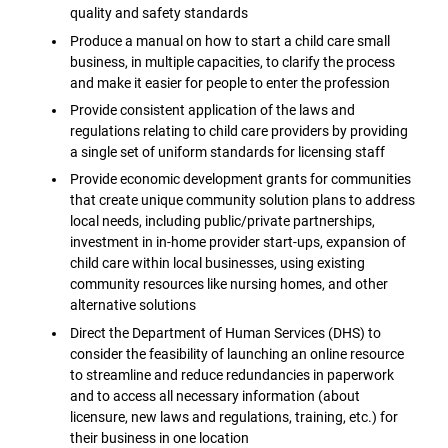
quality and safety standards
Produce a manual on how to start a child care small
business, in multiple capacities, to clarify the process
and make it easier for people to enter the profession
Provide consistent application of the laws and
regulations relating to child care providers by providing
a single set of uniform standards for licensing staff
Provide economic development grants for communities
that create unique community solution plans to address
local needs, including public/private partnerships,
investment in in-home provider start-ups, expansion of
child care within local businesses, using existing
community resources like nursing homes, and other
alternative solutions
Direct the Department of Human Services (DHS) to
consider the feasibility of launching an online resource
to streamline and reduce redundancies in paperwork
and to access all necessary information (about
licensure, new laws and regulations, training, etc.) for
their business in one location