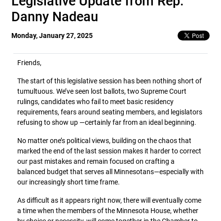
Legislative Update from Rep.
Danny Nadeau
Monday, January 27, 2025
Friends,
The start of this legislative session has been nothing short of
tumultuous. We’ve seen lost ballots, two Supreme Court
rulings, candidates who fail to meet basic residency
requirements, fears around seating members, and legislators
refusing to show up —certainly far from an ideal beginning.
No matter one’s political views, building on the chaos that
marked the end of the last session makes it harder to correct
our past mistakes and remain focused on crafting a
balanced budget that serves all Minnesotans—especially with
our increasingly short time frame.
As difficult as it appears right now, there will eventually come
a time when the members of the Minnesota House, whether