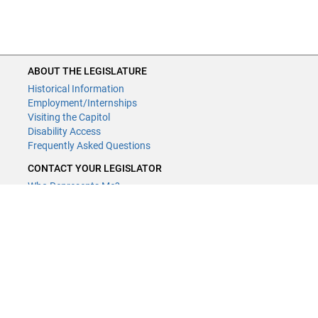
ABOUT THE LEGISLATURE
Historical Information
Employment/Internships
Visiting the Capitol
Disability Access
Frequently Asked Questions
CONTACT YOUR LEGISLATOR
Who Represents Me?
House Members
Senators
GENERAL CONTACT
Contact a legislative librarian:
(651) 296-8338
or
Email
Phone Numbers
Submit website comments