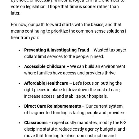
by choice or necessity, will come together in the Chamber to
vote on legislation. I hope that time is sooner rather than
later.
For now, our path forward starts with the basics, and that
means continuing to prioritize the common-sense solutions I
hear from you:
Preventing & Investigating Fraud
– Wasted taxpayer
dollars limit services to the people in need.
Accessible Childcare
– We can build an environment
where families have access and providers thrive.
Affordable Healthcare
– Let’s focus on putting the
right pieces in place to drive down the cost of care,
increase access, and stabilize our hospitals.
Direct Care Reimbursements
– Our current system
of fragmented funding is failing people and providers.
Classrooms
– repeal costly mandates, modify the K-3
discipline statute, reduce costly agency budgets, and
move that funding to classroom instruction and