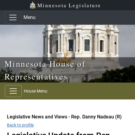
Skip to main content
Skip to office menu
Skip to footer
Minnesota Legislature
Menu
Minnesota House of
Representatives
House Menu
Legislative News and Views - Rep. Danny Nadeau (R)
Back to profile