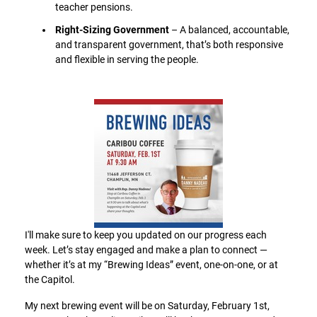
teacher pensions.
Right-Sizing Government
– A balanced, accountable,
and transparent government, that’s both responsive
and flexible in serving the people.
I'll make sure to keep you updated on our progress each
week. Let’s stay engaged and make a plan to connect —
whether it’s at my “Brewing Ideas” event, one-on-one, or at
the Capitol.
My next brewing event will be on Saturday, February 1st,