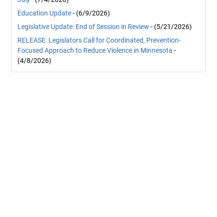
Education Update
- (6/9/2026)
Legislative Update: End of Session in Review
- (5/21/2026)
RELEASE: Legislators Call for Coordinated, Prevention-
Focused Approach to Reduce Violence in Minnesota
-
(4/8/2026)