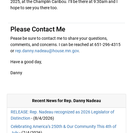
2025, at the Champlin Caribou. I’ll be there at 9:30am and I
hope to see you there too.
Please Contact Me
Pease be sure to contact me to share your questions,
comments, and concerns. I can be reached at 651-296-4315
or
rep.danny.nadeau@house.mn.gov
.
Have a good day,
Danny
Recent News for Rep. Danny Nadeau
RELEASE: Rep. Nadeau recognized as 2026 Legislator of
Distinction
- (8/4/2026)
Celebrating America’s 250th & Our Community This 4th of
July
- (7/4/2026)