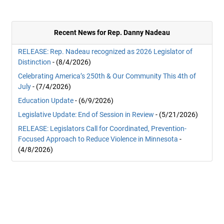
Recent News for Rep. Danny Nadeau
RELEASE: Rep. Nadeau recognized as 2026 Legislator of
Distinction
- (8/4/2026)
Celebrating America’s 250th & Our Community This 4th of
July
- (7/4/2026)
Education Update
- (6/9/2026)
Legislative Update: End of Session in Review
- (5/21/2026)
RELEASE: Legislators Call for Coordinated, Prevention-
Focused Approach to Reduce Violence in Minnesota
-
(4/8/2026)