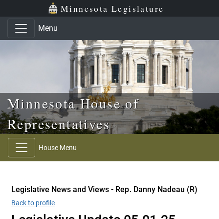
Skip to main content
Skip to office menu
Skip to footer
Minnesota Legislature
Menu
Minnesota House of
Representatives
House Menu
Legislative News and Views - Rep. Danny Nadeau (R)
Back to profile