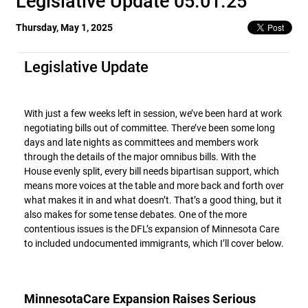
Legislative Update 05.01.25
Thursday, May 1, 2025
Legislative Update
With just a few weeks left in session, we’ve been hard at work
negotiating bills out of committee. There’ve been some long
days and late nights as committees and members work
through the details of the major omnibus bills. With the
House evenly split, every bill needs bipartisan support, which
means more voices at the table and more back and forth over
what makes it in and what doesn’t. That’s a good thing, but it
also makes for some tense debates. One of the more
contentious issues is the DFL’s expansion of Minnesota Care
to included undocumented immigrants, which I’ll cover below.
MinnesotaCare Expansion Raises Serious