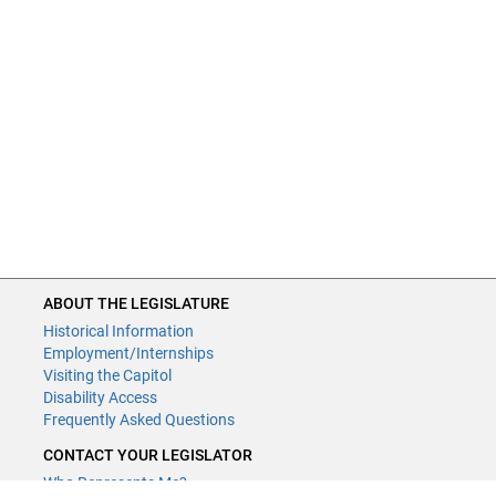
ABOUT THE LEGISLATURE
Historical Information
Employment/Internships
Visiting the Capitol
Disability Access
Frequently Asked Questions
CONTACT YOUR LEGISLATOR
Who Represents Me?