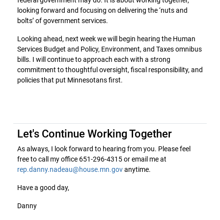
looking forward and focusing on delivering the ‘nuts and
bolts’ of government services.
Looking ahead, next week we will begin hearing the Human
Services Budget and Policy, Environment, and Taxes omnibus
bills. I will continue to approach each with a strong
commitment to thoughtful oversight, fiscal responsibility, and
policies that put Minnesotans first.
Let's Continue Working Together
As always, I look forward to hearing from you. Please feel
free to call my office 651-296-4315 or email me at
rep.danny.nadeau@house.mn.gov
anytime.
Have a good day,
Danny