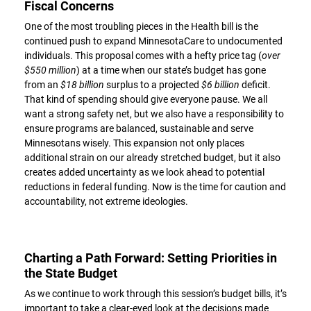
Fiscal Concerns
One of the most troubling pieces in the Health bill is the
continued push to expand MinnesotaCare to undocumented
individuals. This proposal comes with a hefty price tag (
over
$550 million
) at a time when our state’s budget has gone
from an
$18 billion
surplus to a projected
$6 billion
deficit.
That kind of spending should give everyone pause. We all
want a strong safety net, but we also have a responsibility to
ensure programs are balanced, sustainable and serve
Minnesotans wisely. This expansion not only places
additional strain on our already stretched budget, but it also
creates added uncertainty as we look ahead to potential
reductions in federal funding. Now is the time for caution and
accountability, not extreme ideologies.
Charting a Path Forward: Setting Priorities in
the State Budget
As we continue to work through this session’s budget bills, it’s
important to take a clear-eyed look at the decisions made