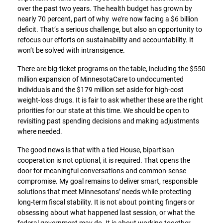
over the past two years. The health budget has grown by
nearly 70 percent, part of why we’re now facing a $6 billion
deficit. That’s a serious challenge, but also an opportunity to
refocus our efforts on sustainability and accountability. It
won’t be solved with intransigence.
There are big-ticket programs on the table, including the $550
million expansion of MinnesotaCare to undocumented
individuals and the $179 million set aside for high-cost
weight-loss drugs. It is fair to ask whether these are the right
priorities for our state at this time. We should be open to
revisiting past spending decisions and making adjustments
where needed.
The good news is that with a tied House, bipartisan
cooperation is not optional, it is required. That opens the
door for meaningful conversations and common-sense
compromise. My goal remains to deliver smart, responsible
solutions that meet Minnesotans’ needs while protecting
long-term fiscal stability. It is not about pointing fingers or
obsessing about what happened last session, or what the
federal government may do. It is about working together,