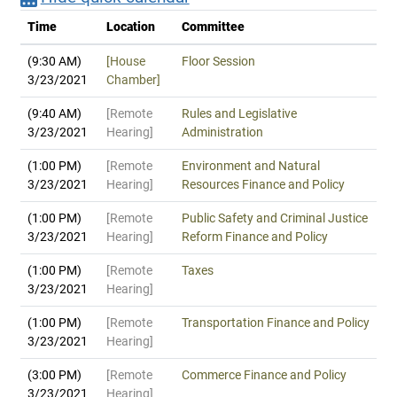
Time
Location
Committee
(9:30 AM)
[House
Floor Session
3/23/2021
Chamber]
(9:40 AM)
[Remote
Rules and Legislative
3/23/2021
Hearing]
Administration
(1:00 PM)
[Remote
Environment and Natural
3/23/2021
Hearing]
Resources Finance and Policy
(1:00 PM)
[Remote
Public Safety and Criminal Justice
3/23/2021
Hearing]
Reform Finance and Policy
(1:00 PM)
[Remote
Taxes
3/23/2021
Hearing]
(1:00 PM)
[Remote
Transportation Finance and Policy
3/23/2021
Hearing]
(3:00 PM)
[Remote
Commerce Finance and Policy
3/23/2021
Hearing]