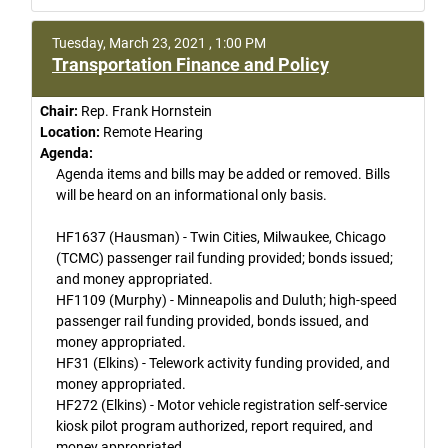
Tuesday, March 23, 2021 , 1:00 PM
Transportation Finance and Policy
Chair:
Rep. Frank Hornstein
Location:
Remote Hearing
Agenda:
Agenda items and bills may be added or removed. Bills
will be heard on an informational only basis.
HF1637 (Hausman) - Twin Cities, Milwaukee, Chicago
(TCMC) passenger rail funding provided; bonds issued;
and money appropriated.
HF1109 (Murphy) - Minneapolis and Duluth; high-speed
passenger rail funding provided, bonds issued, and
money appropriated.
HF31 (Elkins) - Telework activity funding provided, and
money appropriated.
HF272 (Elkins) - Motor vehicle registration self-service
kiosk pilot program authorized, report required, and
money appropriated.