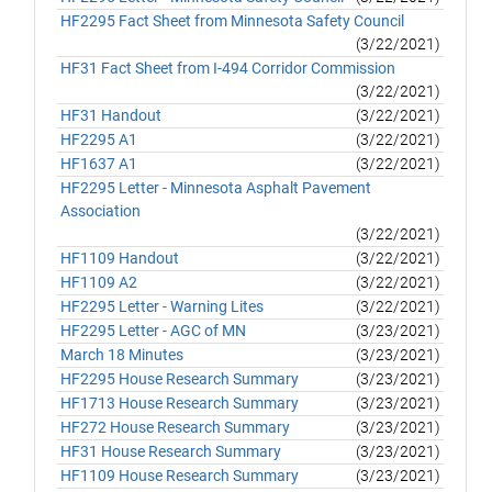
HF2295 Fact Sheet from Minnesota Safety Council
(3/22/2021)
HF31 Fact Sheet from I-494 Corridor Commission
(3/22/2021)
HF31 Handout
(3/22/2021)
HF2295 A1
(3/22/2021)
HF1637 A1
(3/22/2021)
HF2295 Letter - Minnesota Asphalt Pavement
Association
(3/22/2021)
HF1109 Handout
(3/22/2021)
HF1109 A2
(3/22/2021)
HF2295 Letter - Warning Lites
(3/22/2021)
HF2295 Letter - AGC of MN
(3/23/2021)
March 18 Minutes
(3/23/2021)
HF2295 House Research Summary
(3/23/2021)
HF1713 House Research Summary
(3/23/2021)
HF272 House Research Summary
(3/23/2021)
HF31 House Research Summary
(3/23/2021)
HF1109 House Research Summary
(3/23/2021)