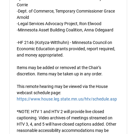
Corrie
-Dept. of Commerce, Temporary Commissioner Grace
Arnold
-Legal Services Advocacy Project, Ron Elwood
-Minnesota Asset Building Coalition, Anna Odegaard
-HF 2146 (Kotyza-Witthuhn) - Minnesota Council on
Economic Education grants provided, report required,
and money appropriated.
Items may be added or removed at the Chair’s
discretion. Items may be taken up in any order.
This remote hearing may be viewed via the House
webcast schedule page:
https://www.house.leg.state.mn.us/htv/schedule.asp
*NOTE: HTV 1 and HTV 2 will provide live closed
captioning. Video archives of meetings streamed on
HTV 3, 4, and 5 will have closed captions added. Other
reasonable accessibility accommodations may be