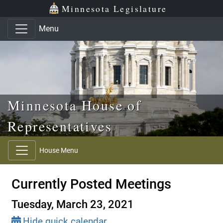
Skip to main content
Skip to office menu
Skip to footer
Minnesota Legislature
Menu
Minnesota House of
Representatives
House Menu
Currently Posted Meetings
Tuesday, March 23, 2021
Hide quick calendar