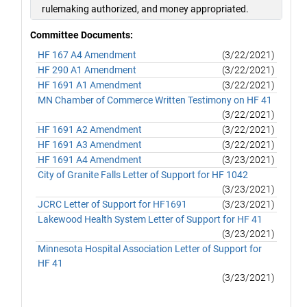
rulemaking authorized, and money appropriated.
Committee Documents:
HF 167 A4 Amendment
(3/22/2021)
HF 290 A1 Amendment
(3/22/2021)
HF 1691 A1 Amendment
(3/22/2021)
MN Chamber of Commerce Written Testimony on HF 41
(3/22/2021)
HF 1691 A2 Amendment
(3/22/2021)
HF 1691 A3 Amendment
(3/22/2021)
HF 1691 A4 Amendment
(3/23/2021)
City of Granite Falls Letter of Support for HF 1042
(3/23/2021)
JCRC Letter of Support for HF1691
(3/23/2021)
Lakewood Health System Letter of Support for HF 41
(3/23/2021)
Minnesota Hospital Association Letter of Support for
HF 41
(3/23/2021)