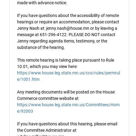
made with advance notice.
If you have questions about the accessibility of remote
hearings or require an accommodation, please contact
Jenny Nash at: jenny.nash@house.mn or by leaving a
message at 651-296-4122. PLEASE DO NOT contact
Jenny regarding agenda items, testimony, or the
substance of the hearing.
This remote hearing is taking place pursuant to Rule
10.01, which you may view here:
https://www.house.leg.state.mn.us/cco/rules/permrul
e/1001.htm
Any meeting documents will be posted on the House
Commerce committee website at
https://www.house.leg.state.mn.us/Committees/Hom
e/92003
If you have questions about this hearing, please email
the Committee Administrator at