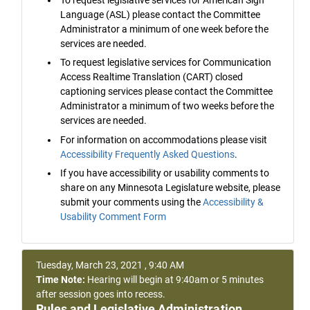
Language (ASL) please contact the Committee
Administrator a minimum of one week before the
services are needed.
To request legislative services for Communication
Access Realtime Translation (CART) closed
captioning services please contact the Committee
Administrator a minimum of two weeks before the
services are needed.
For information on accommodations please visit
Accessibility Frequently Asked Questions
.
If you have accessibility or usability comments to
share on any Minnesota Legislature website, please
submit your comments using the
Accessibility &
Usability Comment Form
Tuesday, March 23, 2021 , 9:40 AM
Time Note:
Hearing will begin at 9:40am or 5 minutes
after session goes into recess.
Rules and Legislative Administration