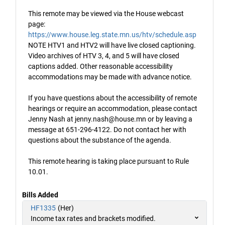
This remote may be viewed via the House webcast
page:
https://www.house.leg.state.mn.us/htv/schedule.asp
NOTE HTV1 and HTV2 will have live closed captioning.
Video archives of HTV 3, 4, and 5 will have closed
captions added. Other reasonable accessibility
accommodations may be made with advance notice.
If you have questions about the accessibility of remote
hearings or require an accommodation, please contact
Jenny Nash at jenny.nash@house.mn or by leaving a
message at 651-296-4122. Do not contact her with
questions about the substance of the agenda.
This remote hearing is taking place pursuant to Rule
10.01.
Bills Added
HF1335
(Her)
Income tax rates and brackets modified.