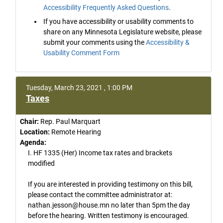
Accessibility Frequently Asked Questions
.
If you have accessibility or usability comments to
share on any Minnesota Legislature website, please
submit your comments using the
Accessibility &
Usability Comment Form
Tuesday, March 23, 2021 , 1:00 PM
Taxes
Chair:
Rep. Paul Marquart
Location:
Remote Hearing
Agenda:
I. HF 1335 (Her) Income tax rates and brackets
modified
If you are interested in providing testimony on this bill,
please contact the committee administrator at:
nathan.jesson@house.mn no later than 5pm the day
before the hearing. Written testimony is encouraged.