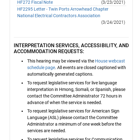
HF272 Fiscal Note
(3/23/2021)
HF2295 Letter - Twin Ports Arrowhead Chapter
National Electrical Contractors Association
(3/24/2021)
INTERPRETATION SERVICES, ACCESSIBILITY, AND
ACCOMMODATION REQUESTS:
This hearing may be viewed via the
House webcast
schedule page
. All events are closed captioned with
automatically generated captions.
To request legislative services for live language
interpretation in Hmong, Somali, or Spanish, please
contact the Committee Administrator 72 hours in
advance of when the service is needed.
To request legislative services for American Sign
Language (ASL) please contact the Committee
Administrator a minimum of one week before the
services are needed.
To request legislative services for Communication