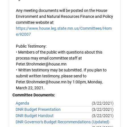
Any meeting documents will be posted on the House
Environment and Natural Resources Finance and Policy
committee website at
https://www.house.leg.state.mn.us/Committees/Hom
e/92007
Public Testimony:
• Members of the public with questions about this
process may email committee staff at
Peter.Strohmeier@house.mn
• Written testimony may be submitted. If you plan to
submit written testimony, please send to
Peter.Strohmeier@house.mn by 1:00pm, Monday,
March 22, 2021.
Committee Documents:
Agenda
(3/22/2021)
DNR Budget Presentation
(3/22/2021)
DNR Budget Handout
(3/22/2021)
DNR Governor's Budget Recommendations (Updated)