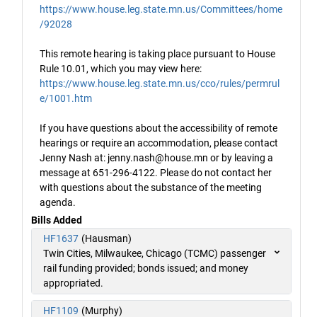
https://www.house.leg.state.mn.us/Committees/home
/92028
This remote hearing is taking place pursuant to House
Rule 10.01, which you may view here:
https://www.house.leg.state.mn.us/cco/rules/permrul
e/1001.htm
If you have questions about the accessibility of remote
hearings or require an accommodation, please contact
Jenny Nash at: jenny.nash@house.mn or by leaving a
message at 651-296-4122. Please do not contact her
with questions about the substance of the meeting
agenda.
Bills Added
HF1637
(Hausman)
Twin Cities, Milwaukee, Chicago (TCMC) passenger
rail funding provided; bonds issued; and money
appropriated.
HF1109
(Murphy)