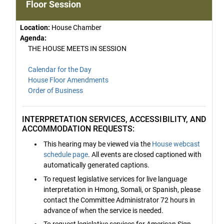
Floor Session
Location:
House Chamber
Agenda:
THE HOUSE MEETS IN SESSION
Calendar for the Day
House Floor Amendments
Order of Business
INTERPRETATION SERVICES, ACCESSIBILITY, AND
ACCOMMODATION REQUESTS:
This hearing may be viewed via the
House webcast
schedule page
. All events are closed captioned with
automatically generated captions.
To request legislative services for live language
interpretation in Hmong, Somali, or Spanish, please
contact the Committee Administrator 72 hours in
advance of when the service is needed.
To request legislative services for American Sign