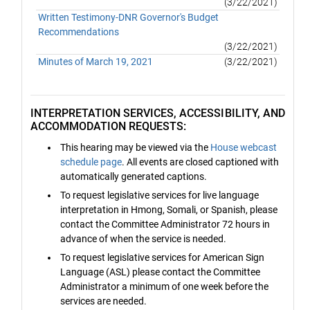
(3/22/2021)
Written Testimony-DNR Governor's Budget
Recommendations
(3/22/2021)
Minutes of March 19, 2021
(3/22/2021)
INTERPRETATION SERVICES, ACCESSIBILITY, AND
ACCOMMODATION REQUESTS:
This hearing may be viewed via the
House webcast
schedule page
. All events are closed captioned with
automatically generated captions.
To request legislative services for live language
interpretation in Hmong, Somali, or Spanish, please
contact the Committee Administrator 72 hours in
advance of when the service is needed.
To request legislative services for American Sign
Language (ASL) please contact the Committee
Administrator a minimum of one week before the
services are needed.