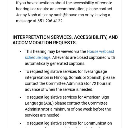
If you have questions about the accessibility of remote
hearings or require an accommodation, please contact
Jenny Nash at: jenny.nash@house.mn or by leaving a
message at 651-296-4122.
INTERPRETATION SERVICES, ACCESSIBILITY, AND
ACCOMMODATION REQUESTS:
This hearing may be viewed via the
House webcast
schedule page
. All events are closed captioned with
automatically generated captions.
To request legislative services for live language
interpretation in Hmong, Somali, or Spanish, please
contact the Committee Administrator 72 hours in
advance of when the service is needed.
To request legislative services for American Sign
Language (ASL) please contact the Committee
Administrator a minimum of one week before the
services are needed.
To request legislative services for Communication