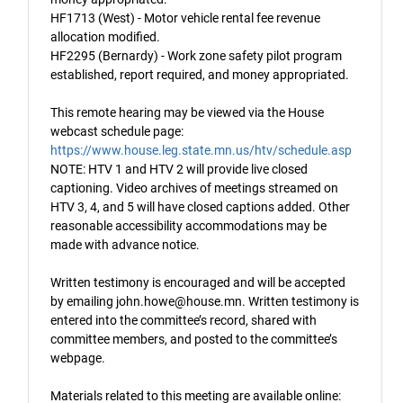
HF1713 (West) - Motor vehicle rental fee revenue
allocation modified.
HF2295 (Bernardy) - Work zone safety pilot program
established, report required, and money appropriated.
This remote hearing may be viewed via the House
webcast schedule page:
https://www.house.leg.state.mn.us/htv/schedule.asp
NOTE: HTV 1 and HTV 2 will provide live closed
captioning. Video archives of meetings streamed on
HTV 3, 4, and 5 will have closed captions added. Other
reasonable accessibility accommodations may be
made with advance notice.
Written testimony is encouraged and will be accepted
by emailing john.howe@house.mn. Written testimony is
entered into the committee’s record, shared with
committee members, and posted to the committee’s
webpage.
Materials related to this meeting are available online: