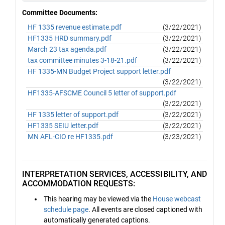
Committee Documents:
HF 1335 revenue estimate.pdf
(3/22/2021)
HF1335 HRD summary.pdf
(3/22/2021)
March 23 tax agenda.pdf
(3/22/2021)
tax committee minutes 3-18-21.pdf
(3/22/2021)
HF 1335-MN Budget Project support letter.pdf
(3/22/2021)
HF1335-AFSCME Council 5 letter of support.pdf
(3/22/2021)
HF 1335 letter of support.pdf
(3/22/2021)
HF1335 SEIU letter.pdf
(3/22/2021)
MN AFL-CIO re HF1335.pdf
(3/23/2021)
INTERPRETATION SERVICES, ACCESSIBILITY, AND
ACCOMMODATION REQUESTS:
This hearing may be viewed via the
House webcast
schedule page
. All events are closed captioned with
automatically generated captions.