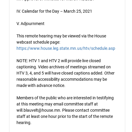
IV. Calendar for the Day – March 25, 2021
V. Adjournment
This remote hearing may be viewed via the House
webcast schedule page:
https://www.house.leg.state.mn.us/htv/schedule.asp
NOTE: HTV 1 and HTV 2 will provide live closed
captioning. Video archives of meetings streamed on
HTV 3, 4, and 5 will have closed captions added. Other
reasonable accessibility accommodations may be
made with advance notice.
Members of the public who are interested in testifying
at this meeting may email committee staff at
will.blauvelt@house.mn. Please contact committee
staff at least one hour prior to the start of the remote
hearing.