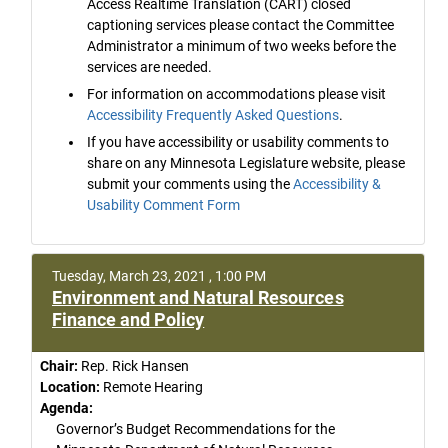
Access Realtime Translation (CART) closed
captioning services please contact the Committee
Administrator a minimum of two weeks before the
services are needed.
For information on accommodations please visit
Accessibility Frequently Asked Questions
.
If you have accessibility or usability comments to
share on any Minnesota Legislature website, please
submit your comments using the
Accessibility &
Usability Comment Form
Tuesday, March 23, 2021 , 1:00 PM
Environment and Natural Resources
Finance and Policy
Chair:
Rep. Rick Hansen
Location:
Remote Hearing
Agenda:
Governor’s Budget Recommendations for the