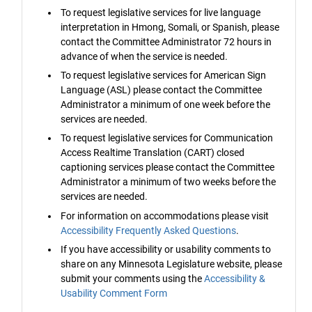
To request legislative services for live language
interpretation in Hmong, Somali, or Spanish, please
contact the Committee Administrator 72 hours in
advance of when the service is needed.
To request legislative services for American Sign
Language (ASL) please contact the Committee
Administrator a minimum of one week before the
services are needed.
To request legislative services for Communication
Access Realtime Translation (CART) closed
captioning services please contact the Committee
Administrator a minimum of two weeks before the
services are needed.
For information on accommodations please visit
Accessibility Frequently Asked Questions
.
If you have accessibility or usability comments to
share on any Minnesota Legislature website, please
submit your comments using the
Accessibility &
Usability Comment Form