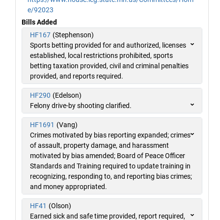
e/92023
Bills Added
HF167
(Stephenson)
Sports betting provided for and authorized, licenses
established, local restrictions prohibited, sports
betting taxation provided, civil and criminal penalties
provided, and reports required.
HF290
(Edelson)
Felony drive-by shooting clarified.
HF1691
(Vang)
Crimes motivated by bias reporting expanded; crimes
of assault, property damage, and harassment
motivated by bias amended; Board of Peace Officer
Standards and Training required to update training in
recognizing, responding to, and reporting bias crimes;
and money appropriated.
HF41
(Olson)
Earned sick and safe time provided, report required,