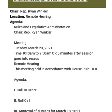
Chair:
Rep. Ryan Winkler
Location:
Remote Hearing
Agenda:
Rules and Legislative Administration
Chair: Rep. Ryan Winkler
Meeting:
Tuesday, March 23, 2021
Time: 9:40am to 9:50am OR 5 minutes after session
goes into recess
Remote Hearing
This meeting held in accordance with House Rule 10.01
Agenda:
I. Call To Order
II. Roll Call
III. Approval of Minutes for March 18, 2021