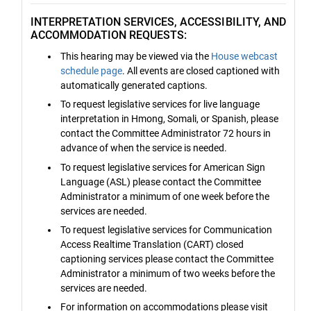
INTERPRETATION SERVICES, ACCESSIBILITY, AND
ACCOMMODATION REQUESTS:
This hearing may be viewed via the
House webcast
schedule page
. All events are closed captioned with
automatically generated captions.
To request legislative services for live language
interpretation in Hmong, Somali, or Spanish, please
contact the Committee Administrator 72 hours in
advance of when the service is needed.
To request legislative services for American Sign
Language (ASL) please contact the Committee
Administrator a minimum of one week before the
services are needed.
To request legislative services for Communication
Access Realtime Translation (CART) closed
captioning services please contact the Committee
Administrator a minimum of two weeks before the
services are needed.
For information on accommodations please visit