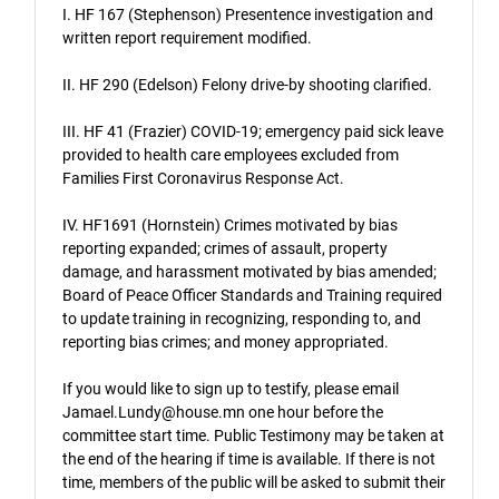
I. HF 167 (Stephenson) Presentence investigation and
written report requirement modified.
II. HF 290 (Edelson) Felony drive-by shooting clarified.
III. HF 41 (Frazier) COVID-19; emergency paid sick leave
provided to health care employees excluded from
Families First Coronavirus Response Act.
IV. HF1691 (Hornstein) Crimes motivated by bias
reporting expanded; crimes of assault, property
damage, and harassment motivated by bias amended;
Board of Peace Officer Standards and Training required
to update training in recognizing, responding to, and
reporting bias crimes; and money appropriated.
If you would like to sign up to testify, please email
Jamael.Lundy@house.mn one hour before the
committee start time. Public Testimony may be taken at
the end of the hearing if time is available. If there is not
time, members of the public will be asked to submit their