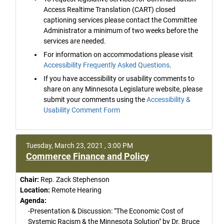
Access Realtime Translation (CART) closed
captioning services please contact the Committee
Administrator a minimum of two weeks before the
services are needed.
For information on accommodations please visit
Accessibility Frequently Asked Questions
.
If you have accessibility or usability comments to
share on any Minnesota Legislature website, please
submit your comments using the
Accessibility &
Usability Comment Form
Tuesday, March 23, 2021 , 3:00 PM
Commerce Finance and Policy
Chair:
Rep. Zack Stephenson
Location:
Remote Hearing
Agenda:
-Presentation & Discussion: "The Economic Cost of
Systemic Racism & the Minnesota Solution" by Dr. Bruce