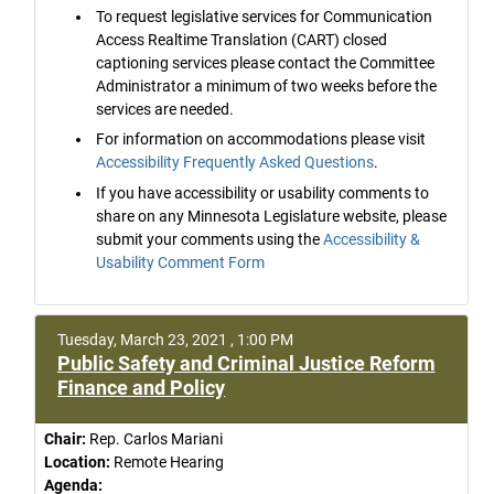
To request legislative services for Communication
Access Realtime Translation (CART) closed
captioning services please contact the Committee
Administrator a minimum of two weeks before the
services are needed.
For information on accommodations please visit
Accessibility Frequently Asked Questions
.
If you have accessibility or usability comments to
share on any Minnesota Legislature website, please
submit your comments using the
Accessibility &
Usability Comment Form
Tuesday, March 23, 2021 , 1:00 PM
Public Safety and Criminal Justice Reform
Finance and Policy
Chair:
Rep. Carlos Mariani
Location:
Remote Hearing
Agenda: