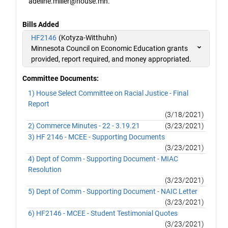
adeline.miller@house.mn.
Bills Added
HF2146
(Kotyza-Witthuhn)
Minnesota Council on Economic Education grants
provided, report required, and money appropriated.
Committee Documents:
1) House Select Committee on Racial Justice - Final
Report
(3/18/2021)
2) Commerce Minutes - 22 - 3.19.21
(3/23/2021)
3) HF 2146 - MCEE - Supporting Documents
(3/23/2021)
4) Dept of Comm - Supporting Document - MIAC
Resolution
(3/23/2021)
5) Dept of Comm - Supporting Document - NAIC Letter
(3/23/2021)
6) HF2146 - MCEE - Student Testimonial Quotes
(3/23/2021)