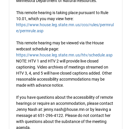
Minnesota Department of Natural Resources.
This remote hearing is taking place pursuant to Rule
10.01, which you may view here:
https://www.house.leg.state.mn.us/cco/rules/permrul
e/permrule.asp
This remote hearing may be viewed via the House
webcast schedule page:
https://www.house.leg.state.mn.us/htv/schedule.asp
NOTE: HTV 1 and HTV 2 will provide live closed
captioning. Video archives of meetings streamed on
HTV 3, 4, and 5 will have closed captions added. Other
reasonable accessibility accommodations may be
made with advance notice.
If you have questions about the accessibility of remote
hearings or require an accommodation, please contact
Jenny Nash at: jenny.nash@house.mn or by leaving a
message at 651-296-4122. Please do not contact her
with questions about the substance of the meeting
agenda.