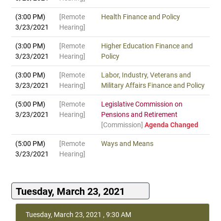
(3:00 PM)
[Remote
Health Finance and Policy
3/23/2021
Hearing]
(3:00 PM)
[Remote
Higher Education Finance and
3/23/2021
Hearing]
Policy
(3:00 PM)
[Remote
Labor, Industry, Veterans and
3/23/2021
Hearing]
Military Affairs Finance and Policy
(5:00 PM)
[Remote
Legislative Commission on
3/23/2021
Hearing]
Pensions and Retirement
[Commission]
Agenda Changed
(5:00 PM)
[Remote
Ways and Means
3/23/2021
Hearing]
Tuesday, March 23, 2021
Tuesday, March 23, 2021 , 9:30 AM