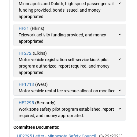
Minneapolis and Duluth; high-speed passenger rail
funding provided, bonds issued, and money
appropriated.
HF31
(Elkins)
Telework activity funding provided, and money
appropriated.
HF272
(Elkins)
Motor vehicle registration self-service kiosk pilot
program authorized, report required, and money
appropriated.
HF1713
(West)
Motor vehicle rental fee revenue allocation modified.
HF2295
(Bernardy)
Work zone safety pilot program established, report
required, and money appropriated.
Committee Documents:
HF2295 Letter - Minnesota Safety Council
(3/22/2021)