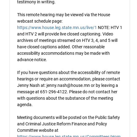
testimony in writing.
This remote hearing may be viewed via the House
webcast schedule page:
https://www.house.leg.state.mn.us/live/1
NOTE: HTV 1
and HTV 2 will provide live closed captioning. Video
archives of meetings streamed on HTV 3, 4, and 5 will
have closed captions added. Other reasonable
accessibility accommodations may be made with
advance notice.
If you have questions about the accessibility of remote
hearings or require an accommodation, please contact
Jenny Nash at: jenny.nash@house.mn or by leaving a
message at 651-296-4122. Please do not contact her
with questions about the substance of the meeting
agenda.
Meeting documents will be posted on the Public Safety
and Criminal Justice Reform Finance and Policy
Committee website at
https://www.house.leg.state.mn.us/Committees/Hom