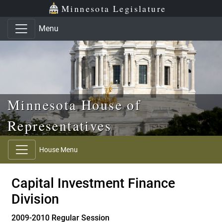
Skip to main content
Skip to office menu
Skip to footer
Minnesota Legislature
Menu
Minnesota House of
Representatives
House Menu
Capital Investment Finance
Division
2009-2010 Regular Session