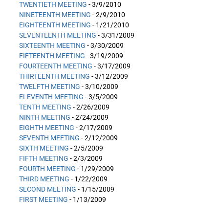
TWENTIETH MEETING
- 3/9/2010
NINETEENTH MEETING
- 2/9/2010
EIGHTEENTH MEETING
- 1/21/2010
SEVENTEENTH MEETING
- 3/31/2009
SIXTEENTH MEETING
- 3/30/2009
FIFTEENTH MEETING
- 3/19/2009
FOURTEENTH MEETING
- 3/17/2009
THIRTEENTH MEETING
- 3/12/2009
TWELFTH MEETING
- 3/10/2009
ELEVENTH MEETING
- 3/5/2009
TENTH MEETING
- 2/26/2009
NINTH MEETING
- 2/24/2009
EIGHTH MEETING
- 2/17/2009
SEVENTH MEETING
- 2/12/2009
SIXTH MEETING
- 2/5/2009
FIFTH MEETING
- 2/3/2009
FOURTH MEETING
- 1/29/2009
THIRD MEETING
- 1/22/2009
SECOND MEETING
- 1/15/2009
FIRST MEETING
- 1/13/2009