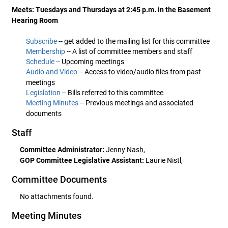
Meets: Tuesdays and Thursdays at 2:45 p.m. in the Basement
Hearing Room
Subscribe
-- get added to the mailing list for this committee
Membership
-- A list of committee members and staff
Schedule
-- Upcoming meetings
Audio and Video
-- Access to video/audio files from past
meetings
Legislation
-- Bills referred to this committee
Meeting Minutes
-- Previous meetings and associated
documents
Staff
Committee Administrator:
Jenny Nash,
GOP Committee Legislative Assistant:
Laurie Nistl,
Committee Documents
No attachments found.
Meeting Minutes