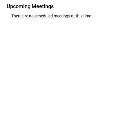
Upcoming Meetings
There are no scheduled meetings at this time.