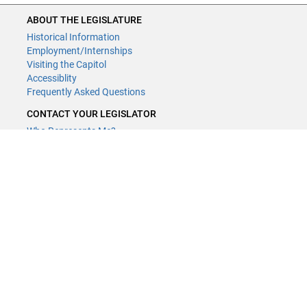
ABOUT THE LEGISLATURE
Historical Information
Employment/Internships
Visiting the Capitol
Accessiblity
Frequently Asked Questions
CONTACT YOUR LEGISLATOR
Who Represents Me?
House Members
Senators
GENERAL CONTACT
Contact a legislative librarian:
(651) 296-8338
or
Email
Phone Numbers
Submit website comments
GET CONNECTED
House News
Senate News