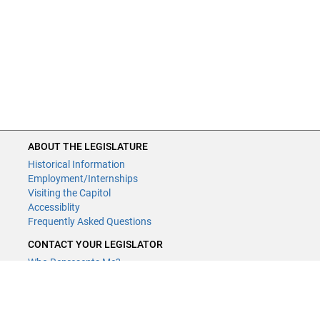
ABOUT THE LEGISLATURE
Historical Information
Employment/Internships
Visiting the Capitol
Accessiblity
Frequently Asked Questions
CONTACT YOUR LEGISLATOR
Who Represents Me?
House Members
Senators
GENERAL CONTACT