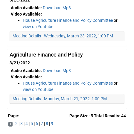
3/23/2022
Audio Available:
Download Mp3
Video Available:
House Agriculture Finance and Policy Committee
or
view on Youtube
Meeting Details - Wednesday, March 23, 2022, 1:00 PM
Agriculture Finance and Policy
3/21/2022
Audio Available:
Download Mp3
Video Available:
House Agriculture Finance and Policy Committee
or
view on Youtube
Meeting Details - Monday, March 21, 2022, 1:00 PM
Page:
Page Size:
5
Total Results:
44
|
2
|
3
|
4
|
5
|
6
|
7
|
8
|
9
1