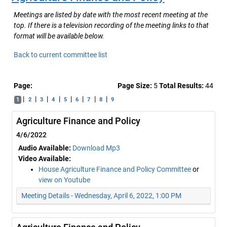
Meetings are listed by date with the most recent meeting at the
top. If there is a television recording of the meeting links to that
format will be available below.
Back to current committee list
Page:
Page Size:
5
Total Results:
44
|
|
|
|
|
|
|
|
1
2
3
4
5
6
7
8
9
Agriculture Finance and Policy
4/6/2022
Audio Available:
Download Mp3
Video Available:
House Agriculture Finance and Policy Committee
or
view on Youtube
Meeting Details - Wednesday, April 6, 2022, 1:00 PM