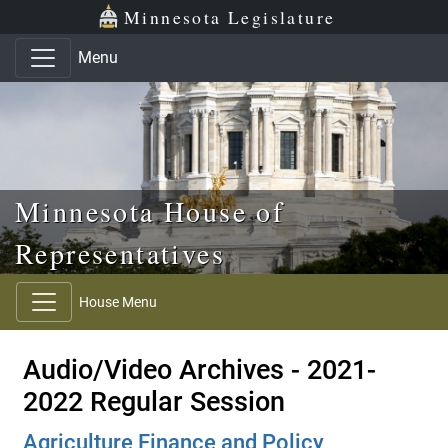
Skip to main content
Skip to office menu
Skip to footer
Minnesota Legislature
Menu
Minnesota House of
Representatives
House Menu
Audio/Video Archives - 2021-
2022 Regular Session
Agriculture Finance and Policy