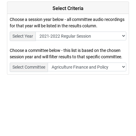
Select Criteria
Choose a session year below - all committee audio recordings
for that year will be listed in the results column.
Select Year
Choose a committee below - this list is based on the chosen
session year and will filter results to that specific committee.
Select Committee