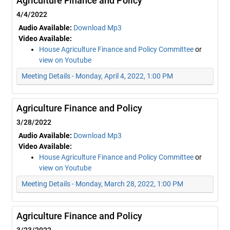
Agriculture Finance and Policy
4/4/2022
Audio Available:
Download Mp3
Video Available:
House Agriculture Finance and Policy Committee
or
view on Youtube
Meeting Details - Monday, April 4, 2022, 1:00 PM
Agriculture Finance and Policy
3/28/2022
Audio Available:
Download Mp3
Video Available:
House Agriculture Finance and Policy Committee
or
view on Youtube
Meeting Details - Monday, March 28, 2022, 1:00 PM
Agriculture Finance and Policy