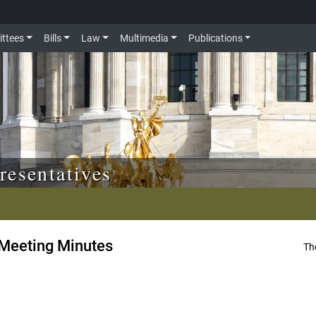
ttees
Bills
Law
Multimedia
Publications
resentatives
Meeting Minutes
Th