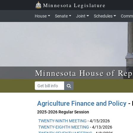
Skip to main content
Skip to office menu
Skip to footer
Minnesota Legislature
House
Senate
Joint
Schedules
Commi
Minnesota House of Rep
Agriculture Finance and Policy
- 
2025-2026 Regular Session
TWENTY-NINTH MEETING
- 4/15/2026
TWENTY-EIGHTH MEETING
- 4/13/2026