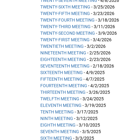
TWENTY-SEVENTH MEETING
- 4/8/2026
TWENTY-SIXTH MEETING
- 3/25/2026
TWENTY-FIFTH MEETING
- 3/23/2026
TWENTY-FOURTH MEETING
- 3/18/2026
TWENTY-THIRD MEETING
- 3/11/2026
TWENTY-SECOND MEETING
- 3/9/2026
TWENTY-FIRST MEETING
- 3/4/2026
TWENTIETH MEETING
- 3/2/2026
NINETEENTH MEETING
- 2/25/2026
EIGHTEENTH MEETING
- 2/23/2026
SEVENTEENTH MEETING
- 2/18/2026
SIXTEENTH MEETING
- 4/9/2025
FIFTEENTH MEETING
- 4/7/2025
FOURTEENTH MEETING
- 4/2/2025
THIRTEENTH MEETING
- 3/26/2025
TWELFTH MEETING
- 3/24/2025
ELEVENTH MEETING
- 3/19/2025
TENTH MEETING
- 3/17/2025
NINTH MEETING
- 3/12/2025
EIGHTH MEETING
- 3/10/2025
SEVENTH MEETING
- 3/5/2025
SIXTH MEETING
- 3/3/2025