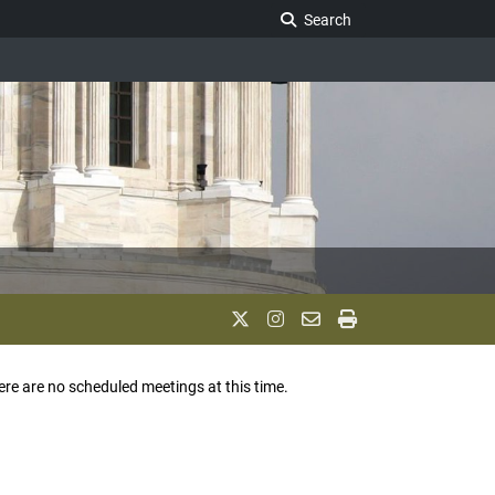
Search Legislature
Search
ere are no scheduled meetings at this time.