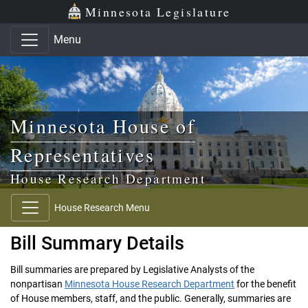
Skip to main content
Skip to office menu
Skip to footer
Minnesota Legislature
Menu
Minnesota House of
Representatives
House Research Department
House Research Menu
Bill Summary Details
Bill summaries are prepared by Legislative Analysts of the
nonpartisan
Minnesota House Research Department
for the benefit
of House members, staff, and the public. Generally, summaries are