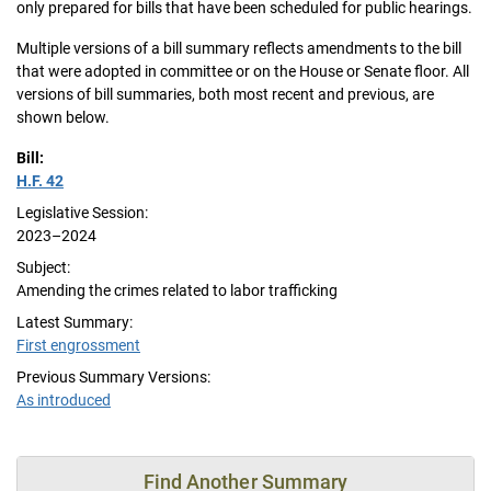
only prepared for bills that have been scheduled for public hearings.
Multiple versions of a bill summary reflects amendments to the bill
that were adopted in committee or on the House or Senate floor. All
versions of bill summaries, both most recent and previous, are
shown below.
Bill:
H.F. 42
Legislative Session:
2023–2024
Subject:
Amending the crimes related to labor trafficking
Latest Summary:
First engrossment
Previous Summary Versions:
As introduced
Find Another Summary