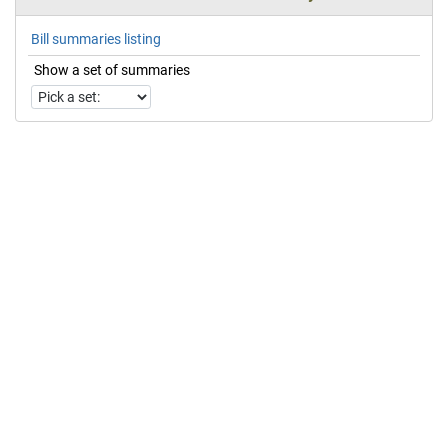
Bill summaries listing
Show a set of summaries