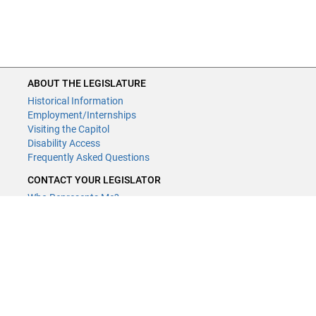
ABOUT THE LEGISLATURE
Historical Information
Employment/Internships
Visiting the Capitol
Disability Access
Frequently Asked Questions
CONTACT YOUR LEGISLATOR
Who Represents Me?
House Members
Senators
GENERAL CONTACT
Contact a legislative librarian:
(651) 296-8338
or
email
Phone Numbers
Submit website comments