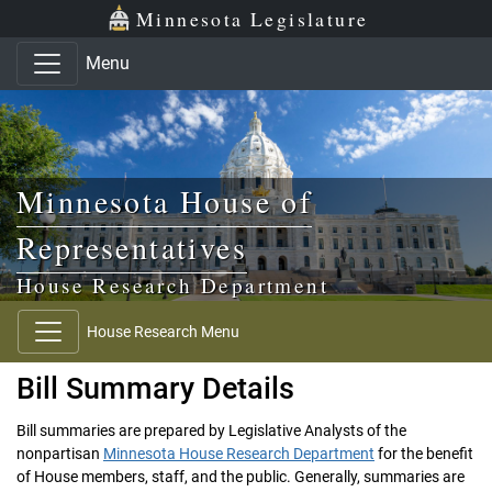
Skip to main content
Skip to office menu
Skip to footer
Minnesota Legislature
Menu
Minnesota House of
Representatives
House Research Department
House Research Menu
Bill Summary Details
Bill summaries are prepared by Legislative Analysts of the
nonpartisan
Minnesota House Research Department
for the benefit
of House members, staff, and the public. Generally, summaries are