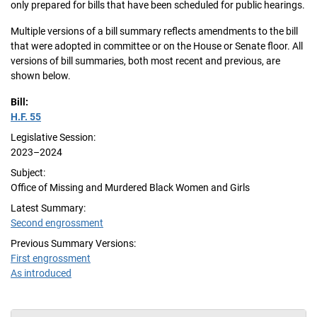
only prepared for bills that have been scheduled for public hearings.
Multiple versions of a bill summary reflects amendments to the bill
that were adopted in committee or on the House or Senate floor. All
versions of bill summaries, both most recent and previous, are
shown below.
Bill:
H.F. 55
Legislative Session:
2023–2024
Subject:
Office of Missing and Murdered Black Women and Girls
Latest Summary:
Second engrossment
Previous Summary Versions:
First engrossment
As introduced