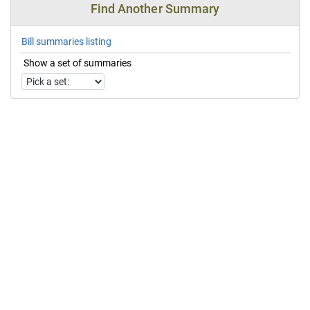
Find Another Summary
Bill summaries listing
Show a set of summaries