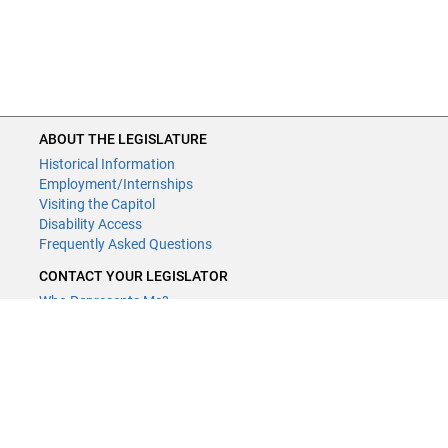
ABOUT THE LEGISLATURE
Historical Information
Employment/Internships
Visiting the Capitol
Disability Access
Frequently Asked Questions
CONTACT YOUR LEGISLATOR
Who Represents Me?
House Members
Senators
GENERAL CONTACT
Contact a legislative librarian:
(651) 296-8338
or
email
Phone Numbers