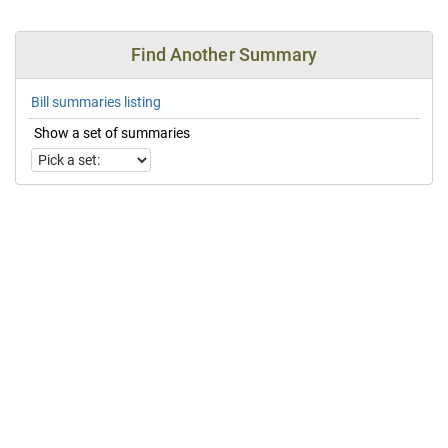
Find Another Summary
Bill summaries listing
Show a set of summaries