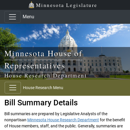
Skip to main content
Skip to office menu
Skip to footer
Minnesota Legislature
Menu
Minnesota House of
Representatives
House Research Department
House Research Menu
Bill Summary Details
Bill summaries are prepared by Legislative Analysts of the
nonpartisan
Minnesota House Research Department
for the benefit
of House members, staff, and the public. Generally, summaries are