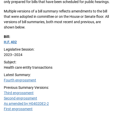
only prepared for bills that have been scheduled for public hearings.
Multiple versions of a bill summary reflects amendments to the bill
that were adopted in committee or on the House or Senate floor. All
versions of bill summaries, both most recent and previous, are
shown below.
Bill:
H.F. 402
Legislative Session:
2023–2024
Subject:
Health care entity transactions
Latest Summary:
Fourth engrossment
Previous Summary Versions:
Third engrossment
Second engrossment
As amended by H0402DE2-2
First engrossment