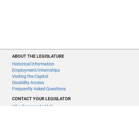
ABOUT THE LEGISLATURE
Historical Information
Employment/Internships
Visiting the Capitol
Disability Access
Frequently Asked Questions
CONTACT YOUR LEGISLATOR
Who Represents Me?
House Members
Senators
GENERAL CONTACT
Contact a legislative librarian: