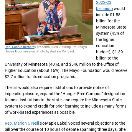
2022-23
biennium
would
include $1.58
billion for the
Minnesota State
system (45% of
the higher
education
Rep. Connie Bernardy
presents SSHF7 during Saturday's
budget), $1.39
House Floor session. Photo by Andrew VonBank
billion to the
University of Minnesota (40%), and $546 million to the Office of
Higher Education (about 16%). The Mayo Foundation would receive
$2.7 million for its education programs.
The bill would also require institutions to provide notice of
impending closure, expand the “Hunger-Free Campus” designation
to most institutions in the state, and require the Minnesota State
system to expand credit for prior learning to include as many forms
of work-based experiences as possible.
Rep. Marion O'Neill
(R-Maple Lake) voiced several objections to the
bill over the course of 10 hours of debate spanning three days. She