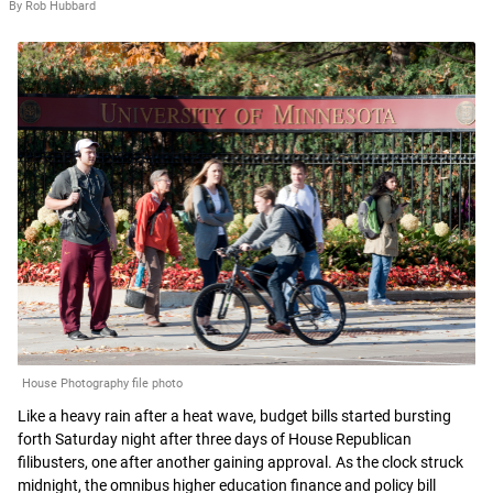
By Rob Hubbard
House Photography file photo
Like a heavy rain after a heat wave, budget bills started bursting
forth Saturday night after three days of House Republican
filibusters, one after another gaining approval. As the clock struck
midnight, the omnibus higher education finance and policy bill