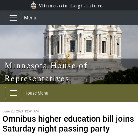
Skip to main content
Skip to office menu
Skip to footer
Minnesota Legislature
Menu
Minnesota House of
Representatives
House Menu
June 20, 2021 12:41 AM
Omnibus higher education bill joins
Saturday night passing party