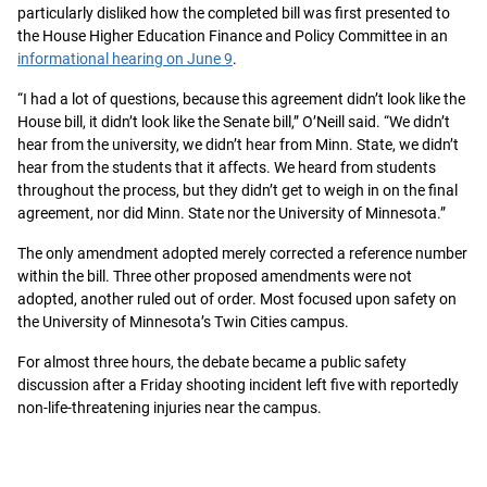
particularly disliked how the completed bill was first presented to
the House Higher Education Finance and Policy Committee in an
informational hearing on June 9
.
“I had a lot of questions, because this agreement didn’t look like the
House bill, it didn’t look like the Senate bill,” O’Neill said. “We didn’t
hear from the university, we didn’t hear from Minn. State, we didn’t
hear from the students that it affects. We heard from students
throughout the process, but they didn’t get to weigh in on the final
agreement, nor did Minn. State nor the University of Minnesota.”
The only amendment adopted merely corrected a reference number
within the bill. Three other proposed amendments were not
adopted, another ruled out of order. Most focused upon safety on
the University of Minnesota’s Twin Cities campus.
For almost three hours, the debate became a public safety
discussion after a Friday shooting incident left five with reportedly
non-life-threatening injuries near the campus.