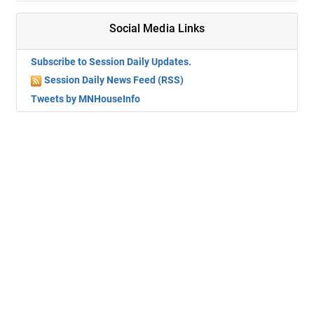
Social Media Links
Subscribe to Session Daily Updates.
Session Daily News Feed (RSS)
Tweets by MNHouseInfo