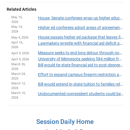
Related Articles
May 15,
House, Senate conferees wrap up higher education bill with technical changes, new grants
2026
May 14,
Higher ed conferees adopt areas of agreement, prep for final negotiations
2026
House passes higher ed package that leaves $131 million aid shortfall unaddressed
May 4, 2026
April 16,
Lawmakers wrestle with financial aid deficit as they approve higher ed omnibus bill
2026
Measure seeks to end long detour through non-credit coursework
April 9, 2026
University of Minnesota seeking $84 million from lawmakers for new St. Paul Campus Center
April 9, 2026
March 26,
Bill would tie state financial aid to post-degree earnings
2026
March 24,
Effort to expand campus firearm restriction authority fails in committee
2026
March 12,
Bill would extend in-state tuition to families relocating for full-time jobs
2026
March 10,
Undocumented nonresident students could be ineligible for state financial aid
2026
Session Daily Home