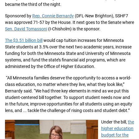
became the third of the night.
Sponsored by
Rep. Connie Bernardy
(DFL-New Brighton), SSHF7
was approved 71-57 by the House. It next goes to the Senate where
Sen. David Tomassoni
(I-Chisholm) is the sponsor.
The $3.51 billion bill
would cap tuition increases for Minnesota
State students at 3.5% over the next two academic years, increase
funding for both the Minnesota State and University of Minnesota
systems, and fund the state’s financial aid programs, which are
administered by the Office of Higher Education.
“All Minnesota families deserve the opportunity to access a world-
class education, no matter where they live, what they look like,”
Bernardy said. “We had three key elements in mind as we put this
student-centered bill together. To support student needs now and
in the future, improve opportunities for all students using an equity
lens, and ... tackle the challenge of rising costs and student debt.”
Under the bill,
the
higher education
budget for the