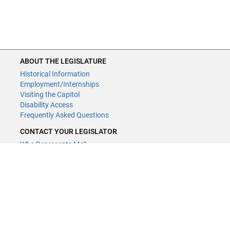
ABOUT THE LEGISLATURE
Historical Information
Employment/Internships
Visiting the Capitol
Disability Access
Frequently Asked Questions
CONTACT YOUR LEGISLATOR
Who Represents Me?
House Members
Senators
GENERAL CONTACT
Contact a legislative librarian:
(651) 296-8338
or
Email
Phone Numbers
Submit website comments