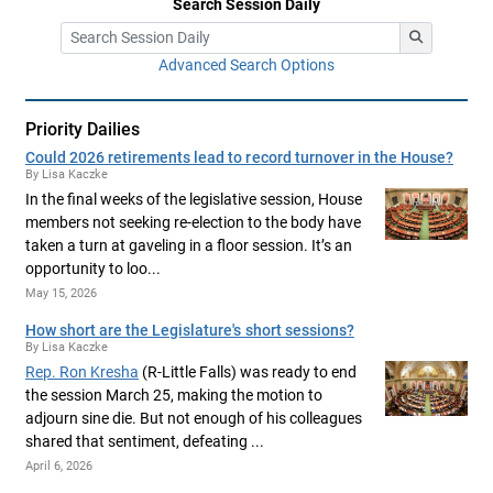
Search Session Daily
Advanced Search Options
Priority Dailies
Could 2026 retirements lead to record turnover in the House?
By Lisa Kaczke
In the final weeks of the legislative session, House
members not seeking re-election to the body have
taken a turn at gaveling in a floor session. It’s an
opportunity to loo...
May 15, 2026
How short are the Legislature's short sessions?
By Lisa Kaczke
Rep. Ron Kresha
(R-Little Falls) was ready to end
the session March 25, making the motion to
adjourn sine die. But not enough of his colleagues
shared that sentiment, defeating ...
April 6, 2026