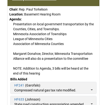
Chair:
Rep. Paul Torkelson
Location:
Basement Hearing Room
Agenda:
Presentation on local government transportation by the
Counties, Cities, and Townships.
Minnesota Association of Townships
League of Minnesota Cities
Association of Minnesota Counties
Margaret Donahoe, Director, Minnesota Transportation
Alliance will also do a presentation to the committee
NOTE: Addition to Agenda, 3 bills will be heard at the
end of this hearing
Bills Added
HF241
(Garofalo)
Compressed natural gas tax rate modified.
HF633
(Johnson)
State road construction appropriation amended.