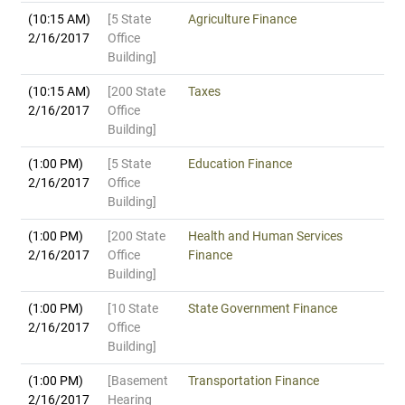
(10:15 AM)
[5 State
Agriculture Finance
2/16/2017
Office
Building]
(10:15 AM)
[200 State
Taxes
2/16/2017
Office
Building]
(1:00 PM)
[5 State
Education Finance
2/16/2017
Office
Building]
(1:00 PM)
[200 State
Health and Human Services
2/16/2017
Office
Finance
Building]
(1:00 PM)
[10 State
State Government Finance
2/16/2017
Office
Building]
(1:00 PM)
[Basement
Transportation Finance
2/16/2017
Hearing