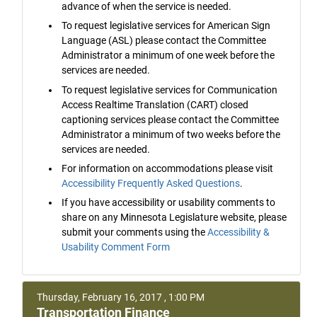
advance of when the service is needed.
To request legislative services for American Sign
Language (ASL) please contact the Committee
Administrator a minimum of one week before the
services are needed.
To request legislative services for Communication
Access Realtime Translation (CART) closed
captioning services please contact the Committee
Administrator a minimum of two weeks before the
services are needed.
For information on accommodations please visit
Accessibility Frequently Asked Questions
.
If you have accessibility or usability comments to
share on any Minnesota Legislature website, please
submit your comments using the
Accessibility &
Usability Comment Form
Thursday, February 16, 2017 , 1:00 PM
Transportation Finance