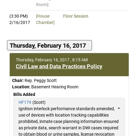
Room]
(3:30 PM)
[House
Floor Session
2/16/2017
Chamber]
Thursday, February 16, 2017
Thursday, February 16, 2017 , 8:15 AM
Civil Law and Data Practices Policy
Chair:
Rep. Peggy Scott
Location:
Basement Hearing Room
Bills Added
HF179
(Scott)
Ignition interlock performance standards amended,
use of devices with location tracking capabilities
prohibited, inmate case planning information ensured
as private data, search warrant in DWI cases required
to obtain blood or urine samples, license revocation