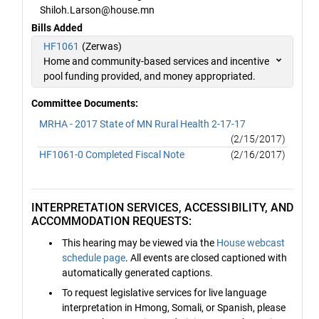
Shiloh.Larson@house.mn
Bills Added
HF1061
(Zerwas)
Home and community-based services and incentive
pool funding provided, and money appropriated.
Committee Documents:
MRHA - 2017 State of MN Rural Health 2-17-17
(2/15/2017)
HF1061-0 Completed Fiscal Note
(2/16/2017)
INTERPRETATION SERVICES, ACCESSIBILITY, AND
ACCOMMODATION REQUESTS:
This hearing may be viewed via the
House webcast
schedule page
. All events are closed captioned with
automatically generated captions.
To request legislative services for live language
interpretation in Hmong, Somali, or Spanish, please