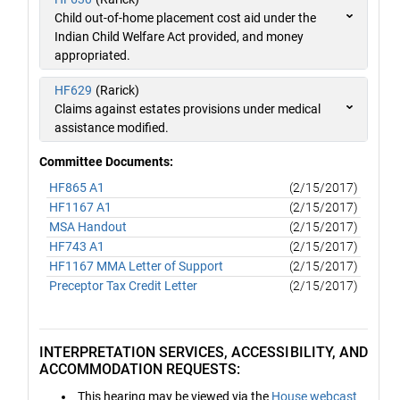
Child out-of-home placement cost aid under the
Indian Child Welfare Act provided, and money
appropriated.
HF629
(Rarick)
Claims against estates provisions under medical
assistance modified.
Committee Documents:
HF865 A1
(2/15/2017)
HF1167 A1
(2/15/2017)
MSA Handout
(2/15/2017)
HF743 A1
(2/15/2017)
HF1167 MMA Letter of Support
(2/15/2017)
Preceptor Tax Credit Letter
(2/15/2017)
INTERPRETATION SERVICES, ACCESSIBILITY, AND
ACCOMMODATION REQUESTS:
This hearing may be viewed via the
House webcast