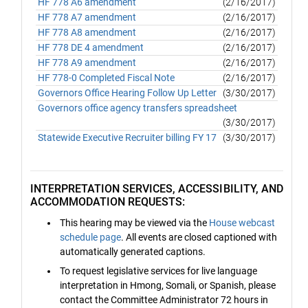
HF 778 A6 amendment
(2/16/2017)
HF 778 A7 amendment
(2/16/2017)
HF 778 A8 amendment
(2/16/2017)
HF 778 DE 4 amendment
(2/16/2017)
HF 778 A9 amendment
(2/16/2017)
HF 778-0 Completed Fiscal Note
(2/16/2017)
Governors Office Hearing Follow Up Letter
(3/30/2017)
Governors office agency transfers spreadsheet
(3/30/2017)
Statewide Executive Recruiter billing FY 17
(3/30/2017)
INTERPRETATION SERVICES, ACCESSIBILITY, AND
ACCOMMODATION REQUESTS:
This hearing may be viewed via the
House webcast
schedule page
. All events are closed captioned with
automatically generated captions.
To request legislative services for live language
interpretation in Hmong, Somali, or Spanish, please
contact the Committee Administrator 72 hours in