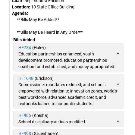
Chair:
Rep. Sondra Erickson
Location:
10 State Office Building
Agenda:
**Bills May Be Added**
**Bills May Be Heard in Any Order**
Bills Added
HF734
(Haley)
Education partnerships enhanced, youth
development promoted, education partnerships
coalition fund established, and money appropriated.
HF1048
(Erickson)
Commissioner mandates reduced; and schools
empowered with relation to innovation zones, world's
best workforce, advanced academic credit, and
textbooks loaned to nonpublic students.
HF905
(Kresha)
School disciplinary actions modified.
HF998
(Gruenhagen)