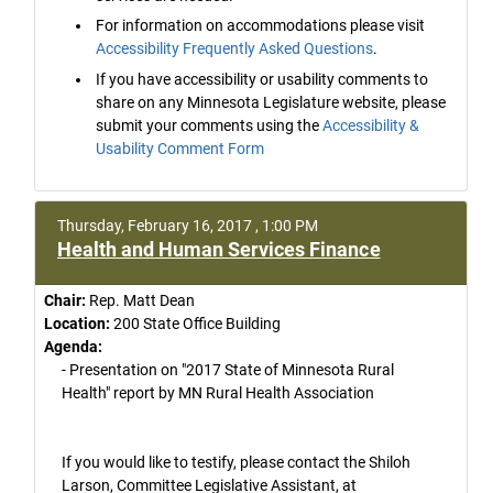
For information on accommodations please visit
Accessibility Frequently Asked Questions
.
If you have accessibility or usability comments to
share on any Minnesota Legislature website, please
submit your comments using the
Accessibility &
Usability Comment Form
Thursday, February 16, 2017 , 1:00 PM
Health and Human Services Finance
Chair:
Rep. Matt Dean
Location:
200 State Office Building
Agenda:
- Presentation on "2017 State of Minnesota Rural
Health" report by MN Rural Health Association
If you would like to testify, please contact the Shiloh
Larson, Committee Legislative Assistant, at