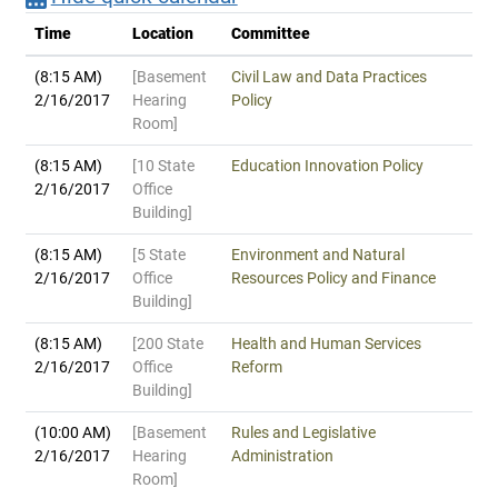
Time
Location
Committee
(8:15 AM)
[Basement
Civil Law and Data Practices
2/16/2017
Hearing
Policy
Room]
(8:15 AM)
[10 State
Education Innovation Policy
2/16/2017
Office
Building]
(8:15 AM)
[5 State
Environment and Natural
2/16/2017
Office
Resources Policy and Finance
Building]
(8:15 AM)
[200 State
Health and Human Services
2/16/2017
Office
Reform
Building]
(10:00 AM)
[Basement
Rules and Legislative
2/16/2017
Hearing
Administration
Room]