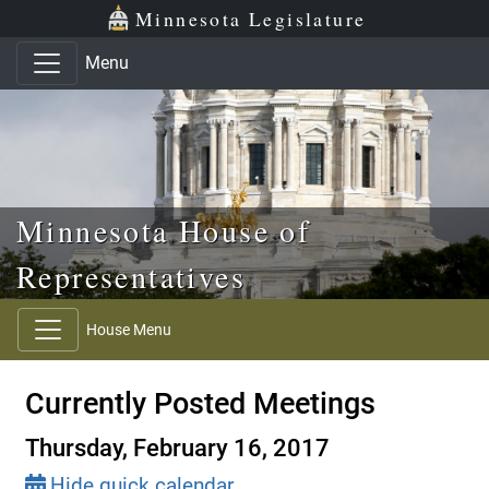
Skip to main content
Skip to office menu
Skip to footer
Minnesota Legislature
Menu
Minnesota House of
Representatives
House Menu
Currently Posted Meetings
Thursday, February 16, 2017
Hide quick calendar