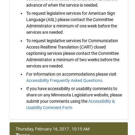
advance of when the service is needed.
To request legislative services for American Sign
Language (ASL) please contact the Committee
Administrator a minimum of one week before the
services are needed.
To request legislative services for Communication
Access Realtime Translation (CART) closed
captioning services please contact the Committee
Administrator a minimum of two weeks before the
services are needed.
For information on accommodations please visit
Accessibility Frequently Asked Questions
.
If you have accessibility or usability comments to
share on any Minnesota Legislature website, please
submit your comments using the
Accessibility &
Usability Comment Form
Thursday, February 16, 2017 , 10:15 AM