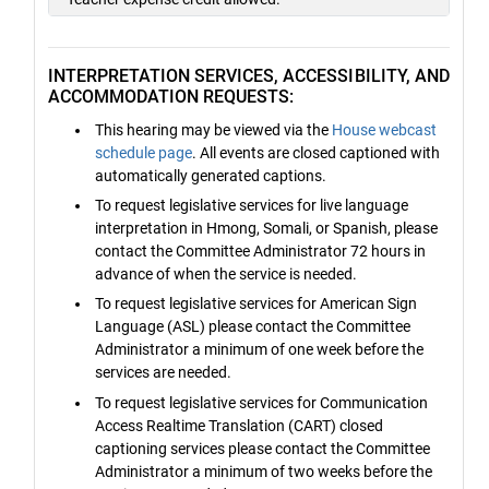
INTERPRETATION SERVICES, ACCESSIBILITY, AND
ACCOMMODATION REQUESTS:
This hearing may be viewed via the
House webcast
schedule page
. All events are closed captioned with
automatically generated captions.
To request legislative services for live language
interpretation in Hmong, Somali, or Spanish, please
contact the Committee Administrator 72 hours in
advance of when the service is needed.
To request legislative services for American Sign
Language (ASL) please contact the Committee
Administrator a minimum of one week before the
services are needed.
To request legislative services for Communication
Access Realtime Translation (CART) closed
captioning services please contact the Committee
Administrator a minimum of two weeks before the