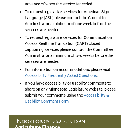
advance of when the service is needed.
To request legislative services for American Sign
Language (ASL) please contact the Committee
Administrator a minimum of one week before the
services are needed.
To request legislative services for Communication
Access Realtime Translation (CART) closed
captioning services please contact the Committee
Administrator a minimum of two weeks before the
services are needed.
For information on accommodations please visit
Accessibility Frequently Asked Questions
.
If you have accessibility or usability comments to
share on any Minnesota Legislature website, please
submit your comments using the
Accessibility &
Usability Comment Form
Thursday, February 16, 2017 , 10:15 AM
Agriculture Finance