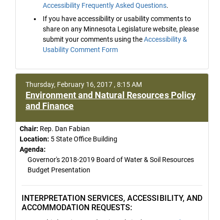
Accessibility Frequently Asked Questions
.
If you have accessibility or usability comments to
share on any Minnesota Legislature website, please
submit your comments using the
Accessibility &
Usability Comment Form
Thursday, February 16, 2017 , 8:15 AM
Environment and Natural Resources Policy
and Finance
Chair:
Rep. Dan Fabian
Location:
5 State Office Building
Agenda:
Governor's 2018-2019 Board of Water & Soil Resources
Budget Presentation
INTERPRETATION SERVICES, ACCESSIBILITY, AND
ACCOMMODATION REQUESTS: