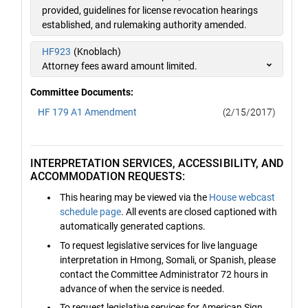
provided, guidelines for license revocation hearings
established, and rulemaking authority amended.
HF923
(Knoblach)
Attorney fees award amount limited.
Committee Documents:
HF 179 A1 Amendment
(2/15/2017)
INTERPRETATION SERVICES, ACCESSIBILITY, AND
ACCOMMODATION REQUESTS:
This hearing may be viewed via the
House webcast
schedule page
. All events are closed captioned with
automatically generated captions.
To request legislative services for live language
interpretation in Hmong, Somali, or Spanish, please
contact the Committee Administrator 72 hours in
advance of when the service is needed.
To request legislative services for American Sign