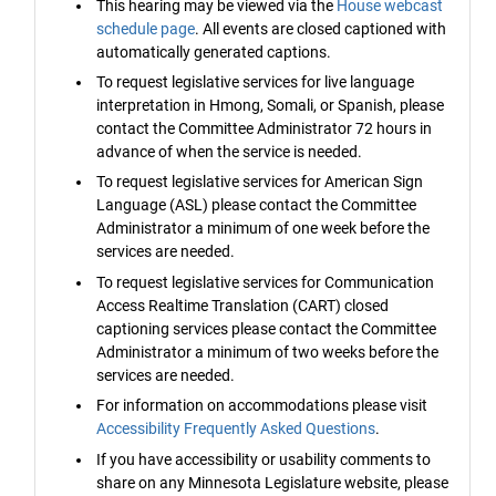
This hearing may be viewed via the
House webcast
schedule page
. All events are closed captioned with
automatically generated captions.
To request legislative services for live language
interpretation in Hmong, Somali, or Spanish, please
contact the Committee Administrator 72 hours in
advance of when the service is needed.
To request legislative services for American Sign
Language (ASL) please contact the Committee
Administrator a minimum of one week before the
services are needed.
To request legislative services for Communication
Access Realtime Translation (CART) closed
captioning services please contact the Committee
Administrator a minimum of two weeks before the
services are needed.
For information on accommodations please visit
Accessibility Frequently Asked Questions
.
If you have accessibility or usability comments to
share on any Minnesota Legislature website, please