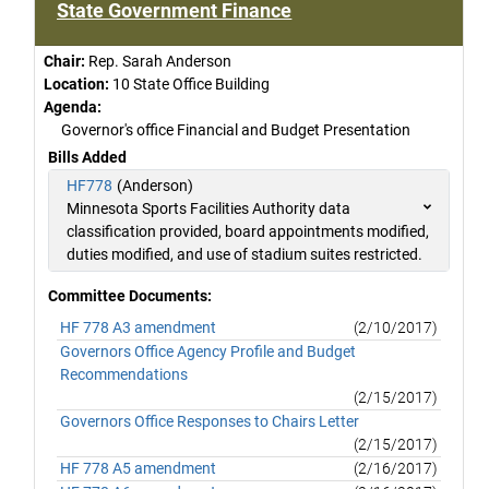
State Government Finance
Chair:
Rep. Sarah Anderson
Location:
10 State Office Building
Agenda:
Governor's office Financial and Budget Presentation
Bills Added
HF778
(Anderson)
Minnesota Sports Facilities Authority data
classification provided, board appointments modified,
duties modified, and use of stadium suites restricted.
Committee Documents:
HF 778 A3 amendment
(2/10/2017)
Governors Office Agency Profile and Budget
Recommendations
(2/15/2017)
Governors Office Responses to Chairs Letter
(2/15/2017)
HF 778 A5 amendment
(2/16/2017)