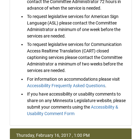
contact the Committee Administrator 72 hours in
advance of when the service is needed.
To request legislative services for American Sign
Language (ASL) please contact the Committee
Administrator a minimum of one week before the
services are needed.
To request legislative services for Communication
Access Realtime Translation (CART) closed
captioning services please contact the Committee
Administrator a minimum of two weeks before the
services are needed.
For information on accommodations please visit
Accessibility Frequently Asked Questions
.
If you have accessibility or usability comments to
share on any Minnesota Legislature website, please
submit your comments using the
Accessibility &
Usability Comment Form
Thursday, February 16, 2017 , 1:00 PM