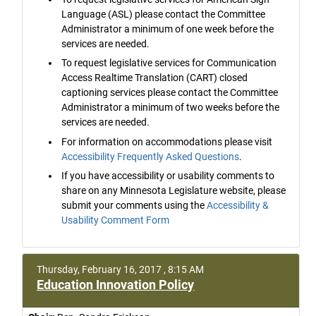
Language (ASL) please contact the Committee
Administrator a minimum of one week before the
services are needed.
To request legislative services for Communication
Access Realtime Translation (CART) closed
captioning services please contact the Committee
Administrator a minimum of two weeks before the
services are needed.
For information on accommodations please visit
Accessibility Frequently Asked Questions
.
If you have accessibility or usability comments to
share on any Minnesota Legislature website, please
submit your comments using the
Accessibility &
Usability Comment Form
Thursday, February 16, 2017 , 8:15 AM
Education Innovation Policy