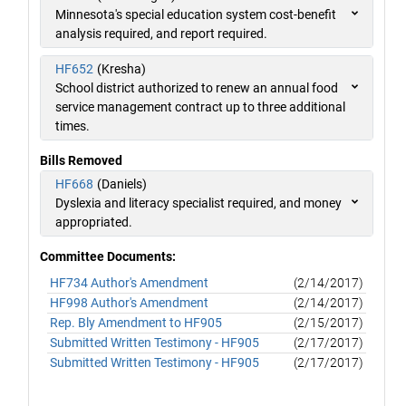
Minnesota's special education system cost-benefit
analysis required, and report required.
HF652
(Kresha)
School district authorized to renew an annual food
service management contract up to three additional
times.
Bills Removed
HF668
(Daniels)
Dyslexia and literacy specialist required, and money
appropriated.
Committee Documents:
HF734 Author's Amendment
(2/14/2017)
HF998 Author's Amendment
(2/14/2017)
Rep. Bly Amendment to HF905
(2/15/2017)
Submitted Written Testimony - HF905
(2/17/2017)
Submitted Written Testimony - HF905
(2/17/2017)