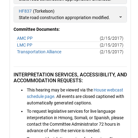
HF837
(Torkelson)
State road construction appropriation modified.
Committee Documents:
AMC PP
(2/15/2017)
LMC PP
(2/15/2017)
Transportation Alliance
(2/15/2017)
INTERPRETATION SERVICES, ACCESSIBILITY, AND
ACCOMMODATION REQUESTS:
This hearing may be viewed via the
House webcast
schedule page
. All events are closed captioned with
automatically generated captions.
To request legislative services for live language
interpretation in Hmong, Somali, or Spanish, please
contact the Committee Administrator 72 hours in
advance of when the service is needed.