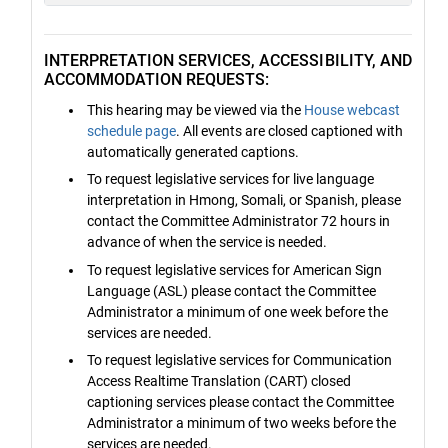
INTERPRETATION SERVICES, ACCESSIBILITY, AND
ACCOMMODATION REQUESTS:
This hearing may be viewed via the
House webcast
schedule page
. All events are closed captioned with
automatically generated captions.
To request legislative services for live language
interpretation in Hmong, Somali, or Spanish, please
contact the Committee Administrator 72 hours in
advance of when the service is needed.
To request legislative services for American Sign
Language (ASL) please contact the Committee
Administrator a minimum of one week before the
services are needed.
To request legislative services for Communication
Access Realtime Translation (CART) closed
captioning services please contact the Committee
Administrator a minimum of two weeks before the
services are needed.