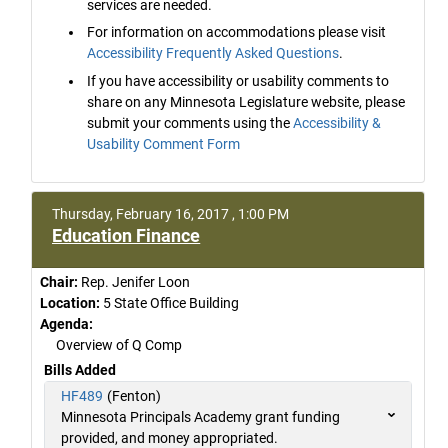
services are needed.
For information on accommodations please visit
Accessibility Frequently Asked Questions
.
If you have accessibility or usability comments to
share on any Minnesota Legislature website, please
submit your comments using the
Accessibility &
Usability Comment Form
Thursday, February 16, 2017 , 1:00 PM
Education Finance
Chair:
Rep. Jenifer Loon
Location:
5 State Office Building
Agenda:
Overview of Q Comp
Bills Added
HF489
(Fenton)
Minnesota Principals Academy grant funding
provided, and money appropriated.