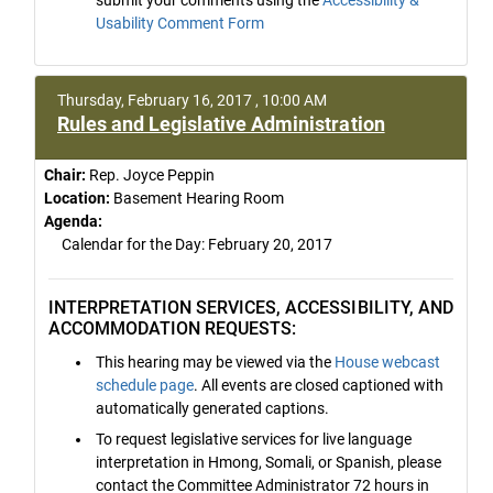
Usability Comment Form
Thursday, February 16, 2017 , 10:00 AM
Rules and Legislative Administration
Chair:
Rep. Joyce Peppin
Location:
Basement Hearing Room
Agenda:
Calendar for the Day: February 20, 2017
INTERPRETATION SERVICES, ACCESSIBILITY, AND
ACCOMMODATION REQUESTS:
This hearing may be viewed via the
House webcast
schedule page
. All events are closed captioned with
automatically generated captions.
To request legislative services for live language
interpretation in Hmong, Somali, or Spanish, please
contact the Committee Administrator 72 hours in