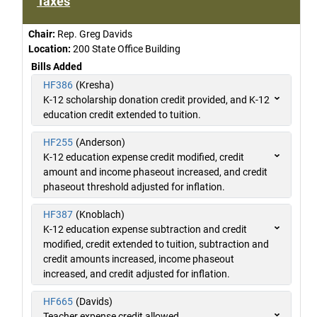
Taxes
Chair:
Rep. Greg Davids
Location:
200 State Office Building
Bills Added
HF386
(Kresha)
K-12 scholarship donation credit provided, and K-12
education credit extended to tuition.
HF255
(Anderson)
K-12 education expense credit modified, credit
amount and income phaseout increased, and credit
phaseout threshold adjusted for inflation.
HF387
(Knoblach)
K-12 education expense subtraction and credit
modified, credit extended to tuition, subtraction and
credit amounts increased, income phaseout
increased, and credit adjusted for inflation.
HF665
(Davids)
Teacher expense credit allowed.