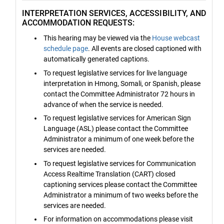
INTERPRETATION SERVICES, ACCESSIBILITY, AND
ACCOMMODATION REQUESTS:
This hearing may be viewed via the
House webcast
schedule page
. All events are closed captioned with
automatically generated captions.
To request legislative services for live language
interpretation in Hmong, Somali, or Spanish, please
contact the Committee Administrator 72 hours in
advance of when the service is needed.
To request legislative services for American Sign
Language (ASL) please contact the Committee
Administrator a minimum of one week before the
services are needed.
To request legislative services for Communication
Access Realtime Translation (CART) closed
captioning services please contact the Committee
Administrator a minimum of two weeks before the
services are needed.
For information on accommodations please visit