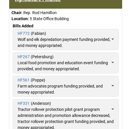
Chair:
Rep. Rod Hamilton
Location:
5 State Office Building
Bills Added
HF772
(Fabian)
Wolf and elk depredation payment funding provided,
and money appropriated.
HF267
(Petersburg)
Local food promotion and education event funding
provided, and money appropriated.
HF561
(Poppe)
Farm advocates program funding provided, and
money appropriated.
HF331
(Anderson)
Tractor rollover protection pilot grant program
administration and promotion allowance decreased,
tractor rollover protection grant funding provided, and
money appropriated.