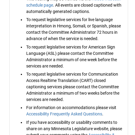
schedule page
. All events are closed captioned with
automatically generated captions.
To request legislative services for live language
interpretation in Hmong, Somali, or Spanish, please
contact the Committee Administrator 72 hours in
advance of when the service is needed.
To request legislative services for American Sign
Language (ASL) please contact the Committee
Administrator a minimum of one week before the
services are needed.
To request legislative services for Communication
Access Realtime Translation (CART) closed
captioning services please contact the Committee
Administrator a minimum of two weeks before the
services are needed.
For information on accommodations please visit
Accessibility Frequently Asked Questions
.
If you have accessibility or usability comments to
share on any Minnesota Legislature website, please
submit your comments using the
Accessibility &