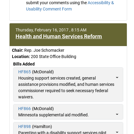
submit your comments using the
Accessibility &
Usability Comment Form
Thursday, February 16, 2017 , 8:15 AM
Health and Human Services Reform
Chair:
Rep. Joe Schomacker
Location:
200 State Office Building
Bills Added
HF865
(McDonald)
Housing support services created, general
assistance provisions modified, and human services
commissioner required to seek necessary federal
waivers.
HF866
(McDonald)
Minnesota supplemental aid modified.
HF898
(Hamilton)
Parenting with a disability support services pilot