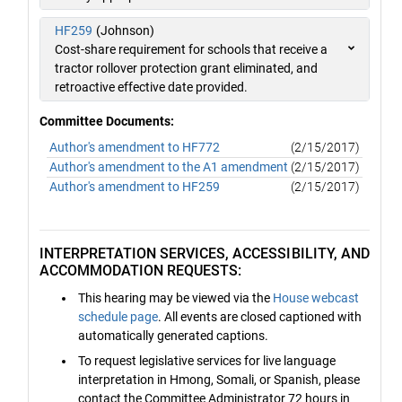
HF259
(Johnson)
Cost-share requirement for schools that receive a
tractor rollover protection grant eliminated, and
retroactive effective date provided.
Committee Documents:
Author's amendment to HF772
(2/15/2017)
Author's amendment to the A1 amendment
(2/15/2017)
Author's amendment to HF259
(2/15/2017)
INTERPRETATION SERVICES, ACCESSIBILITY, AND
ACCOMMODATION REQUESTS:
This hearing may be viewed via the
House webcast
schedule page
. All events are closed captioned with
automatically generated captions.
To request legislative services for live language
interpretation in Hmong, Somali, or Spanish, please
contact the Committee Administrator 72 hours in