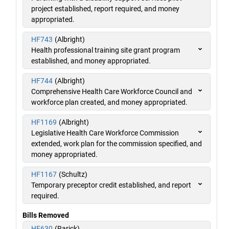
project established, report required, and money
appropriated.
HF743
(Albright)
Health professional training site grant program
established, and money appropriated.
HF744
(Albright)
Comprehensive Health Care Workforce Council and
workforce plan created, and money appropriated.
HF1169
(Albright)
Legislative Health Care Workforce Commission
extended, work plan for the commission specified, and
money appropriated.
HF1167
(Schultz)
Temporary preceptor credit established, and report
required.
Bills Removed
HF630
(Rarick)