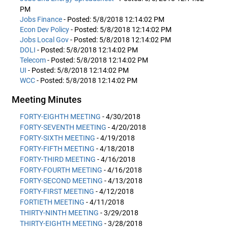
PM
Jobs Finance
- Posted: 5/8/2018 12:14:02 PM
Econ Dev Policy
- Posted: 5/8/2018 12:14:02 PM
Jobs Local Gov
- Posted: 5/8/2018 12:14:02 PM
DOLI
- Posted: 5/8/2018 12:14:02 PM
Telecom
- Posted: 5/8/2018 12:14:02 PM
UI
- Posted: 5/8/2018 12:14:02 PM
WCC
- Posted: 5/8/2018 12:14:02 PM
Meeting Minutes
FORTY-EIGHTH MEETING
- 4/30/2018
FORTY-SEVENTH MEETING
- 4/20/2018
FORTY-SIXTH MEETING
- 4/19/2018
FORTY-FIFTH MEETING
- 4/18/2018
FORTY-THIRD MEETING
- 4/16/2018
FORTY-FOURTH MEETING
- 4/16/2018
FORTY-SECOND MEETING
- 4/13/2018
FORTY-FIRST MEETING
- 4/12/2018
FORTIETH MEETING
- 4/11/2018
THIRTY-NINTH MEETING
- 3/29/2018
THIRTY-EIGHTH MEETING
- 3/28/2018