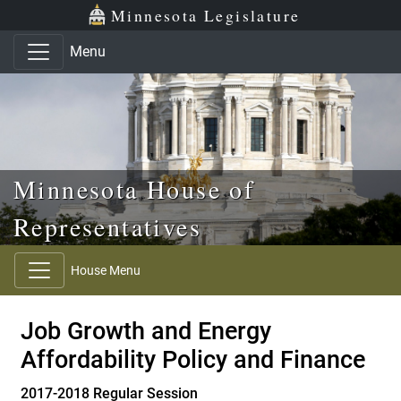
Skip to main content
Skip to office menu
Skip to footer
Minnesota Legislature
Menu
Minnesota House of
Representatives
House Menu
Job Growth and Energy
Affordability Policy and Finance
2017-2018 Regular Session