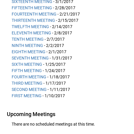
SIXTEENTH MEETING
- 3/1/2017
FIFTEENTH MEETING
- 2/28/2017
FOURTEENTH MEETING
- 2/21/2017
THIRTEENTH MEETING
- 2/15/2017
TWELFTH MEETING
- 2/14/2017
ELEVENTH MEETING
- 2/8/2017
TENTH MEETING
- 2/7/2017
NINTH MEETING
- 2/2/2017
EIGHTH MEETING
- 2/1/2017
SEVENTH MEETING
- 1/31/2017
SIXTH MEETING
- 1/25/2017
FIFTH MEETING
- 1/24/2017
FOURTH MEETING
- 1/18/2017
THIRD MEETING
- 1/17/2017
SECOND MEETING
- 1/11/2017
FIRST MEETING
- 1/10/2017
Upcoming Meetings
There are no scheduled meetings at this time.