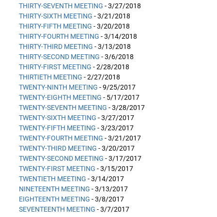
THIRTY-SEVENTH MEETING
- 3/27/2018
THIRTY-SIXTH MEETING
- 3/21/2018
THIRTY-FIFTH MEETING
- 3/20/2018
THIRTY-FOURTH MEETING
- 3/14/2018
THIRTY-THIRD MEETING
- 3/13/2018
THIRTY-SECOND MEETING
- 3/6/2018
THIRTY-FIRST MEETING
- 2/28/2018
THIRTIETH MEETING
- 2/27/2018
TWENTY-NINTH MEETING
- 9/25/2017
TWENTY-EIGHTH MEETING
- 5/17/2017
TWENTY-SEVENTH MEETING
- 3/28/2017
TWENTY-SIXTH MEETING
- 3/27/2017
TWENTY-FIFTH MEETING
- 3/23/2017
TWENTY-FOURTH MEETING
- 3/21/2017
TWENTY-THIRD MEETING
- 3/20/2017
TWENTY-SECOND MEETING
- 3/17/2017
TWENTY-FIRST MEETING
- 3/15/2017
TWENTIETH MEETING
- 3/14/2017
NINETEENTH MEETING
- 3/13/2017
EIGHTEENTH MEETING
- 3/8/2017
SEVENTEENTH MEETING
- 3/7/2017