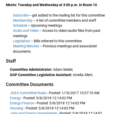
Meets: Tuesday and Wednesday at 3:00 p.m. in Room 10
Subscribe
-- get added to the mailing list for this committee
Membership
-- A list of committee members and staff
Schedule
-- Upcoming meetings
Audio and Video
-- Access to video/audio files from past
meetings
Legislation
-- Bills referred to this committee
Meeting Minutes
-- Previous meetings and associated
documents
Staff
Committee Administrator:
Adam Seidel,
GOP Committee Legislative Assistant:
Amelia Allert,
Committee Documents
JGEA Committee Rules
- Posted: 1/10/2017 10:37:10 AM
Energy
- Posted: 5/8/2018 12:14:02 PM
Energy Finance
- Posted: 5/8/2018 12:14:02 PM
Housing
- Posted: 5/8/2018 12:14:02 PM
Jobs and Energy Spreadsheet
- Posted: 5/8/2018 12:14:02