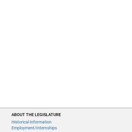
ABOUT THE LEGISLATURE
Historical Information
Employment/Internships