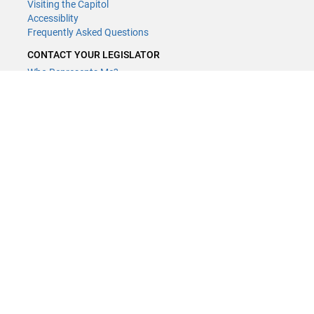
Visiting the Capitol
Accessiblity
Frequently Asked Questions
CONTACT YOUR LEGISLATOR
Who Represents Me?
House Members
Senators
GENERAL CONTACT
Contact a legislative librarian:
(651) 296-8338
or
Email
Phone Numbers
Submit website comments
GET CONNECTED
House News
Senate News
MyBills
Email Updates & RSS Feeds
Minnesota House of Representatives · 658 Cedar St. Saint Paul, MN
55155 ·
Webmaster@house.mn