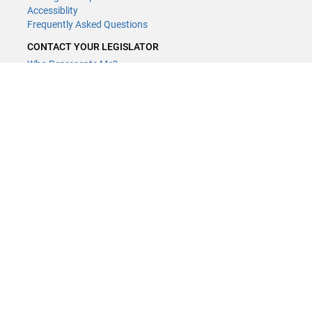
Accessiblity
Frequently Asked Questions
CONTACT YOUR LEGISLATOR
Who Represents Me?
House Members
Senators
GENERAL CONTACT
Contact a legislative librarian:
(651) 296-8338
or
Email
Phone Numbers
Submit website comments
GET CONNECTED
House News
Senate News
MyBills
Email Updates & RSS Feeds
Minnesota House of Representatives · 658 Cedar St. Saint Paul, MN
55155 ·
Webmaster@house.mn