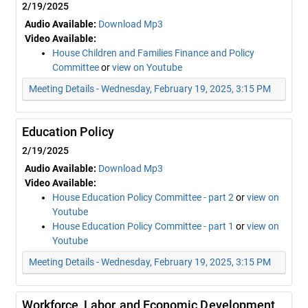
2/19/2025
Audio Available:
Download Mp3
Video Available:
House Children and Families Finance and Policy
Committee
or
view on Youtube
Meeting Details - Wednesday, February 19, 2025, 3:15 PM
Education Policy
2/19/2025
Audio Available:
Download Mp3
Video Available:
House Education Policy Committee - part 2
or
view on
Youtube
House Education Policy Committee - part 1
or
view on
Youtube
Meeting Details - Wednesday, February 19, 2025, 3:15 PM
Workforce, Labor, and Economic Development