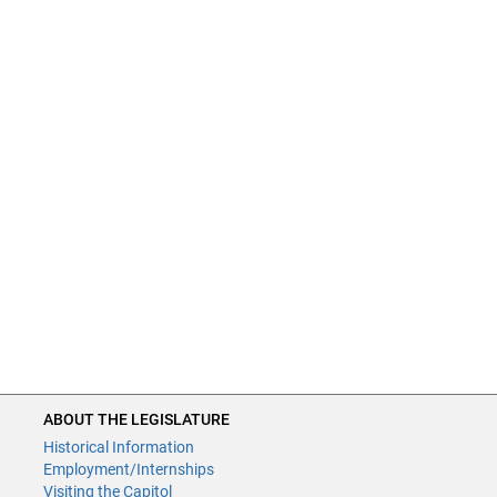
ABOUT THE LEGISLATURE
Historical Information
Employment/Internships
Visiting the Capitol