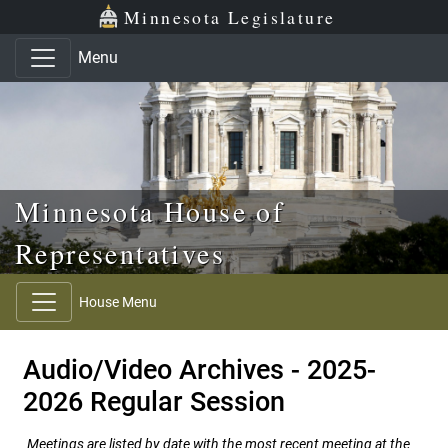
Skip to main content
Skip to office menu
Skip to footer
Minnesota Legislature
Menu
Minnesota House of
Representatives
House Menu
Audio/Video Archives - 2025-
2026 Regular Session
Meetings are listed by date with the most recent meeting at the