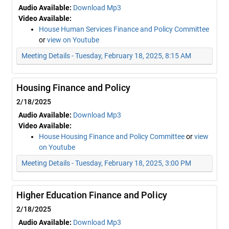
Audio Available:
Download Mp3
Video Available:
House Human Services Finance and Policy Committee
or
view on Youtube
Meeting Details - Tuesday, February 18, 2025, 8:15 AM
Housing Finance and Policy
2/18/2025
Audio Available:
Download Mp3
Video Available:
House Housing Finance and Policy Committee
or
view
on Youtube
Meeting Details - Tuesday, February 18, 2025, 3:00 PM
Higher Education Finance and Policy
2/18/2025
Audio Available:
Download Mp3