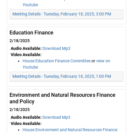
Youtube
Meeting Details - Tuesday, February 18, 2025, 3:00 PM
Education Finance
2/18/2025
Audio Available:
Download Mp3
Video Available:
House Education Finance Committee
or
view on
Youtube
Meeting Details - Tuesday, February 18, 2025, 1:00 PM
Environment and Natural Resources Finance
and Policy
2/18/2025
Audio Available:
Download Mp3
Video Available:
House Environment and Natural Resources Finance