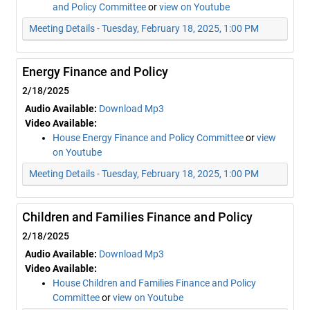
and Policy Committee
or
view on Youtube
Meeting Details - Tuesday, February 18, 2025, 1:00 PM
Energy Finance and Policy
2/18/2025
Audio Available:
Download Mp3
Video Available:
House Energy Finance and Policy Committee
or
view
on Youtube
Meeting Details - Tuesday, February 18, 2025, 1:00 PM
Children and Families Finance and Policy
2/18/2025
Audio Available:
Download Mp3
Video Available:
House Children and Families Finance and Policy
Committee
or
view on Youtube