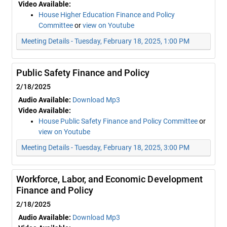
Video Available:
House Higher Education Finance and Policy
Committee
or
view on Youtube
Meeting Details - Tuesday, February 18, 2025, 1:00 PM
Public Safety Finance and Policy
2/18/2025
Audio Available:
Download Mp3
Video Available:
House Public Safety Finance and Policy Committee
or
view on Youtube
Meeting Details - Tuesday, February 18, 2025, 3:00 PM
Workforce, Labor, and Economic Development
Finance and Policy
2/18/2025
Audio Available:
Download Mp3