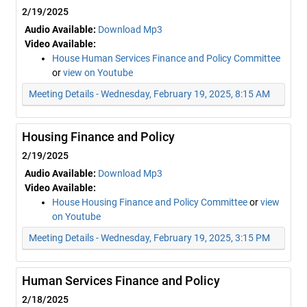
2/19/2025
Audio Available:
Download Mp3
Video Available:
House Human Services Finance and Policy Committee
or
view on Youtube
Meeting Details - Wednesday, February 19, 2025, 8:15 AM
Housing Finance and Policy
2/19/2025
Audio Available:
Download Mp3
Video Available:
House Housing Finance and Policy Committee
or
view
on Youtube
Meeting Details - Wednesday, February 19, 2025, 3:15 PM
Human Services Finance and Policy
2/18/2025