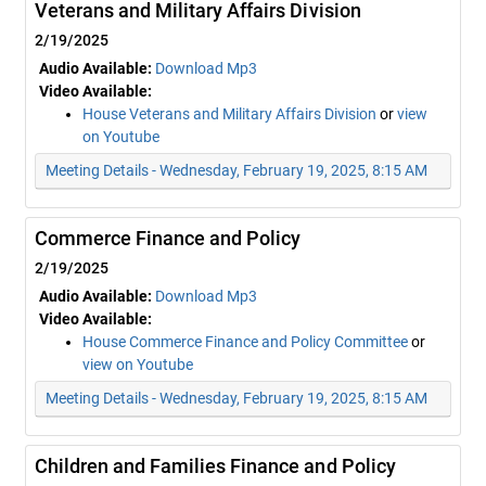
Veterans and Military Affairs Division
2/19/2025
Audio Available:
Download Mp3
Video Available:
House Veterans and Military Affairs Division
or
view
on Youtube
Meeting Details - Wednesday, February 19, 2025, 8:15 AM
Commerce Finance and Policy
2/19/2025
Audio Available:
Download Mp3
Video Available:
House Commerce Finance and Policy Committee
or
view on Youtube
Meeting Details - Wednesday, February 19, 2025, 8:15 AM
Children and Families Finance and Policy