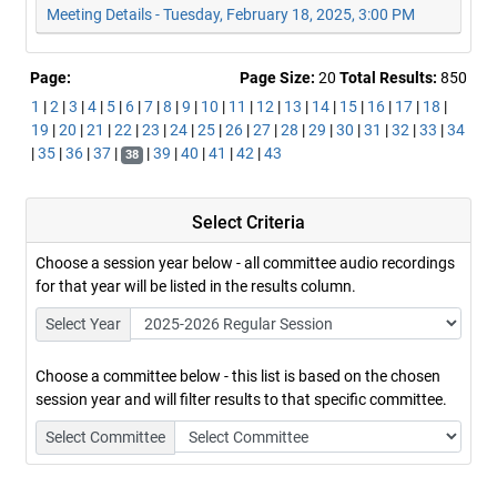
Meeting Details - Tuesday, February 18, 2025, 3:00 PM
Page:
Page Size:
20
Total Results:
850
1
|
2
|
3
|
4
|
5
|
6
|
7
|
8
|
9
|
10
|
11
|
12
|
13
|
14
|
15
|
16
|
17
|
18
|
19
|
20
|
21
|
22
|
23
|
24
|
25
|
26
|
27
|
28
|
29
|
30
|
31
|
32
|
33
|
34
|
35
|
36
|
37
|
|
39
|
40
|
41
|
42
|
43
38
Select Criteria
Choose a session year below - all committee audio recordings
for that year will be listed in the results column.
Select Year
Choose a committee below - this list is based on the chosen
session year and will filter results to that specific committee.
Select Committee