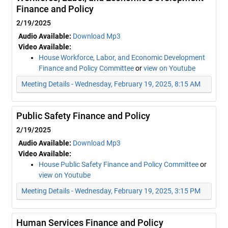
Finance and Policy
2/19/2025
Audio Available:
Download Mp3
Video Available:
House Workforce, Labor, and Economic Development
Finance and Policy Committee
or
view on Youtube
Meeting Details - Wednesday, February 19, 2025, 8:15 AM
Public Safety Finance and Policy
2/19/2025
Audio Available:
Download Mp3
Video Available:
House Public Safety Finance and Policy Committee
or
view on Youtube
Meeting Details - Wednesday, February 19, 2025, 3:15 PM
Human Services Finance and Policy