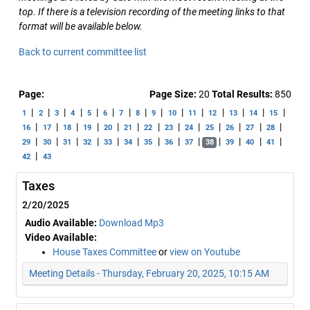
top. If there is a television recording of the meeting links to that
format will be available below.
Back to current committee list
Page:
Page Size:
20
Total Results:
850
|
|
|
|
|
|
|
|
|
|
|
|
|
|
|
1
2
3
4
5
6
7
8
9
10
11
12
13
14
15
|
|
|
|
|
|
|
|
|
|
|
|
|
16
17
18
19
20
21
22
23
24
25
26
27
28
|
|
|
|
|
|
|
|
|
|
|
|
|
29
30
31
32
33
34
35
36
37
38
39
40
41
|
42
43
Taxes
2/20/2025
Audio Available:
Download Mp3
Video Available:
House Taxes Committee
or
view on Youtube
Meeting Details - Thursday, February 20, 2025, 10:15 AM