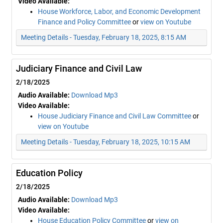
Video Available:
House Workforce, Labor, and Economic Development
Finance and Policy Committee
or
view on Youtube
Meeting Details - Tuesday, February 18, 2025, 8:15 AM
Judiciary Finance and Civil Law
2/18/2025
Audio Available:
Download Mp3
Video Available:
House Judiciary Finance and Civil Law Committee
or
view on Youtube
Meeting Details - Tuesday, February 18, 2025, 10:15 AM
Education Policy
2/18/2025
Audio Available:
Download Mp3
Video Available:
House Education Policy Committee
or
view on