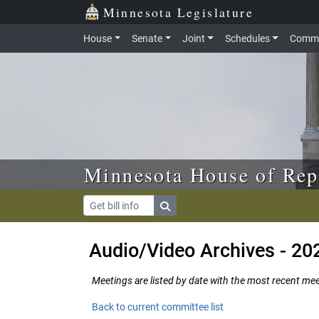
Skip to main content
Skip to office menu
Skip to footer
Minnesota Legislature
House
Senate
Joint
Schedules
Commi
Minnesota House of Rep
Audio/Video Archives - 20
Meetings are listed by date with the most recent meeti
Back to current committee list