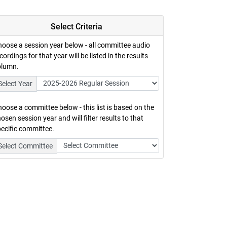
Select Criteria
oose a session year below - all committee audio
cordings for that year will be listed in the results
olumn.
Select Year
oose a committee below - this list is based on the
osen session year and will filter results to that
ecific committee.
Select Committee