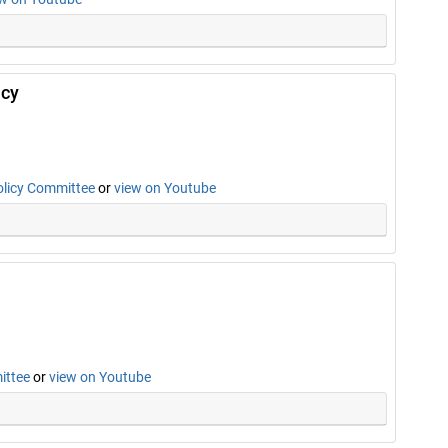
icy
olicy Committee
or
view on Youtube
ittee
or
view on Youtube