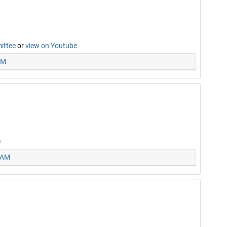
mittee
or
view on Youtube
PM
e
5 AM