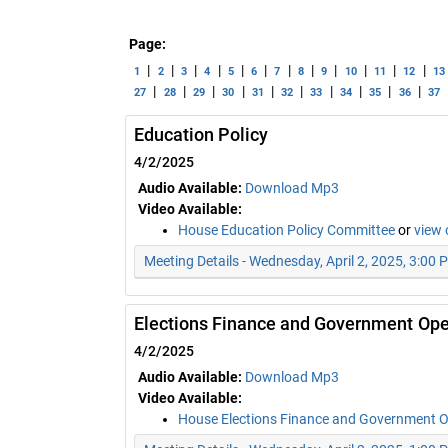
Page:
|
|
|
|
|
|
|
|
|
|
|
|
1
2
3
4
5
6
7
8
9
10
11
12
13
|
|
|
|
|
|
|
|
|
|
27
28
29
30
31
32
33
34
35
36
37
Education Policy
4/2/2025
Audio Available:
Download Mp3
Video Available:
House Education Policy Committee
or
view 
Meeting Details - Wednesday, April 2, 2025, 3:00 
Elections Finance and Government Ope
4/2/2025
Audio Available:
Download Mp3
Video Available:
House Elections Finance and Government 