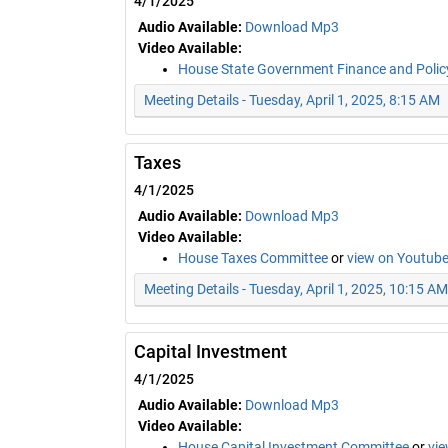
4/1/2025
Audio Available:
Download Mp3
Video Available:
House State Government Finance and Poli
Meeting Details - Tuesday, April 1, 2025, 8:15 AM
Taxes
4/1/2025
Audio Available:
Download Mp3
Video Available:
House Taxes Committee
or
view on Youtub
Meeting Details - Tuesday, April 1, 2025, 10:15 AM
Capital Investment
4/1/2025
Audio Available:
Download Mp3
Video Available:
House Capital Investment Committee
or
vi