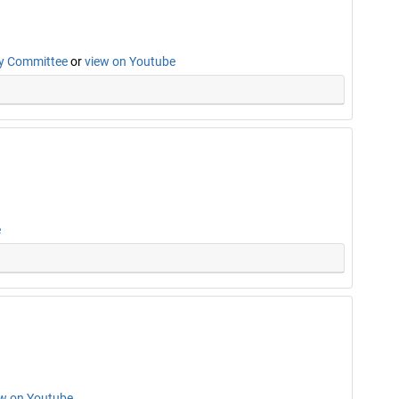
cy Committee
or
view on Youtube
e
ew on Youtube