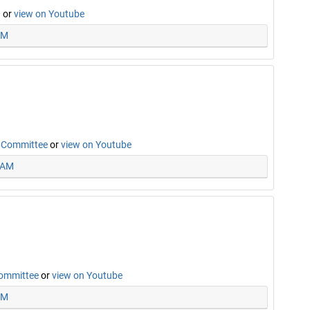
n
or
view on Youtube
AM
n Committee
or
view on Youtube
5 AM
Committee
or
view on Youtube
PM