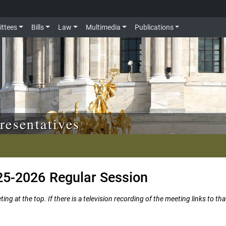
ttees
Bills
Law
Multimedia
Publications
resentatives
25-2026 Regular Session
ng at the top. If there is a television recording of the meeting links to tha