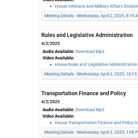
House Veterans and Military Affairs Divisio
Meeting Details - Wednesday, April 2, 2025, 8:15 
Rules and Legislative Administration
4/2/2025
Audio Available:
Download Mp3
Video Available:
House Rules and Legislative Administratio
Meeting Details - Wednesday, April 2, 2025, 10:1
Transportation Finance and Policy
4/2/2025
Audio Available:
Download Mp3
Video Available:
House Transportation Finance and Policy 
Meeting Details - Wednesday, April 2, 2025, 1:00 