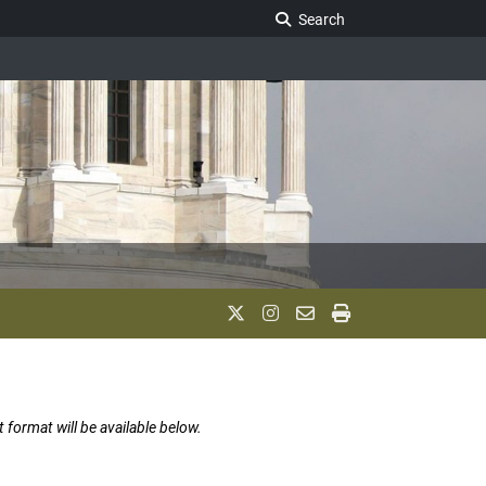
Search Legislature
Search
t format will be available below.