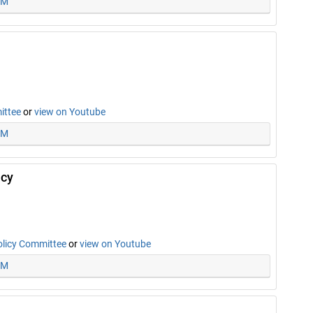
PM
ittee
or
view on Youtube
AM
icy
olicy Committee
or
view on Youtube
PM