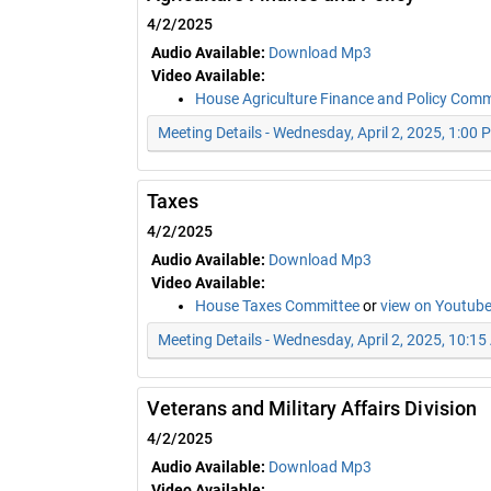
4/2/2025
Audio Available:
Download Mp3
Video Available:
House Agriculture Finance and Policy Com
Meeting Details - Wednesday, April 2, 2025, 1:00 
Taxes
4/2/2025
Audio Available:
Download Mp3
Video Available:
House Taxes Committee
or
view on Youtub
Meeting Details - Wednesday, April 2, 2025, 10:1
Veterans and Military Affairs Division
4/2/2025
Audio Available:
Download Mp3
Video Available: