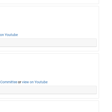
 on Youtube
n Committee
or
view on Youtube