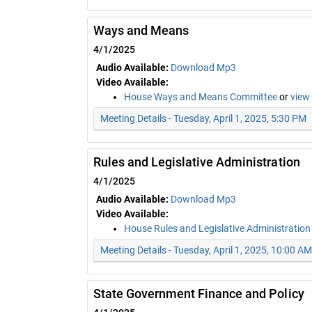
Ways and Means
4/1/2025
Audio Available:
Download Mp3
Video Available:
House Ways and Means Committee
or
view
Meeting Details - Tuesday, April 1, 2025, 5:30 PM
Rules and Legislative Administration
4/1/2025
Audio Available:
Download Mp3
Video Available:
House Rules and Legislative Administratio
Meeting Details - Tuesday, April 1, 2025, 10:00 AM
State Government Finance and Policy