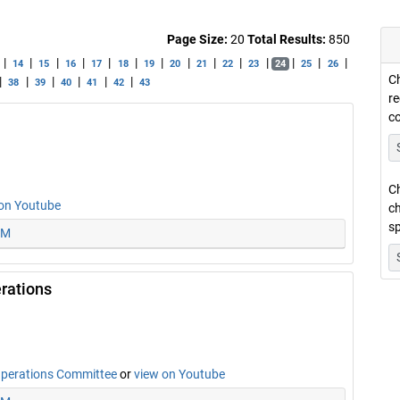
Page Size:
20
Total Results:
850
|
|
|
|
|
|
|
|
|
|
|
|
|
|
14
15
16
17
18
19
20
21
22
23
24
25
26
Ch
|
|
|
|
|
|
38
39
40
41
42
43
re
c
Ch
on Youtube
ch
sp
PM
rations
Operations Committee
or
view on Youtube