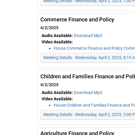
Meeting Details - Wednesday, April 2, 2025, 1:00 
Commerce Finance and Policy
4/2/2025
Audio Available:
Download Mp3
Video Available:
House Commerce Finance and Policy Comm
Meeting Details - Wednesday, April 2, 2025, 8:15 
Children and Families Finance and Pol
4/2/2025
Audio Available:
Download Mp3
Video Available:
House Children and Families Finance and P
Meeting Details - Wednesday, April 2, 2025, 3:00 
Agriculture Finance and Policy