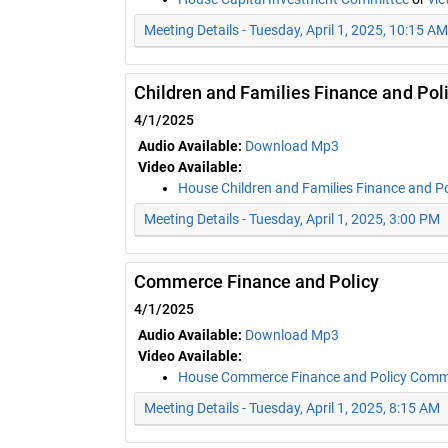
Meeting Details - Tuesday, April 1, 2025, 10:15 AM
Children and Families Finance and Pol
4/1/2025
Audio Available:
Download Mp3
Video Available:
House Children and Families Finance and P
Meeting Details - Tuesday, April 1, 2025, 3:00 PM
Commerce Finance and Policy
4/1/2025
Audio Available:
Download Mp3
Video Available:
House Commerce Finance and Policy Comm
Meeting Details - Tuesday, April 1, 2025, 8:15 AM