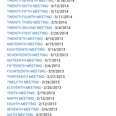
TWENTY-SEVENTH MEETING
- 3/18/2014
TWENTY-SIXTH MEETING
- 3/13/2014
TWENTY-FIFTH MEETING
- 3/12/2014
TWENTY-FOURTH MEETING
- 3/11/2014
TWENTY-THIRD MEETING
- 3/5/2014
TWENTY-SECOND MEETING
- 3/4/2014
TWENTY-FIRST MEETING
- 2/26/2014
TWENTIETH MEETING
- 4/16/2013
NINTEENTH MEETING
- 4/15/2013
EIGHTEENTH MEETING
- 3/14/2013
SEVENTEENTH MEETING
- 3/12/2013
SIXTEENTH MEETING
- 3/7/2013
FIFTEENTH MEETING
- 3/6/2013
FOURTEENTH MEETING
- 3/5/2013
THIRTEENTH MEETING
- 2/27/2013
TWELFTH MEETING
- 2/26/2013
ELEVENTH MEETING
- 2/20/2013
TENTH MEETING
- 2/19/2013
NINTH MEETING
- 2/13/2013
EIGHTH MEETING
- 2/12/2013
SEVENTH MEETING
- 2/6/2013
SIXTH MEETING
- 2/5/2013