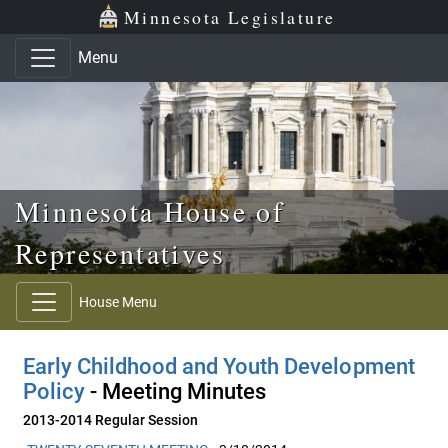
Skip to main content
Skip to office menu
Skip to footer
Minnesota Legislature
Menu
Minnesota House of
Representatives
House Menu
Early Childhood and Youth Development
Policy
- Meeting Minutes
2013-2014 Regular Session