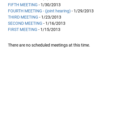
FIFTH MEETING
- 1/30/2013
FOURTH MEETING - (joint hearing)
- 1/29/2013
THIRD MEETING
- 1/23/2013
SECOND MEETING
- 1/16/2013
FIRST MEETING
- 1/15/2013
There are no scheduled meetings at this time.