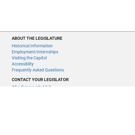
ABOUT THE LEGISLATURE
Historical Information
Employment/Internships
Visiting the Capitol
Accessiblity
Frequently Asked Questions
CONTACT YOUR LEGISLATOR
Who Represents Me?
House Members
Senators
GENERAL CONTACT
Contact a legislative librarian:
(651) 296-8338
or
Email
Phone Numbers