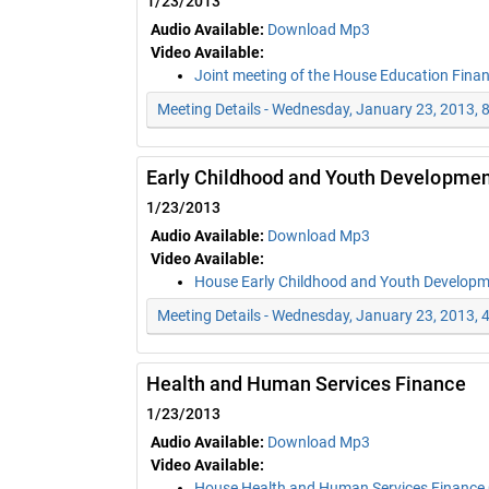
1/23/2013
Audio Available:
Download Mp3
Video Available:
Joint meeting of the House Education Fina
Meeting Details - Wednesday, January 23, 2013, 
Early Childhood and Youth Developmen
1/23/2013
Audio Available:
Download Mp3
Video Available:
House Early Childhood and Youth Develop
Meeting Details - Wednesday, January 23, 2013, 
Health and Human Services Finance
1/23/2013
Audio Available:
Download Mp3
Video Available:
House Health and Human Services Finance