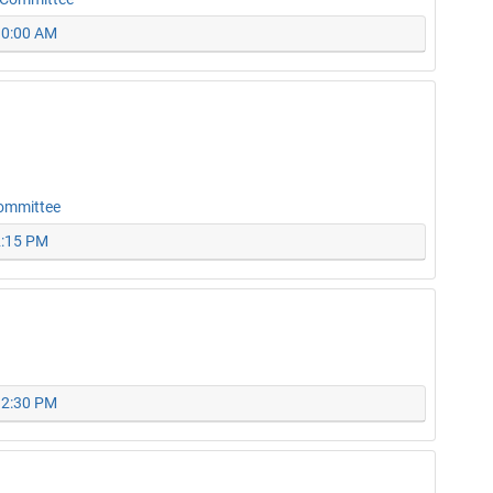
 10:00 AM
Committee
2:15 PM
 12:30 PM