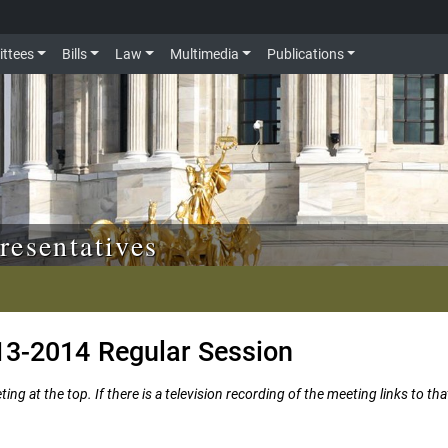
ttees
Bills
Law
Multimedia
Publications
resentatives
13-2014 Regular Session
ng at the top. If there is a television recording of the meeting links to tha