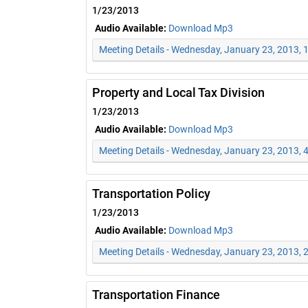
1/23/2013
Audio Available:
Download Mp3
Meeting Details - Wednesday, January 23, 2013,
Property and Local Tax Division
1/23/2013
Audio Available:
Download Mp3
Meeting Details - Wednesday, January 23, 2013, 
Transportation Policy
1/23/2013
Audio Available:
Download Mp3
Meeting Details - Wednesday, January 23, 2013, 
Transportation Finance