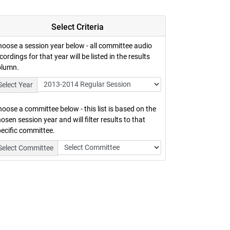
Select Criteria
oose a session year below - all committee audio
cordings for that year will be listed in the results
olumn.
Select Year
oose a committee below - this list is based on the
osen session year and will filter results to that
ecific committee.
Select Committee