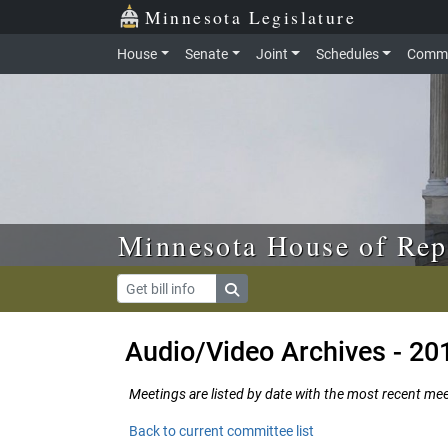
Skip to main content
Skip to office menu
Skip to footer
Minnesota Legislature
House
Senate
Joint
Schedules
Commi
Minnesota House of Rep
Audio/Video Archives - 20
Meetings are listed by date with the most recent meeti
Back to current committee list