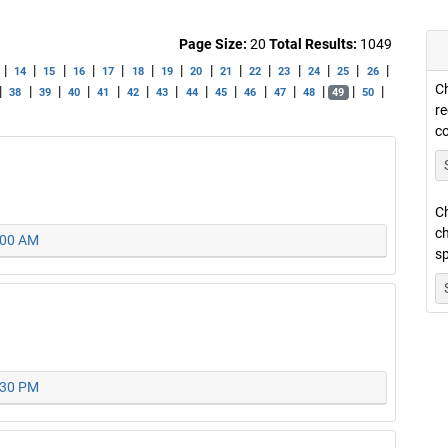
Page Size:
20
Total Results:
1049
|
|
|
|
|
|
|
|
|
|
|
|
|
|
14
15
16
17
18
19
20
21
22
23
24
25
26
Ch
|
|
|
|
|
|
|
|
|
|
|
|
|
|
38
39
40
41
42
43
44
45
46
47
48
49
50
re
c
Ch
ch
0:00 AM
sp
2:30 PM