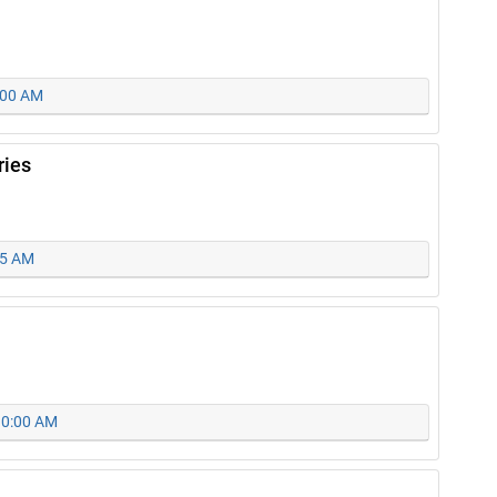
0:00 AM
ries
15 AM
 10:00 AM