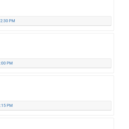
 12:30 PM
4:00 PM
2:15 PM