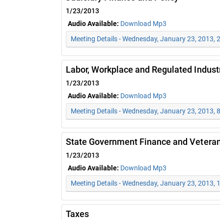
1/23/2013
Audio Available:
Download Mp3
Meeting Details - Wednesday, January 23, 2013, 
Labor, Workplace and Regulated Indust
1/23/2013
Audio Available:
Download Mp3
Meeting Details - Wednesday, January 23, 2013, 
State Government Finance and Veteran
1/23/2013
Audio Available:
Download Mp3
Meeting Details - Wednesday, January 23, 2013,
Taxes