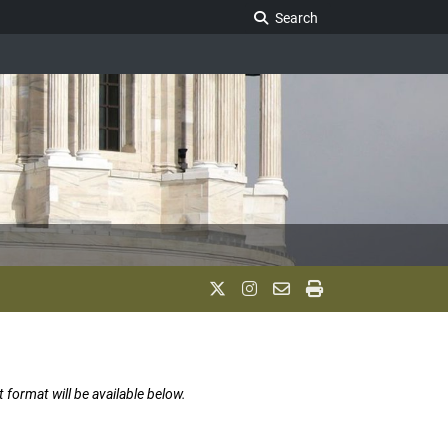
Search Legislature
Search
t format will be available below.