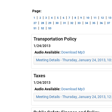
Page:
|
|
|
|
|
|
|
|
|
|
|
|
1
2
3
4
5
6
7
8
9
10
11
12
13
|
|
|
|
|
|
|
|
|
|
27
28
29
30
31
32
33
34
35
36
37
|
|
51
52
53
Transportation Policy
1/24/2013
Audio Available:
Download Mp3
Meeting Details - Thursday, January 24, 2013, 1
Taxes
1/24/2013
Audio Available:
Download Mp3
Meeting Details - Thursday, January 24, 2013, 1