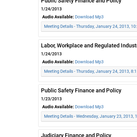
Public Safety Finance and Policy
1/24/2013
Audio Available:
Download Mp3
Meeting Details - Thursday, January 24, 2013, 1
Labor, Workplace and Regulated Indust
1/24/2013
Audio Available:
Download Mp3
Meeting Details - Thursday, January 24, 2013, 8:
Public Safety Finance and Policy
1/23/2013
Audio Available:
Download Mp3
Meeting Details - Wednesday, January 23, 2013,
Judiciary Finance and Policy