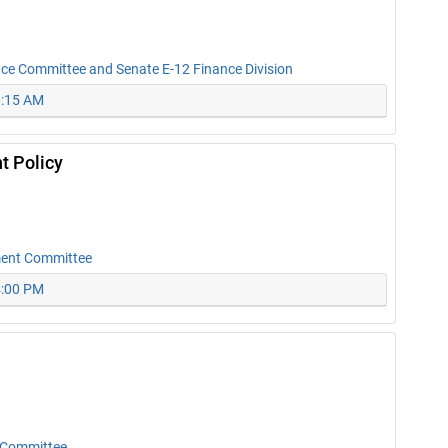
nce Committee and Senate E-12 Finance Division
8:15 AM
t Policy
ment Committee
4:00 PM
 Committee