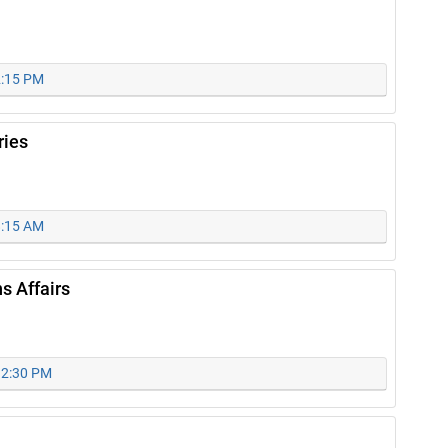
2:15 PM
ries
8:15 AM
s Affairs
 12:30 PM