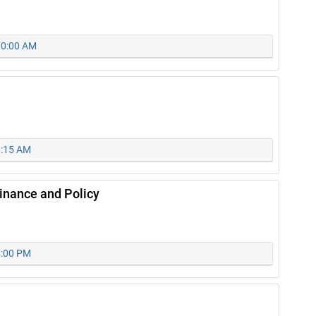
 10:00 AM
8:15 AM
nance and Policy
4:00 PM