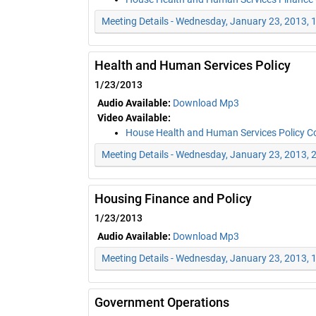
Meeting Details - Wednesday, January 23, 2013,
Health and Human Services Policy
1/23/2013
Audio Available:
Download Mp3
Video Available:
House Health and Human Services Policy 
Meeting Details - Wednesday, January 23, 2013, 
Housing Finance and Policy
1/23/2013
Audio Available:
Download Mp3
Meeting Details - Wednesday, January 23, 2013,
Government Operations