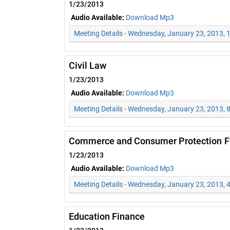
1/23/2013
Audio Available:
Download Mp3
Meeting Details - Wednesday, January 23, 2013,
Civil Law
1/23/2013
Audio Available:
Download Mp3
Meeting Details - Wednesday, January 23, 2013, 
Commerce and Consumer Protection Fi
1/23/2013
Audio Available:
Download Mp3
Meeting Details - Wednesday, January 23, 2013, 
Education Finance