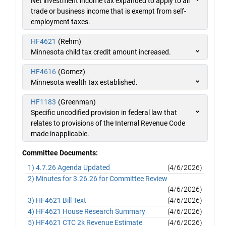
Net investment income tax expanded to apply to all
trade or business income that is exempt from self-
employment taxes.
HF4621
(Rehm)
Minnesota child tax credit amount increased.
HF4616
(Gomez)
Minnesota wealth tax established.
HF1183
(Greenman)
Specific uncodified provision in federal law that
relates to provisions of the Internal Revenue Code
made inapplicable.
Committee Documents:
1) 4.7.26 Agenda Updated
(4/6/2026)
2) Minutes for 3.26.26 for Committee Review
(4/6/2026)
3) HF4621 Bill Text
(4/6/2026)
4) HF4621 House Research Summary
(4/6/2026)
5) HF4621 CTC 2k Revenue Estimate
(4/6/2026)