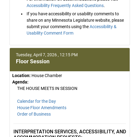
Accessibility Frequently Asked Questions
.
If you have accessibility or usability comments to
share on any Minnesota Legislature website, please
submit your comments using the
Accessibility &
Usability Comment Form
Tuesday, April 7, 2026 , 12:15 PM
Floor Session
Location:
House Chamber
Agenda:
THE HOUSE MEETS IN SESSION
Calendar for the Day
House Floor Amendments
Order of Business
INTERPRETATION SERVICES, ACCESSIBILITY, AND