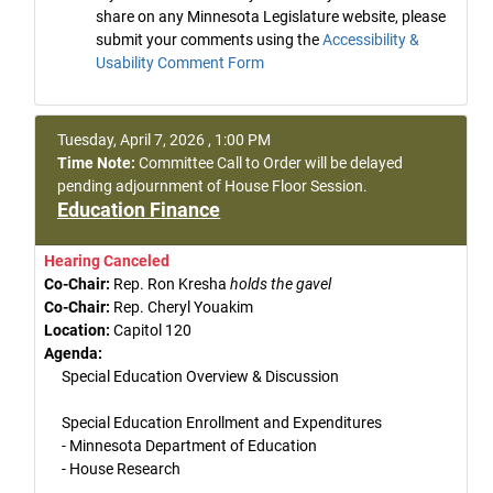
share on any Minnesota Legislature website, please
submit your comments using the
Accessibility &
Usability Comment Form
Tuesday, April 7, 2026 , 1:00 PM
Time Note:
Committee Call to Order will be delayed
pending adjournment of House Floor Session.
Education Finance
Hearing Canceled
Co-Chair:
Rep. Ron Kresha
holds the gavel
Co-Chair:
Rep. Cheryl Youakim
Location:
Capitol 120
Agenda:
Special Education Overview & Discussion
Special Education Enrollment and Expenditures
- Minnesota Department of Education
- House Research