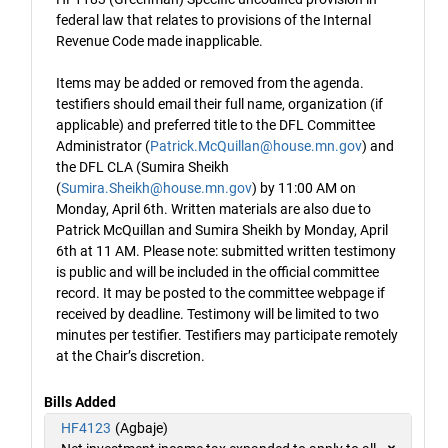
federal law that relates to provisions of the Internal
Revenue Code made inapplicable.
Items may be added or removed from the agenda.
testifiers should email their full name, organization (if
applicable) and preferred title to the DFL Committee
Administrator (
Patrick.McQuillan@house.mn.gov
) and
the DFL CLA (Sumira Sheikh
(
Sumira.Sheikh@house.mn.gov
) by 11:00 AM on
Monday, April 6th. Written materials are also due to
Patrick McQuillan and Sumira Sheikh by Monday, April
6th at 11 AM. Please note: submitted written testimony
is public and will be included in the official committee
record. It may be posted to the committee webpage if
received by deadline. Testimony will be limited to two
minutes per testifier. Testifiers may participate remotely
at the Chair’s discretion.
Bills Added
HF4123
(Agbaje)