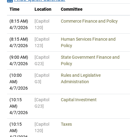
Time
Location
Committee
(8:15 AM)
[Capitol
Commerce Finance and Policy
4/7/2026
120]
(8:15 AM)
[Capitol
Human Services Finance and
4/7/2026
123]
Policy
(9:00 AM)
[Capitol
State Government Finance and
4/7/2026
G23]
Policy
(10:00
[Capitol
Rules and Legislative
AM)
G3]
Administration
4/7/2026
(10:15
[Capitol
Capital Investment
AM)
G23]
4/7/2026
(10:15
[Capitol
Taxes
AM)
120]