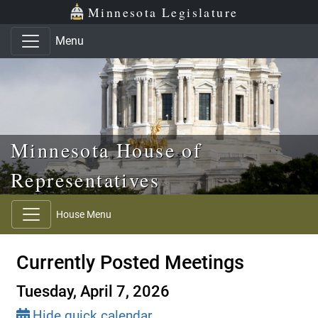
Skip to main content
Skip to office menu
Skip to footer
Minnesota Legislature
Menu
Minnesota House of
Representatives
House Menu
Currently Posted Meetings
Tuesday, April 7, 2026
Hide quick calendar