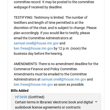
committee record. It may be posted to the committee
webpage if received by deadline.
TESTIFYING: Testimony is limited. The number of
testifiers and length of time permitted is at the
discretion of the chair, and is subject to change. Please
plan accordingly. If you would like to testify, please
email the Committee Administrators at
samuel.oneill@house.mn.gov
and
ben.frese@house.mn.gov
by 12 p.m. (noon) the
business day before the hearing.
AMENDMENTS: There is no amendment deadline for the
Commerce Finance and Policy Committee.
Amendments must be emailed to the Committee
Administrators at
samuel.oneill@house.mn.gov
and
ben.frese@house.mn.gov
as soon as possible.
Bills Added
HF3698
(Gottfried)
Certain terms in libraries' electronic book and digital
audiobook license agreements or contracts