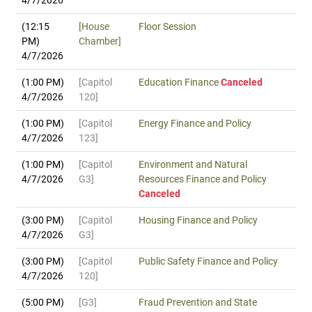
4/7/2026
(12:15
[House
Floor Session
PM)
Chamber]
4/7/2026
(1:00 PM)
[Capitol
Education Finance
Canceled
4/7/2026
120]
(1:00 PM)
[Capitol
Energy Finance and Policy
4/7/2026
123]
(1:00 PM)
[Capitol
Environment and Natural
4/7/2026
G3]
Resources Finance and Policy
Canceled
(3:00 PM)
[Capitol
Housing Finance and Policy
4/7/2026
G3]
(3:00 PM)
[Capitol
Public Safety Finance and Policy
4/7/2026
120]
(5:00 PM)
[G3]
Fraud Prevention and State