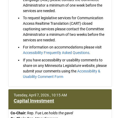
Administrator a minimum of one week before the
services are needed.
To request legislative services for Communication
Access Realtime Translation (CART) closed
captioning services please contact the Committee
Administrator a minimum of two weeks before the
services are needed.
For information on accommodations please visit
Accessibility Frequently Asked Questions
.
If you have accessibility or usability comments to
share on any Minnesota Legislature website, please
submit your comments using the
Accessibility &
Usability Comment Form
Tuesday, April 7, 2026 , 10:15 AM
Capital Investment
Co-Chair:
Rep. Fue Lee
holds the gavel