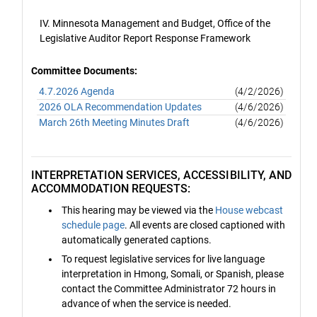
IV. Minnesota Management and Budget, Office of the
Legislative Auditor Report Response Framework
Committee Documents:
4.7.2026 Agenda
(4/2/2026)
2026 OLA Recommendation Updates
(4/6/2026)
March 26th Meeting Minutes Draft
(4/6/2026)
INTERPRETATION SERVICES, ACCESSIBILITY, AND
ACCOMMODATION REQUESTS:
This hearing may be viewed via the
House webcast
schedule page
. All events are closed captioned with
automatically generated captions.
To request legislative services for live language
interpretation in Hmong, Somali, or Spanish, please
contact the Committee Administrator 72 hours in
advance of when the service is needed.