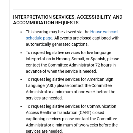
INTERPRETATION SERVICES, ACCESSIBILITY, AND
ACCOMMODATION REQUESTS:
This hearing may be viewed via the
House webcast
schedule page
. All events are closed captioned with
automatically generated captions.
To request legislative services for live language
interpretation in Hmong, Somali, or Spanish, please
contact the Committee Administrator 72 hours in
advance of when the service is needed.
To request legislative services for American Sign
Language (ASL) please contact the Committee
Administrator a minimum of one week before the
services are needed.
To request legislative services for Communication
Access Realtime Translation (CART) closed
captioning services please contact the Committee
Administrator a minimum of two weeks before the
services are needed.