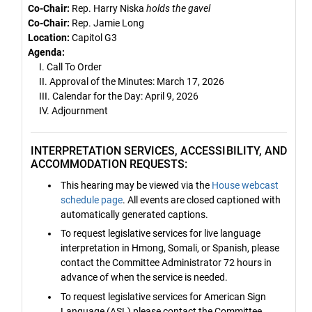
Co-Chair:
Rep. Harry Niska
holds the gavel
Co-Chair:
Rep. Jamie Long
Location:
Capitol G3
Agenda:
I. Call To Order
II. Approval of the Minutes: March 17, 2026
III. Calendar for the Day: April 9, 2026
IV. Adjournment
INTERPRETATION SERVICES, ACCESSIBILITY, AND
ACCOMMODATION REQUESTS:
This hearing may be viewed via the
House webcast
schedule page
. All events are closed captioned with
automatically generated captions.
To request legislative services for live language
interpretation in Hmong, Somali, or Spanish, please
contact the Committee Administrator 72 hours in
advance of when the service is needed.
To request legislative services for American Sign
Language (ASL) please contact the Committee