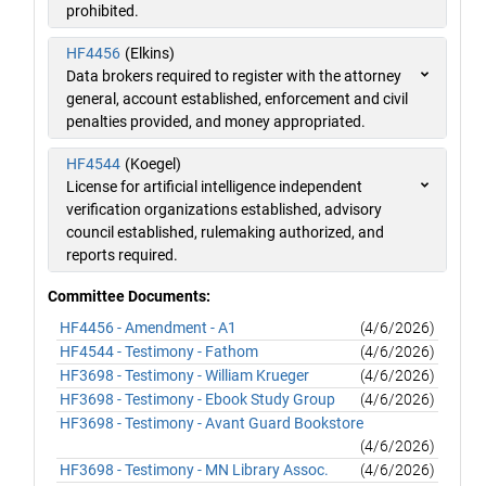
prohibited.
HF4456
(Elkins)
Data brokers required to register with the attorney
general, account established, enforcement and civil
penalties provided, and money appropriated.
HF4544
(Koegel)
License for artificial intelligence independent
verification organizations established, advisory
council established, rulemaking authorized, and
reports required.
Committee Documents:
HF4456 - Amendment - A1
(4/6/2026)
HF4544 - Testimony - Fathom
(4/6/2026)
HF3698 - Testimony - William Krueger
(4/6/2026)
HF3698 - Testimony - Ebook Study Group
(4/6/2026)
HF3698 - Testimony - Avant Guard Bookstore
(4/6/2026)
HF3698 - Testimony - MN Library Assoc.
(4/6/2026)