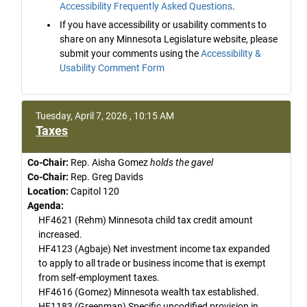
Accessibility Frequently Asked Questions
.
If you have accessibility or usability comments to
share on any Minnesota Legislature website, please
submit your comments using the
Accessibility &
Usability Comment Form
Tuesday, April 7, 2026 , 10:15 AM
Taxes
Co-Chair:
Rep. Aisha Gomez
holds the gavel
Co-Chair:
Rep. Greg Davids
Location:
Capitol 120
Agenda:
HF4621 (Rehm) Minnesota child tax credit amount
increased.
HF4123 (Agbaje) Net investment income tax expanded
to apply to all trade or business income that is exempt
from self-employment taxes.
HF4616 (Gomez) Minnesota wealth tax established.
HF1183 (Greenman) Specific uncodified provision in