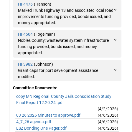
HF4476
(Hanson)
Marked Trunk Highway 13 and associated local road
improvements funding provided, bonds issued, and
money appropriated.
HF4504
(Fogelman)
Nobles County; wastewater system infrastructure
funding provided, bonds issued, and money
appropriated.
HF3982
(Johnson)
Grant caps for port development assistance
modified.
Committee Documents:
copy MN Regional_County Jails Consolidation Study
Final Report 12.20.24 .pdf
(4/2/2026)
03 26 2026 Minutes to approve.pdf
(4/6/2026)
4_7_26 agenda.pdf
(4/6/2026)
LSZ Bonding One Pager.pdf
(4/6/2026)