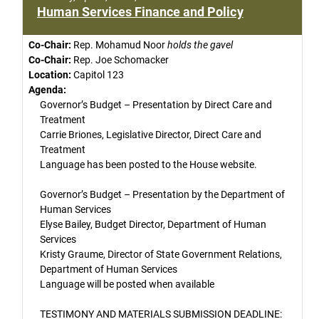
Human Services Finance and Policy
Co-Chair:
Rep. Mohamud Noor
holds the gavel
Co-Chair:
Rep. Joe Schomacker
Location:
Capitol 123
Agenda:
Governor’s Budget – Presentation by Direct Care and
Treatment
Carrie Briones, Legislative Director, Direct Care and
Treatment
Language has been posted to the House website.
Governor’s Budget – Presentation by the Department of
Human Services
Elyse Bailey, Budget Director, Department of Human
Services
Kristy Graume, Director of State Government Relations,
Department of Human Services
Language will be posted when available
TESTIMONY AND MATERIALS SUBMISSION DEADLINE: