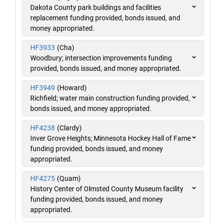
Dakota County park buildings and facilities
replacement funding provided, bonds issued, and
money appropriated.
HF3933
(Cha)
Woodbury; intersection improvements funding
provided, bonds issued, and money appropriated.
HF3949
(Howard)
Richfield; water main construction funding provided,
bonds issued, and money appropriated.
HF4238
(Clardy)
Inver Grove Heights; Minnesota Hockey Hall of Fame
funding provided, bonds issued, and money
appropriated.
HF4275
(Quam)
History Center of Olmsted County Museum facility
funding provided, bonds issued, and money
appropriated.