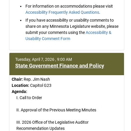
For information on accommodations please visit
Accessibility Frequently Asked Questions
.
If you have accessibility or usability comments to
share on any Minnesota Legislature website, please
submit your comments using the
Accessibility &
Usability Comment Form
Tuesday, April 7, 2026 , 9:00 AM
State Government Finance and Policy
Chair:
Rep. Jim Nash
Location:
Capitol G23
Agenda:
I. Call to Order
II. Approval of the Previous Meeting Minutes
III. 2026 Office of the Legislative Auditor
Recommendation Updates