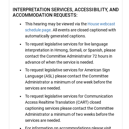
INTERPRETATION SERVICES, ACCESSIBILITY, AND
ACCOMMODATION REQUESTS:
This hearing may be viewed via the
House webcast
schedule page
. All events are closed captioned with
automatically generated captions.
To request legislative services for live language
interpretation in Hmong, Somali, or Spanish, please
contact the Committee Administrator 72 hours in
advance of when the service is needed.
To request legislative services for American Sign
Language (ASL) please contact the Committee
Administrator a minimum of one week before the
services are needed.
To request legislative services for Communication
Access Realtime Translation (CART) closed
captioning services please contact the Committee
Administrator a minimum of two weeks before the
services are needed.
For information on accommodations please visit