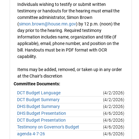
Individuals wishing to testify or submit written
testimony or handouts for the hearing must email the
committee administrator, Simon Brown
(
simon.brown@house.mn.gov
) by 12 p.m. (noon) the
day prior to the hearing. Required testimony
information includes name, organization and title (if
applicable), email, phone number, and position on the
bill. Handouts must be in PDF format with OCR
capability.
Items may be added, removed, or taken up in any order
at the Chair’s discretion
Committee Documents:
DCT Budget Language
(4/2/2026)
DCT Budget Summary
(4/2/2026)
DHS Budget Summary
(4/2/2026)
DHS Budget Presentation
(4/6/2026)
DCT Budget Presentation
(4/6/2026)
Testimony on Governor's Budget
(4/6/2026)
agenda 4-7-26
(4/6/2026)