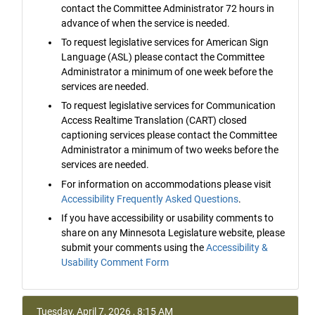
contact the Committee Administrator 72 hours in
advance of when the service is needed.
To request legislative services for American Sign
Language (ASL) please contact the Committee
Administrator a minimum of one week before the
services are needed.
To request legislative services for Communication
Access Realtime Translation (CART) closed
captioning services please contact the Committee
Administrator a minimum of two weeks before the
services are needed.
For information on accommodations please visit
Accessibility Frequently Asked Questions
.
If you have accessibility or usability comments to
share on any Minnesota Legislature website, please
submit your comments using the
Accessibility &
Usability Comment Form
Tuesday, April 7, 2026 , 8:15 AM