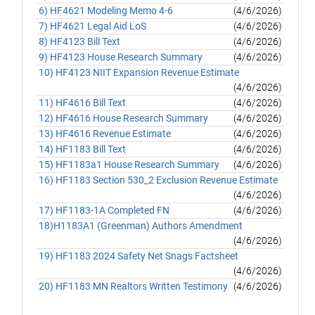
6) HF4621 Modeling Memo 4-6
(4/6/2026)
7) HF4621 Legal Aid LoS
(4/6/2026)
8) HF4123 Bill Text
(4/6/2026)
9) HF4123 House Research Summary
(4/6/2026)
10) HF4123 NIIT Expansion Revenue Estimate
(4/6/2026)
11) HF4616 Bill Text
(4/6/2026)
12) HF4616 House Research Summary
(4/6/2026)
13) HF4616 Revenue Estimate
(4/6/2026)
14) HF1183 Bill Text
(4/6/2026)
15) HF1183a1 House Research Summary
(4/6/2026)
16) HF1183 Section 530_2 Exclusion Revenue Estimate
(4/6/2026)
17) HF1183-1A Completed FN
(4/6/2026)
18)H1183A1 (Greenman) Authors Amendment
(4/6/2026)
19) HF1183 2024 Safety Net Snags Factsheet
(4/6/2026)
20) HF1183 MN Realtors Written Testimony
(4/6/2026)