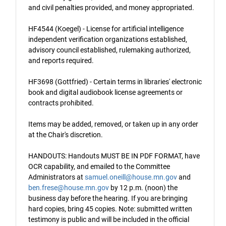
and civil penalties provided, and money appropriated.
HF4544 (Koegel) - License for artificial intelligence
independent verification organizations established,
advisory council established, rulemaking authorized,
and reports required.
HF3698 (Gottfried) - Certain terms in libraries' electronic
book and digital audiobook license agreements or
contracts prohibited.
Items may be added, removed, or taken up in any order
at the Chair's discretion.
HANDOUTS: Handouts MUST BE IN PDF FORMAT, have
OCR capability, and emailed to the Committee
Administrators at
samuel.oneill@house.mn.gov
and
ben.frese@house.mn.gov
by 12 p.m. (noon) the
business day before the hearing. If you are bringing
hard copies, bring 45 copies. Note: submitted written
testimony is public and will be included in the official