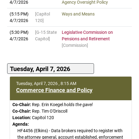
4/7/2026
Agency Oversight Policy
(5:15 PM)
[Capitol
Ways and Means
4/7/2026
120]
(5:30 PM)
[G-15 State
Legislative Commission on
4/7/2026
Capitol]
Pensions and Retirement
[Commission]
Tuesday, April 7, 2026
Tuesday, April 7, 2026 , 8:15 AM
Commerce Finance and Policy
Co-Chair:
Rep. Erin Koegel
holds the gavel
Co-Chair:
Rep. Tim O'Driscoll
Location:
Capitol 120
Agenda:
HF4456 (Elkins) - Data brokers required to register with
the attorney general, account established, enforcement