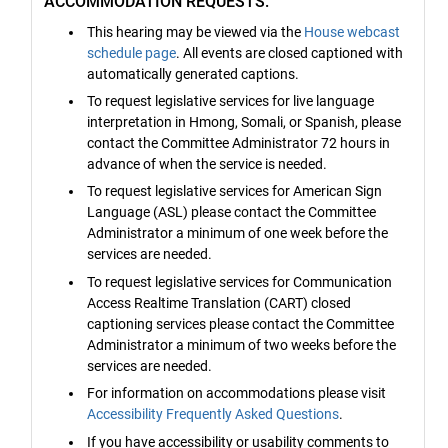
ACCOMMODATION REQUESTS:
This hearing may be viewed via the
House webcast
schedule page
. All events are closed captioned with
automatically generated captions.
To request legislative services for live language
interpretation in Hmong, Somali, or Spanish, please
contact the Committee Administrator 72 hours in
advance of when the service is needed.
To request legislative services for American Sign
Language (ASL) please contact the Committee
Administrator a minimum of one week before the
services are needed.
To request legislative services for Communication
Access Realtime Translation (CART) closed
captioning services please contact the Committee
Administrator a minimum of two weeks before the
services are needed.
For information on accommodations please visit
Accessibility Frequently Asked Questions
.
If you have accessibility or usability comments to