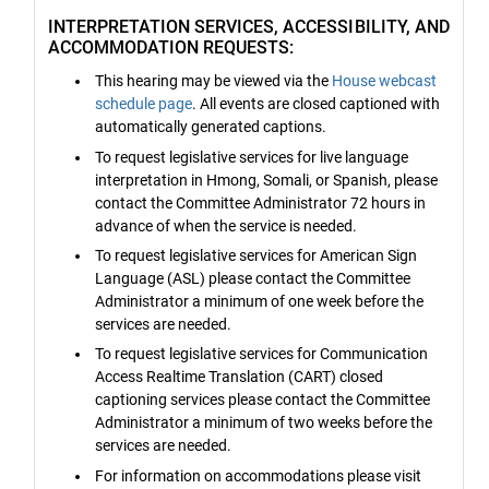
INTERPRETATION SERVICES, ACCESSIBILITY, AND
ACCOMMODATION REQUESTS:
This hearing may be viewed via the
House webcast
schedule page
. All events are closed captioned with
automatically generated captions.
To request legislative services for live language
interpretation in Hmong, Somali, or Spanish, please
contact the Committee Administrator 72 hours in
advance of when the service is needed.
To request legislative services for American Sign
Language (ASL) please contact the Committee
Administrator a minimum of one week before the
services are needed.
To request legislative services for Communication
Access Realtime Translation (CART) closed
captioning services please contact the Committee
Administrator a minimum of two weeks before the
services are needed.
For information on accommodations please visit