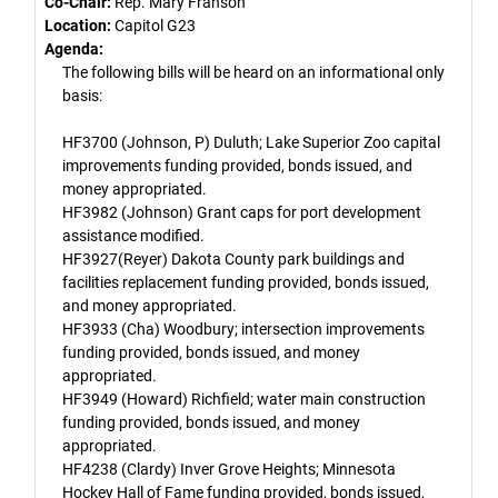
Co-Chair:
Rep. Mary Franson
Location:
Capitol G23
Agenda:
The following bills will be heard on an informational only
basis:
HF3700 (Johnson, P) Duluth; Lake Superior Zoo capital
improvements funding provided, bonds issued, and
money appropriated.
HF3982 (Johnson) Grant caps for port development
assistance modified.
HF3927(Reyer) Dakota County park buildings and
facilities replacement funding provided, bonds issued,
and money appropriated.
HF3933 (Cha) Woodbury; intersection improvements
funding provided, bonds issued, and money
appropriated.
HF3949 (Howard) Richfield; water main construction
funding provided, bonds issued, and money
appropriated.
HF4238 (Clardy) Inver Grove Heights; Minnesota
Hockey Hall of Fame funding provided, bonds issued,