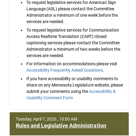
To request legislative services for American Sign
Language (ASL) please contact the Committee
Administrator a minimum of one week before the
services are needed.
To request legislative services for Communication
Access Realtime Translation (CART) closed
captioning services please contact the Committee
Administrator a minimum of two weeks before the
services are needed.
For information on accommodations please visit
Accessibility Frequently Asked Questions
.
If you have accessibility or usability comments to
share on any Minnesota Legislature website, please
submit your comments using the
Accessibility &
Usability Comment Form
Tuesday, April 7, 2026 , 10:00 AM
Rules and Legislative Administration