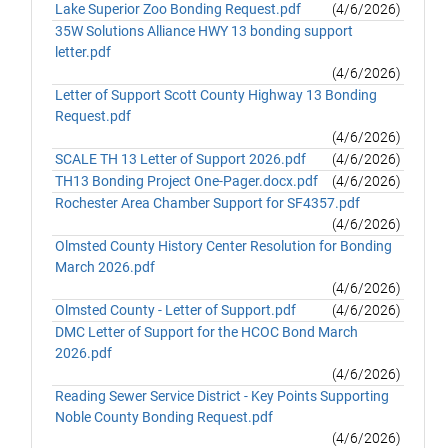
Lake Superior Zoo Bonding Request.pdf
(4/6/2026)
35W Solutions Alliance HWY 13 bonding support
letter.pdf
(4/6/2026)
Letter of Support Scott County Highway 13 Bonding
Request.pdf
(4/6/2026)
SCALE TH 13 Letter of Support 2026.pdf
(4/6/2026)
TH13 Bonding Project One-Pager.docx.pdf
(4/6/2026)
Rochester Area Chamber Support for SF4357.pdf
(4/6/2026)
Olmsted County History Center Resolution for Bonding
March 2026.pdf
(4/6/2026)
Olmsted County - Letter of Support.pdf
(4/6/2026)
DMC Letter of Support for the HCOC Bond March
2026.pdf
(4/6/2026)
Reading Sewer Service District - Key Points Supporting
Noble County Bonding Request.pdf
(4/6/2026)