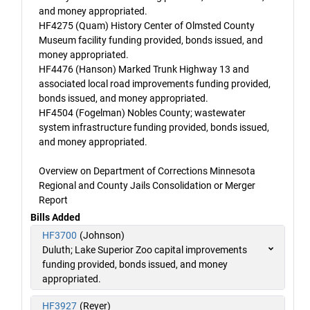
and money appropriated.
HF4275 (Quam) History Center of Olmsted County
Museum facility funding provided, bonds issued, and
money appropriated.
HF4476 (Hanson) Marked Trunk Highway 13 and
associated local road improvements funding provided,
bonds issued, and money appropriated.
HF4504 (Fogelman) Nobles County; wastewater
system infrastructure funding provided, bonds issued,
and money appropriated.
Overview on Department of Corrections Minnesota
Regional and County Jails Consolidation or Merger
Report
Bills Added
HF3700
(Johnson)
Duluth; Lake Superior Zoo capital improvements
funding provided, bonds issued, and money
appropriated.
HF3927
(Reyer)