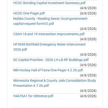
HCOC Bonding Capital Investment Summary.pdf
(4/6/2026)
HCOC One-Pager.pdf
(4/6/2026)
Nobles County - Reading Sewer; local-government-
capital-request-formV2.pdf
(4/6/2026)
CSAH 18 and 19 Intersection Improvements.pdf
(4/6/2026)
HF3949 Richfield Emergency Water Interconnect
2026.pdf
(4/6/2026)
DC Capital Priorities - 2026 LH-LB RP Buildings.pdf
(4/6/2026)
MN Hockey Hall of Fame One-Pager 4.2.26.pdf
(4/6/2026)
Minnesota Regional & County Jails Consolidation Study
Presentation 4.7.26.pdf
(4/6/2026)
H4476A1 for reference.pdf
(4/6/2026)