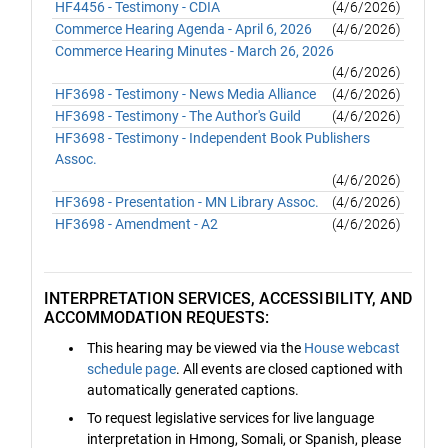
HF4456 - Testimony - CDIA
(4/6/2026)
Commerce Hearing Agenda - April 6, 2026
(4/6/2026)
Commerce Hearing Minutes - March 26, 2026
(4/6/2026)
HF3698 - Testimony - News Media Alliance
(4/6/2026)
HF3698 - Testimony - The Author's Guild
(4/6/2026)
HF3698 - Testimony - Independent Book Publishers
Assoc.
(4/6/2026)
HF3698 - Presentation - MN Library Assoc.
(4/6/2026)
HF3698 - Amendment - A2
(4/6/2026)
INTERPRETATION SERVICES, ACCESSIBILITY, AND
ACCOMMODATION REQUESTS:
This hearing may be viewed via the
House webcast
schedule page
. All events are closed captioned with
automatically generated captions.
To request legislative services for live language
interpretation in Hmong, Somali, or Spanish, please