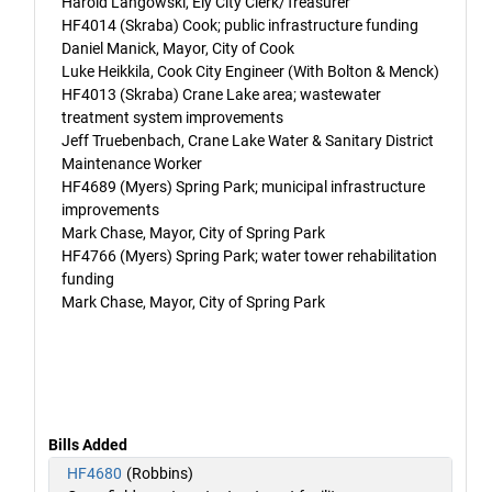
Harold Langowski, Ely City Clerk/Treasurer
HF4014 (Skraba) Cook; public infrastructure funding
Daniel Manick, Mayor, City of Cook
Luke Heikkila, Cook City Engineer (With Bolton & Menck)
HF4013 (Skraba) Crane Lake area; wastewater
treatment system improvements
Jeff Truebenbach, Crane Lake Water & Sanitary District
Maintenance Worker
HF4689 (Myers) Spring Park; municipal infrastructure
improvements
Mark Chase, Mayor, City of Spring Park
HF4766 (Myers) Spring Park; water tower rehabilitation
funding
Mark Chase, Mayor, City of Spring Park
Bills Added
HF4680
(Robbins)