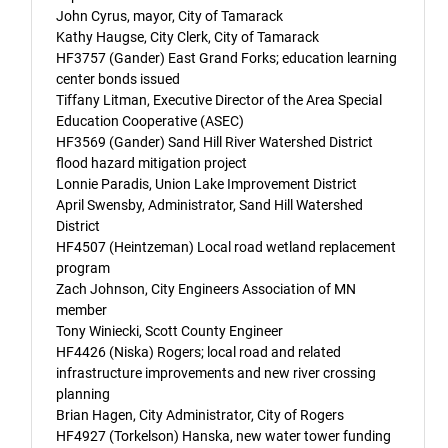
John Cyrus, mayor, City of Tamarack
Kathy Haugse, City Clerk, City of Tamarack
HF3757 (Gander) East Grand Forks; education learning
center bonds issued
Tiffany Litman, Executive Director of the Area Special
Education Cooperative (ASEC)
HF3569 (Gander) Sand Hill River Watershed District
flood hazard mitigation project
Lonnie Paradis, Union Lake Improvement District
April Swensby, Administrator, Sand Hill Watershed
District
HF4507 (Heintzeman) Local road wetland replacement
program
Zach Johnson, City Engineers Association of MN
member
Tony Winiecki, Scott County Engineer
HF4426 (Niska) Rogers; local road and related
infrastructure improvements and new river crossing
planning
Brian Hagen, City Administrator, City of Rogers
HF4927 (Torkelson) Hanska, new water tower funding