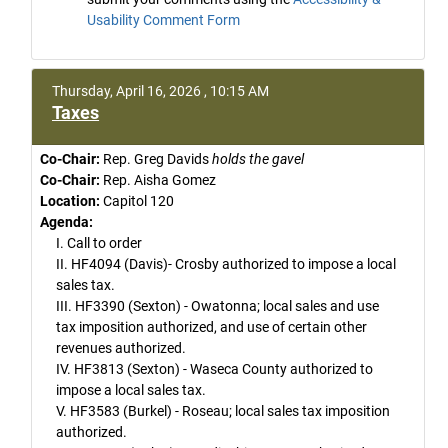
Usability Comment Form
Thursday, April 16, 2026 , 10:15 AM
Taxes
Co-Chair:
Rep. Greg Davids
holds the gavel
Co-Chair:
Rep. Aisha Gomez
Location:
Capitol 120
Agenda:
I. Call to order
II. HF4094 (Davis)- Crosby authorized to impose a local
sales tax.
III. HF3390 (Sexton) - Owatonna; local sales and use
tax imposition authorized, and use of certain other
revenues authorized.
IV. HF3813 (Sexton) - Waseca County authorized to
impose a local sales tax.
V. HF3583 (Burkel) - Roseau; local sales tax imposition
authorized.