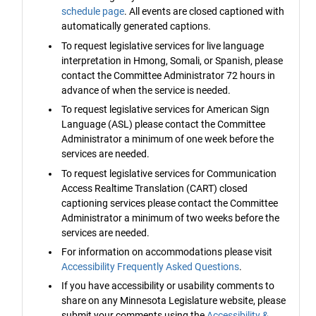
schedule page
. All events are closed captioned with
automatically generated captions.
To request legislative services for live language
interpretation in Hmong, Somali, or Spanish, please
contact the Committee Administrator 72 hours in
advance of when the service is needed.
To request legislative services for American Sign
Language (ASL) please contact the Committee
Administrator a minimum of one week before the
services are needed.
To request legislative services for Communication
Access Realtime Translation (CART) closed
captioning services please contact the Committee
Administrator a minimum of two weeks before the
services are needed.
For information on accommodations please visit
Accessibility Frequently Asked Questions
.
If you have accessibility or usability comments to
share on any Minnesota Legislature website, please
submit your comments using the
Accessibility &