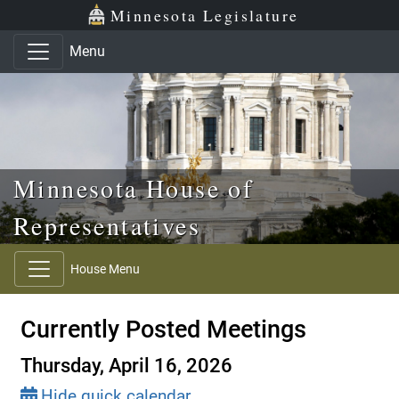
Skip to main content
Skip to office menu
Skip to footer
Minnesota Legislature
Menu
Minnesota House of
Representatives
House Menu
Currently Posted Meetings
Thursday, April 16, 2026
Hide quick calendar