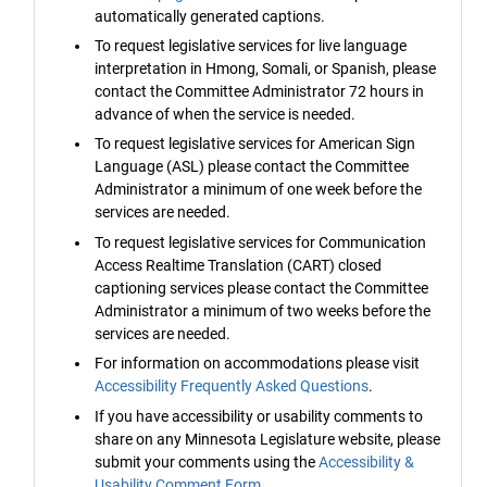
automatically generated captions.
To request legislative services for live language
interpretation in Hmong, Somali, or Spanish, please
contact the Committee Administrator 72 hours in
advance of when the service is needed.
To request legislative services for American Sign
Language (ASL) please contact the Committee
Administrator a minimum of one week before the
services are needed.
To request legislative services for Communication
Access Realtime Translation (CART) closed
captioning services please contact the Committee
Administrator a minimum of two weeks before the
services are needed.
For information on accommodations please visit
Accessibility Frequently Asked Questions
.
If you have accessibility or usability comments to
share on any Minnesota Legislature website, please
submit your comments using the
Accessibility &
Usability Comment Form