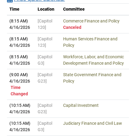
Time
Location
Committee
(8:15 AM)
[Capitol
Commerce Finance and Policy
4/16/2026
120]
Canceled
(8:15 AM)
[Capitol
Human Services Finance and
4/16/2026
123]
Policy
(8:15 AM)
[Capitol
Workforce, Labor, and Economic
4/16/2026
G3]
Development Finance and Policy
(9:00 AM)
[Capitol
State Government Finance and
4/16/2026
G23]
Policy
Time
Changed
(10:15 AM)
[Capitol
Capital Investment
4/16/2026
G23]
(10:15 AM)
[Capitol
Judiciary Finance and Civil Law
4/16/2026
G3]