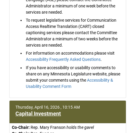
Administrator a minimum of one week before the
services are needed.
To request legislative services for Communication
Access Realtime Translation (CART) closed
captioning services please contact the Committee
Administrator a minimum of two weeks before the
services are needed.
For information on accommodations please visit
Accessibility Frequently Asked Questions
.
If you have accessibility or usability comments to
share on any Minnesota Legislature website, please
submit your comments using the
Accessibility &
Usability Comment Form
Thursday, April 16, 2026 , 10:15 AM
Capital Investment
Co-Chair:
Rep. Mary Franson
holds the gavel