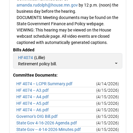
amanda.rudolph@house.mn.gov
by 12 p.m. (noon) the
business day before the hearing.
DOCUMENTS: Meeting documents may be found on the
State Government Finance and Policy webpage.
VIEWING: This hearing may be viewed on the House
webcast schedule page. All video events are closed
captioned with automatically generated captions.
Bills Added
HF4074
(Lillie)
Retirement policy bill.
Committee Documents:
HF 4074 -- LCPR Summary.pdf
(4/14/2026)
HF 4074 -- A3.pdf
(4/15/2026)
HF 4074 -- A4.pdf
(4/15/2026)
HF 4074 -- A5.pdf
(4/15/2026)
HF 4074 -- A6.pdf
(4/15/2026)
Governor's OIG Bill.pdf
(4/15/2026)
State Gov 4-16-2026 Agenda.pdf
(4/15/2026)
State Gov -- 4-14-2026 Minutes.pdf
(4/15/2026)