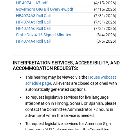
HF 4074 -- A7.pdf
(4/15/2026)
Governor's OIG Bill Overview.pdf
(4/15/2026)
HF4074A3 Roll Call
(7/31/2026)
HF4074A5 Roll Call
(7/31/2026)
HF4074A6 Roll Call
(7/31/2026)
State Gov 4-16 Signed Minutes
(8/4/2026)
HF4074A4 Roll Call
(8/5/2026)
INTERPRETATION SERVICES, ACCESSIBILITY, AND
ACCOMMODATION REQUESTS:
This hearing may be viewed via the
House webcast
schedule page
. All events are closed captioned with
automatically generated captions.
To request legislative services for live language
interpretation in Hmong, Somali, or Spanish, please
contact the Committee Administrator 72 hours in
advance of when the service is needed.
To request legislative services for American Sign
Language (ASL) please contact the Committee