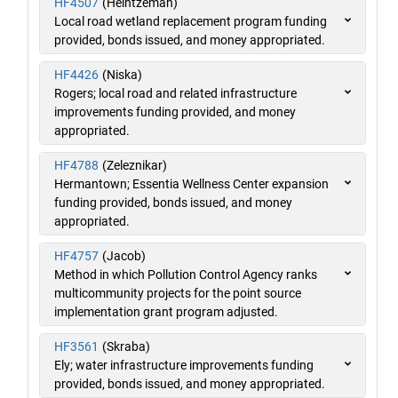
HF4507
(Heintzeman)
Local road wetland replacement program funding
provided, bonds issued, and money appropriated.
HF4426
(Niska)
Rogers; local road and related infrastructure
improvements funding provided, and money
appropriated.
HF4788
(Zeleznikar)
Hermantown; Essentia Wellness Center expansion
funding provided, bonds issued, and money
appropriated.
HF4757
(Jacob)
Method in which Pollution Control Agency ranks
multicommunity projects for the point source
implementation grant program adjusted.
HF3561
(Skraba)
Ely; water infrastructure improvements funding
provided, bonds issued, and money appropriated.