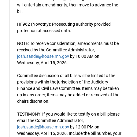
will entertain amendments, then move to advance the
bill.
HF962 (Novotny): Prosecuting authority provided
protection of accessed data.
NOTE: To receive consideration, amendments must be
received by the Committee Administrator,
josh.sande@house.mn.gov
by 10:00 AM on
Wednesday, April 15, 2026.
Committee discussion of all bills will be limited to the
provisions within the jurisdiction of the Judiciary
Finance and Civil Law Committee. Items may be taken
up in any order; items may be added or removed at the
chairs discretion.
TESTIMONY: If you would like to testify on a bill, please
email the Committee Administrator,
josh.sande@house.mn.gov
by 12:00 PM on
Wednesday, April 15, 2026. Include the bill number, your