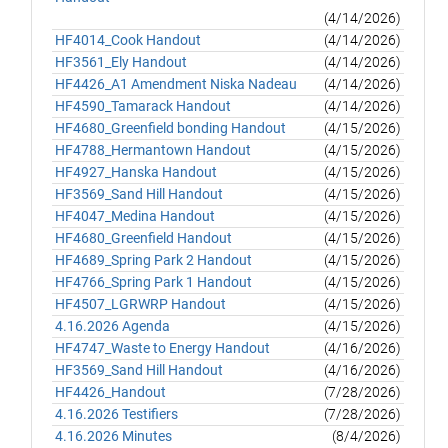
(4/14/2026)
HF4014_Cook Handout
(4/14/2026)
HF3561_Ely Handout
(4/14/2026)
HF4426_A1 Amendment Niska Nadeau
(4/14/2026)
HF4590_Tamarack Handout
(4/14/2026)
HF4680_Greenfield bonding Handout
(4/15/2026)
HF4788_Hermantown Handout
(4/15/2026)
HF4927_Hanska Handout
(4/15/2026)
HF3569_Sand Hill Handout
(4/15/2026)
HF4047_Medina Handout
(4/15/2026)
HF4680_Greenfield Handout
(4/15/2026)
HF4689_Spring Park 2 Handout
(4/15/2026)
HF4766_Spring Park 1 Handout
(4/15/2026)
HF4507_LGRWRP Handout
(4/15/2026)
4.16.2026 Agenda
(4/15/2026)
HF4747_Waste to Energy Handout
(4/16/2026)
HF3569_Sand Hill Handout
(4/16/2026)
HF4426_Handout
(7/28/2026)
4.16.2026 Testifiers
(7/28/2026)
4.16.2026 Minutes
(8/4/2026)