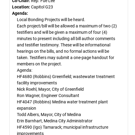
Co-Chair:
Rep. Fue Lee
Location:
Capitol G23
Agenda:
Local Bonding Projects will be heard.
Each project/bill will be allowed a maximum of two (2)
testifiers and will be given a maximum of four (4)
minutes to present including all bill author comments
and testifier testimony. These will be informational
hearings on the bills, and no formal actions will be
taken. Testifiers may submit a one-page handout for
members on the project.
Agenda:
HF4680 (Robbins) Greenfield; wastewater treatment
facility improvements
Nick Roehl, Mayor, City of Greenfield
Ron Wagner, Engineer Consultant
HF4047 (Robbins) Medina water treatment plant
expansion
Todd Albers, Mayor, City of Medina
Erin Barnhart, Medina City Administrator
HF4590 (Igo) Tamarack; municipal infrastructure
improvements