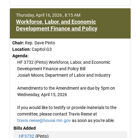
Thursday, April 16, 2026 , 8:15 AM
Workforce, Labor, and Economic
Development Finance and Policy
Chair:
Rep. Dave Pinto
Location:
Capitol G3
Agenda:
HF 3732 (Pinto) Workforce, Labor, and Economic
Development Finance and Policy Bill
Josiah Moore, Department of Labor and Industry
Amendments to the Amendment are due by 5pm on
Wednesday, April 15, 2026
If you would like to testify or provide materials to the
committee, please contact Travis Reese at
travis.reese@house.mn.gov
as soon as you're able.
Bills Added
HF3732
(Pinto)