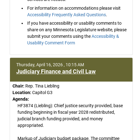
For information on accommodations please visit
Accessibility Frequently Asked Questions
.
If you have accessibility or usability comments to
share on any Minnesota Legislature website, please
submit your comments using the
Accessibility &
Usability Comment Form
Thursday, April 16, 2026 , 10:15 AM
Judiciary Finance and Civil Law
Chair:
Rep. Tina Liebling
Location:
Capitol G3
Agenda:
HF3874 (Liebling): Chief justice security provided, base
funding beginning in fiscal year 2028 redistributed,
judicial branch funding provided, and money
appropriated.
Markup of Judiciary budget package. The committee