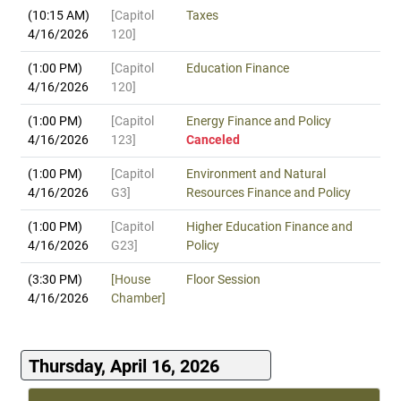
(10:15 AM)
[Capitol
Taxes
4/16/2026
120]
(1:00 PM)
[Capitol
Education Finance
4/16/2026
120]
(1:00 PM)
[Capitol
Energy Finance and Policy
4/16/2026
123]
Canceled
(1:00 PM)
[Capitol
Environment and Natural
4/16/2026
G3]
Resources Finance and Policy
(1:00 PM)
[Capitol
Higher Education Finance and
4/16/2026
G23]
Policy
(3:30 PM)
[House
Floor Session
4/16/2026
Chamber]
Thursday, April 16, 2026