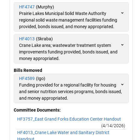
HF4747
(Murphy)
Prairie Lakes Municipal Solid Waste Authority
regional solid waste management facilities funding
provided, bonds issued, and money appropriated.
HF4013
(Skraba)
Crane Lake area; wastewater treatment system
improvements funding provided, bonds issued, and
money appropriated.
Bills Removed
HF4589
(Igo)
Funding provided for a regional facility for housing
and senior nutrition services programs, bonds issued,
and money appropriated.
Committee Documents:
HF3757_East Grand Forks Education Center Handout
(4/14/2026)
HF4013_Crane Lake Water and Sanitary District
Handout