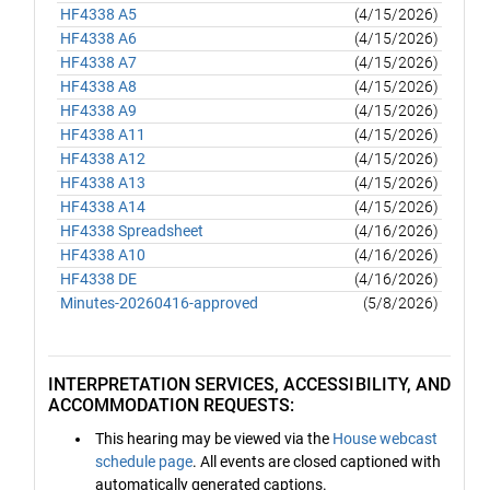
HF4338 A5
(4/15/2026)
HF4338 A6
(4/15/2026)
HF4338 A7
(4/15/2026)
HF4338 A8
(4/15/2026)
HF4338 A9
(4/15/2026)
HF4338 A11
(4/15/2026)
HF4338 A12
(4/15/2026)
HF4338 A13
(4/15/2026)
HF4338 A14
(4/15/2026)
HF4338 Spreadsheet
(4/16/2026)
HF4338 A10
(4/16/2026)
HF4338 DE
(4/16/2026)
Minutes-20260416-approved
(5/8/2026)
INTERPRETATION SERVICES, ACCESSIBILITY, AND
ACCOMMODATION REQUESTS:
This hearing may be viewed via the
House webcast
schedule page
. All events are closed captioned with
automatically generated captions.