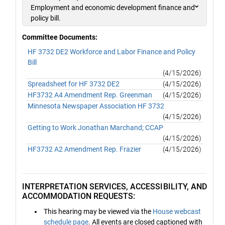
Employment and economic development finance and
policy bill.
Committee Documents:
HF 3732 DE2 Workforce and Labor Finance and Policy
Bill
(4/15/2026)
Spreadsheet for HF 3732 DE2
(4/15/2026)
HF3732 A4 Amendment Rep. Greenman
(4/15/2026)
Minnesota Newspaper Association HF 3732
(4/15/2026)
Getting to Work Jonathan Marchand; CCAP
(4/15/2026)
HF3732 A2 Amendment Rep. Frazier
(4/15/2026)
INTERPRETATION SERVICES, ACCESSIBILITY, AND
ACCOMMODATION REQUESTS:
This hearing may be viewed via the
House webcast
schedule page
. All events are closed captioned with