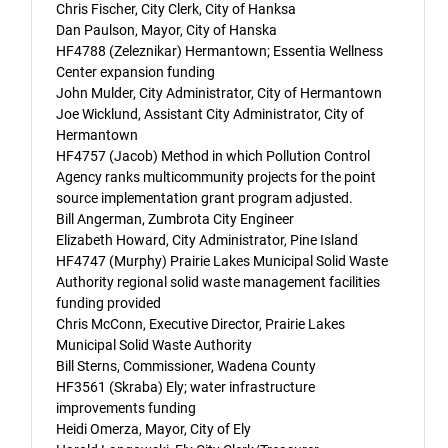
Chris Fischer, City Clerk, City of Hanksa
Dan Paulson, Mayor, City of Hanska
HF4788 (Zeleznikar) Hermantown; Essentia Wellness
Center expansion funding
John Mulder, City Administrator, City of Hermantown
Joe Wicklund, Assistant City Administrator, City of
Hermantown
HF4757 (Jacob) Method in which Pollution Control
Agency ranks multicommunity projects for the point
source implementation grant program adjusted.
Bill Angerman, Zumbrota City Engineer
Elizabeth Howard, City Administrator, Pine Island
HF4747 (Murphy) Prairie Lakes Municipal Solid Waste
Authority regional solid waste management facilities
funding provided
Chris McConn, Executive Director, Prairie Lakes
Municipal Solid Waste Authority
Bill Sterns, Commissioner, Wadena County
HF3561 (Skraba) Ely; water infrastructure
improvements funding
Heidi Omerza, Mayor, City of Ely