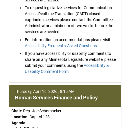
To request legislative services for Communication
Access Realtime Translation (CART) closed
captioning services please contact the Committee
Administrator a minimum of two weeks before the
services are needed.
For information on accommodations please visit
Accessibility Frequently Asked Questions
.
If you have accessibility or usability comments to
share on any Minnesota Legislature website, please
submit your comments using the
Accessibility &
Usability Comment Form
Thursday, April 16, 2026 , 8:15 AM
Human Services Finance and Policy
Chair:
Rep. Joe Schomacker
Location:
Capitol 123
Agenda: