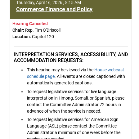
Thursday, April 16, 2026 , 8:15 AM
Commerce Finance and Policy
Hearing Canceled
Chair:
Rep. Tim O'Driscoll
Location:
Capitol 120
INTERPRETATION SERVICES, ACCESSIBILITY, AND
ACCOMMODATION REQUESTS:
This hearing may be viewed via the
House webcast
schedule page
. All events are closed captioned with
automatically generated captions.
To request legislative services for live language
interpretation in Hmong, Somali, or Spanish, please
contact the Committee Administrator 72 hours in
advance of when the service is needed.
To request legislative services for American Sign
Language (ASL) please contact the Committee
Administrator a minimum of one week before the
services are needed.