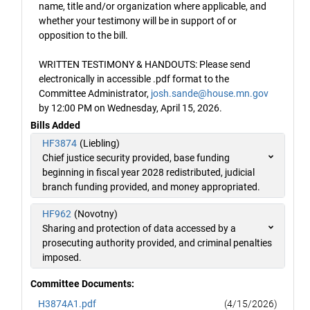
name, title and/or organization where applicable, and
whether your testimony will be in support of or
opposition to the bill.
WRITTEN TESTIMONY & HANDOUTS: Please send
electronically in accessible .pdf format to the
Committee Administrator,
josh.sande@house.mn.gov
by 12:00 PM on Wednesday, April 15, 2026.
Bills Added
HF3874
(Liebling)
Chief justice security provided, base funding
beginning in fiscal year 2028 redistributed, judicial
branch funding provided, and money appropriated.
HF962
(Novotny)
Sharing and protection of data accessed by a
prosecuting authority provided, and criminal penalties
imposed.
Committee Documents:
H3874A1.pdf
(4/15/2026)