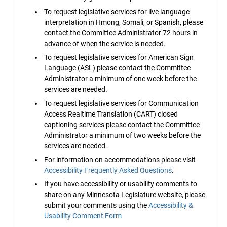
To request legislative services for live language
interpretation in Hmong, Somali, or Spanish, please
contact the Committee Administrator 72 hours in
advance of when the service is needed.
To request legislative services for American Sign
Language (ASL) please contact the Committee
Administrator a minimum of one week before the
services are needed.
To request legislative services for Communication
Access Realtime Translation (CART) closed
captioning services please contact the Committee
Administrator a minimum of two weeks before the
services are needed.
For information on accommodations please visit
Accessibility Frequently Asked Questions
.
If you have accessibility or usability comments to
share on any Minnesota Legislature website, please
submit your comments using the
Accessibility &
Usability Comment Form