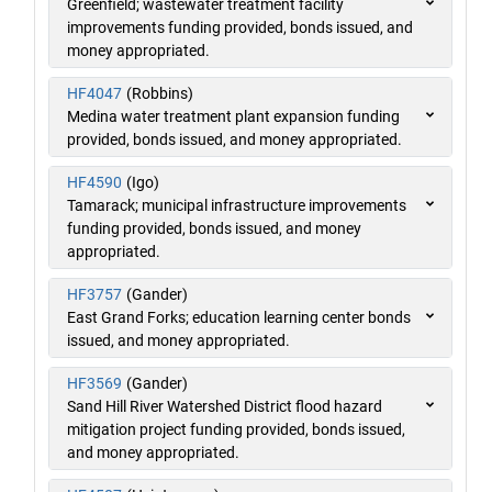
Greenfield; wastewater treatment facility
improvements funding provided, bonds issued, and
money appropriated.
HF4047
(Robbins)
Medina water treatment plant expansion funding
provided, bonds issued, and money appropriated.
HF4590
(Igo)
Tamarack; municipal infrastructure improvements
funding provided, bonds issued, and money
appropriated.
HF3757
(Gander)
East Grand Forks; education learning center bonds
issued, and money appropriated.
HF3569
(Gander)
Sand Hill River Watershed District flood hazard
mitigation project funding provided, bonds issued,
and money appropriated.