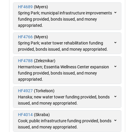
HF4689
(Myers)
Spring Park; municipal infrastructure improvements
funding provided, bonds issued, and money
appropriated.
HF4766
(Myers)
Spring Park; water tower rehabilitation funding
provided, bonds issued, and money appropriated.
HF4788
(Zeleznikar)
Hermantown; Essentia Wellness Center expansion
funding provided, bonds issued, and money
appropriated.
HF4927
(Torkelson)
Hanska; new water tower funding provided, bonds
issued, and money appropriated.
HF4014
(Skraba)
Cook; public infrastructure funding provided, bonds
issued, and money appropriated.