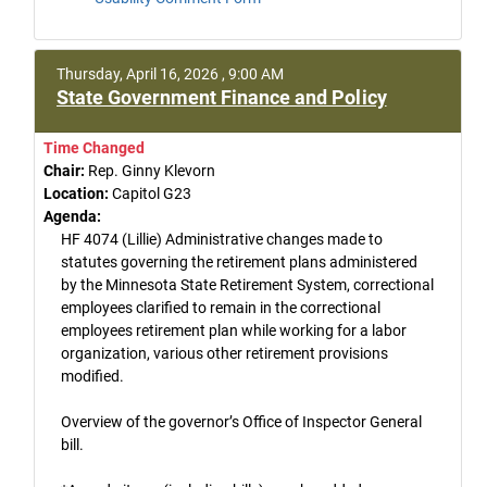
Thursday, April 16, 2026 , 9:00 AM
State Government Finance and Policy
Time Changed
Chair:
Rep. Ginny Klevorn
Location:
Capitol G23
Agenda:
HF 4074 (Lillie) Administrative changes made to
statutes governing the retirement plans administered
by the Minnesota State Retirement System, correctional
employees clarified to remain in the correctional
employees retirement plan while working for a labor
organization, various other retirement provisions
modified.
Overview of the governor’s Office of Inspector General
bill.