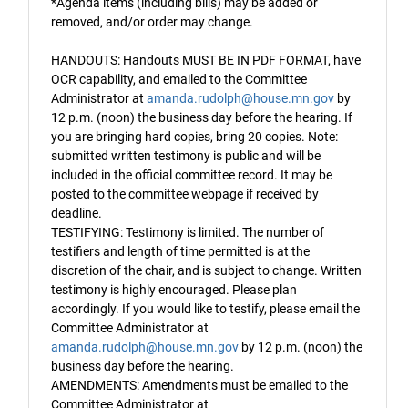
*Agenda items (including bills) may be added or
removed, and/or order may change.
HANDOUTS: Handouts MUST BE IN PDF FORMAT, have
OCR capability, and emailed to the Committee
Administrator at
amanda.rudolph@house.mn.gov
by
12 p.m. (noon) the business day before the hearing. If
you are bringing hard copies, bring 20 copies. Note:
submitted written testimony is public and will be
included in the official committee record. It may be
posted to the committee webpage if received by
deadline.
TESTIFYING: Testimony is limited. The number of
testifiers and length of time permitted is at the
discretion of the chair, and is subject to change. Written
testimony is highly encouraged. Please plan
accordingly. If you would like to testify, please email the
Committee Administrator at
amanda.rudolph@house.mn.gov
by 12 p.m. (noon) the
business day before the hearing.
AMENDMENTS: Amendments must be emailed to the
Committee Administrator at