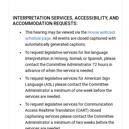
INTERPRETATION SERVICES, ACCESSIBILITY, AND
ACCOMMODATION REQUESTS:
This hearing may be viewed via the
House webcast
schedule page
. All events are closed captioned with
automatically generated captions.
To request legislative services for live language
interpretation in Hmong, Somali, or Spanish, please
contact the Committee Administrator 72 hours in
advance of when the service is needed.
To request legislative services for American Sign
Language (ASL) please contact the Committee
Administrator a minimum of one week before the
services are needed.
To request legislative services for Communication
Access Realtime Translation (CART) closed
captioning services please contact the Committee
Administrator a minimum of two weeks before the
services are needed.