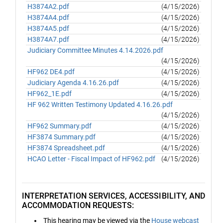
H3874A2.pdf
(4/15/2026)
H3874A4.pdf
(4/15/2026)
H3874A5.pdf
(4/15/2026)
H3874A7.pdf
(4/15/2026)
Judiciary Committee Minutes 4.14.2026.pdf
(4/15/2026)
HF962 DE4.pdf
(4/15/2026)
Judiciary Agenda 4.16.26.pdf
(4/15/2026)
HF962_1E.pdf
(4/15/2026)
HF 962 Written Testimony Updated 4.16.26.pdf
(4/15/2026)
HF962 Summary.pdf
(4/15/2026)
HF3874 Summary.pdf
(4/15/2026)
HF3874 Spreadsheet.pdf
(4/15/2026)
HCAO Letter - Fiscal Impact of HF962.pdf
(4/15/2026)
INTERPRETATION SERVICES, ACCESSIBILITY, AND
ACCOMMODATION REQUESTS:
This hearing may be viewed via the
House webcast