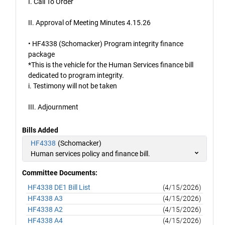
I. Call To Order
II. Approval of Meeting Minutes 4.15.26
• HF4338 (Schomacker) Program integrity finance
package
*This is the vehicle for the Human Services finance bill
dedicated to program integrity.
i. Testimony will not be taken
III. Adjournment
Bills Added
HF4338
(Schomacker)
Human services policy and finance bill.
Committee Documents:
HF4338 DE1 Bill List
(4/15/2026)
HF4338 A3
(4/15/2026)
HF4338 A2
(4/15/2026)
HF4338 A4
(4/15/2026)