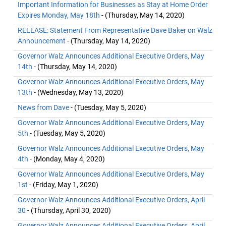
Important Information for Businesses as Stay at Home Order
Expires Monday, May 18th
- (Thursday, May 14, 2020)
RELEASE: Statement From Representative Dave Baker on Walz
Announcement
- (Thursday, May 14, 2020)
Governor Walz Announces Additional Executive Orders, May
14th
- (Thursday, May 14, 2020)
Governor Walz Announces Additional Executive Orders, May
13th
- (Wednesday, May 13, 2020)
News from Dave
- (Tuesday, May 5, 2020)
Governor Walz Announces Additional Executive Orders, May
5th
- (Tuesday, May 5, 2020)
Governor Walz Announces Additional Executive Orders, May
4th
- (Monday, May 4, 2020)
Governor Walz Announces Additional Executive Orders, May
1st
- (Friday, May 1, 2020)
Governor Walz Announces Additional Executive Orders, April
30
- (Thursday, April 30, 2020)
Governor Walz Announces Additional Executive Orders, April