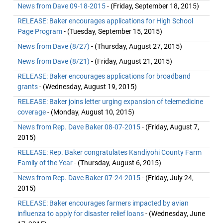
News from Dave 09-18-2015
- (Friday, September 18, 2015)
RELEASE: Baker encourages applications for High School
Page Program
- (Tuesday, September 15, 2015)
News from Dave (8/27)
- (Thursday, August 27, 2015)
News from Dave (8/21)
- (Friday, August 21, 2015)
RELEASE: Baker encourages applications for broadband
grants
- (Wednesday, August 19, 2015)
RELEASE: Baker joins letter urging expansion of telemedicine
coverage
- (Monday, August 10, 2015)
News from Rep. Dave Baker 08-07-2015
- (Friday, August 7,
2015)
RELEASE: Rep. Baker congratulates Kandiyohi County Farm
Family of the Year
- (Thursday, August 6, 2015)
News from Rep. Dave Baker 07-24-2015
- (Friday, July 24,
2015)
RELEASE: Baker encourages farmers impacted by avian
influenza to apply for disaster relief loans
- (Wednesday, June