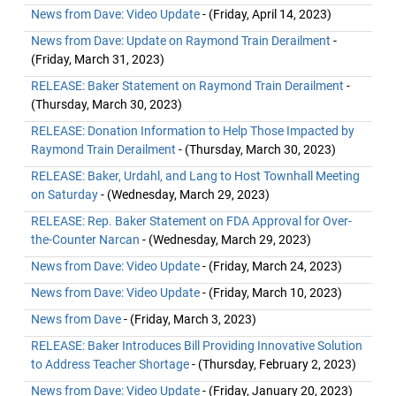
News from Dave: Video Update
- (Friday, April 14, 2023)
News from Dave: Update on Raymond Train Derailment
-
(Friday, March 31, 2023)
RELEASE: Baker Statement on Raymond Train Derailment
-
(Thursday, March 30, 2023)
RELEASE: Donation Information to Help Those Impacted by
Raymond Train Derailment
- (Thursday, March 30, 2023)
RELEASE: Baker, Urdahl, and Lang to Host Townhall Meeting
on Saturday
- (Wednesday, March 29, 2023)
RELEASE: Rep. Baker Statement on FDA Approval for Over-
the-Counter Narcan
- (Wednesday, March 29, 2023)
News from Dave: Video Update
- (Friday, March 24, 2023)
News from Dave: Video Update
- (Friday, March 10, 2023)
News from Dave
- (Friday, March 3, 2023)
RELEASE: Baker Introduces Bill Providing Innovative Solution
to Address Teacher Shortage
- (Thursday, February 2, 2023)
News from Dave: Video Update
- (Friday, January 20, 2023)