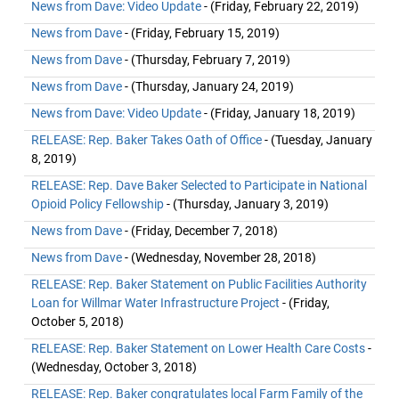
News from Dave: Video Update
- (Friday, February 22, 2019)
News from Dave
- (Friday, February 15, 2019)
News from Dave
- (Thursday, February 7, 2019)
News from Dave
- (Thursday, January 24, 2019)
News from Dave: Video Update
- (Friday, January 18, 2019)
RELEASE: Rep. Baker Takes Oath of Office
- (Tuesday, January
8, 2019)
RELEASE: Rep. Dave Baker Selected to Participate in National
Opioid Policy Fellowship
- (Thursday, January 3, 2019)
News from Dave
- (Friday, December 7, 2018)
News from Dave
- (Wednesday, November 28, 2018)
RELEASE: Rep. Baker Statement on Public Facilities Authority
Loan for Willmar Water Infrastructure Project
- (Friday,
October 5, 2018)
RELEASE: Rep. Baker Statement on Lower Health Care Costs
-
(Wednesday, October 3, 2018)
RELEASE: Rep. Baker congratulates local Farm Family of the