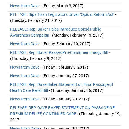
News from Dave
- (Friday, March 3, 2017)
RELEASE: Bipartisan Legislators Unveil ‘Opioid Reform Act’
-
(Tuesday, February 21, 2017)
RELEASE: Rep. Baker Helps Introduce Opioid Public
Awareness Campaign
- (Monday, February 13, 2017)
News from Dave
- (Friday, February 10, 2017)
RELEASE: Rep. Baker Passes Pro-Consumer Energy Bill
-
(Thursday, February 9, 2017)
News from Dave
- (Friday, February 3, 2017)
News from Dave
- (Friday, January 27, 2017)
RELEASE: Rep. Dave Baker Statement on Final Passage of
Health Care Relief Bill
- (Thursday, January 26, 2017)
News from Dave
- (Friday, January 20, 2017)
RELEASE: REP. DAVE BAKER STATEMENT ON PASSAGE OF
PREMIUM RELIEF, CONTINUED CARE
- (Thursday, January 19,
2017)
News from Dave
- (Friday, January 13, 2017)