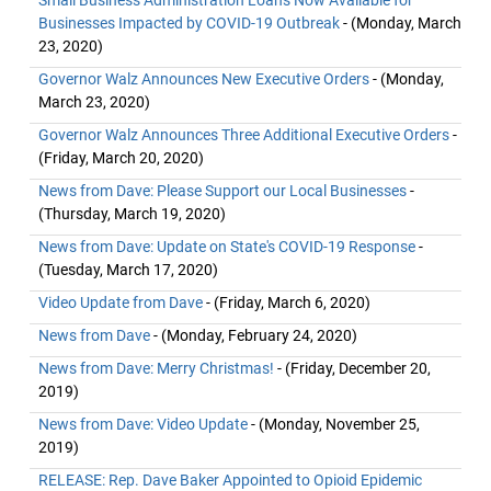
Small Business Administration Loans Now Available for
Businesses Impacted by COVID-19 Outbreak
- (Monday, March
23, 2020)
Governor Walz Announces New Executive Orders
- (Monday,
March 23, 2020)
Governor Walz Announces Three Additional Executive Orders
-
(Friday, March 20, 2020)
News from Dave: Please Support our Local Businesses
-
(Thursday, March 19, 2020)
News from Dave: Update on State's COVID-19 Response
-
(Tuesday, March 17, 2020)
Video Update from Dave
- (Friday, March 6, 2020)
News from Dave
- (Monday, February 24, 2020)
News from Dave: Merry Christmas!
- (Friday, December 20,
2019)
News from Dave: Video Update
- (Monday, November 25,
2019)
RELEASE: Rep. Dave Baker Appointed to Opioid Epidemic