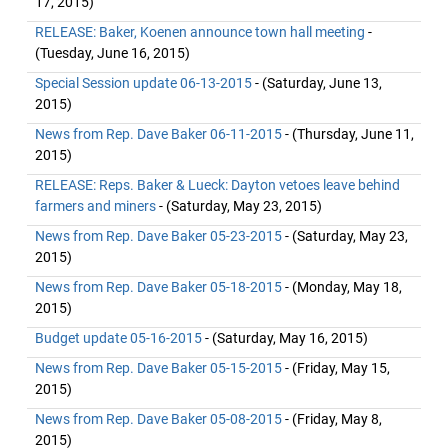
17, 2015)
RELEASE: Baker, Koenen announce town hall meeting
-
(Tuesday, June 16, 2015)
Special Session update 06-13-2015
- (Saturday, June 13,
2015)
News from Rep. Dave Baker 06-11-2015
- (Thursday, June 11,
2015)
RELEASE: Reps. Baker & Lueck: Dayton vetoes leave behind
farmers and miners
- (Saturday, May 23, 2015)
News from Rep. Dave Baker 05-23-2015
- (Saturday, May 23,
2015)
News from Rep. Dave Baker 05-18-2015
- (Monday, May 18,
2015)
Budget update 05-16-2015
- (Saturday, May 16, 2015)
News from Rep. Dave Baker 05-15-2015
- (Friday, May 15,
2015)
News from Rep. Dave Baker 05-08-2015
- (Friday, May 8,
2015)