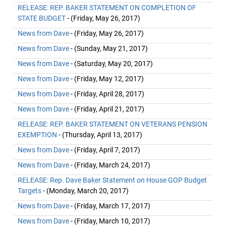
RELEASE: REP. BAKER STATEMENT ON COMPLETION OF
STATE BUDGET
- (Friday, May 26, 2017)
News from Dave
- (Friday, May 26, 2017)
News from Dave
- (Sunday, May 21, 2017)
News from Dave
- (Saturday, May 20, 2017)
News from Dave
- (Friday, May 12, 2017)
News from Dave
- (Friday, April 28, 2017)
News from Dave
- (Friday, April 21, 2017)
RELEASE: REP. BAKER STATEMENT ON VETERANS PENSION
EXEMPTION
- (Thursday, April 13, 2017)
News from Dave
- (Friday, April 7, 2017)
News from Dave
- (Friday, March 24, 2017)
RELEASE: Rep. Dave Baker Statement on House GOP Budget
Targets
- (Monday, March 20, 2017)
News from Dave
- (Friday, March 17, 2017)
News from Dave
- (Friday, March 10, 2017)