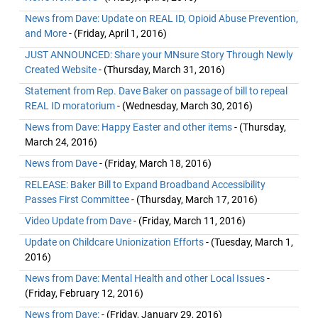
News from Dave: Update on REAL ID, Opioid Abuse Prevention,
and More
- (Friday, April 1, 2016)
JUST ANNOUNCED: Share your MNsure Story Through Newly
Created Website
- (Thursday, March 31, 2016)
Statement from Rep. Dave Baker on passage of bill to repeal
REAL ID moratorium
- (Wednesday, March 30, 2016)
News from Dave: Happy Easter and other items
- (Thursday,
March 24, 2016)
News from Dave
- (Friday, March 18, 2016)
RELEASE: Baker Bill to Expand Broadband Accessibility
Passes First Committee
- (Thursday, March 17, 2016)
Video Update from Dave
- (Friday, March 11, 2016)
Update on Childcare Unionization Efforts
- (Tuesday, March 1,
2016)
News from Dave: Mental Health and other Local Issues
-
(Friday, February 12, 2016)
News from Dave:
- (Friday, January 29, 2016)