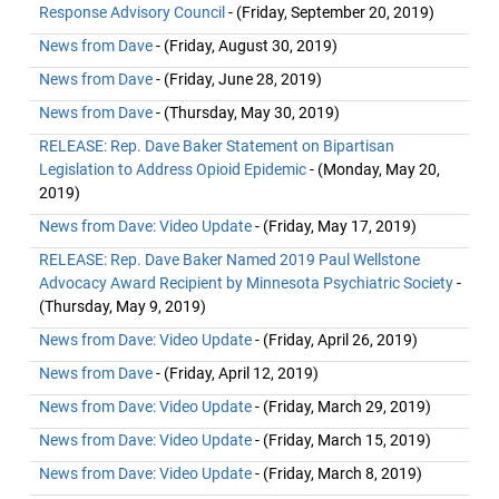
Response Advisory Council
- (Friday, September 20, 2019)
News from Dave
- (Friday, August 30, 2019)
News from Dave
- (Friday, June 28, 2019)
News from Dave
- (Thursday, May 30, 2019)
RELEASE: Rep. Dave Baker Statement on Bipartisan
Legislation to Address Opioid Epidemic
- (Monday, May 20,
2019)
News from Dave: Video Update
- (Friday, May 17, 2019)
RELEASE: Rep. Dave Baker Named 2019 Paul Wellstone
Advocacy Award Recipient by Minnesota Psychiatric Society
-
(Thursday, May 9, 2019)
News from Dave: Video Update
- (Friday, April 26, 2019)
News from Dave
- (Friday, April 12, 2019)
News from Dave: Video Update
- (Friday, March 29, 2019)
News from Dave: Video Update
- (Friday, March 15, 2019)
News from Dave: Video Update
- (Friday, March 8, 2019)