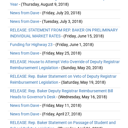
Year
- (Thursday, August 9, 2018)
News from Dave
- (Friday, July 20, 2018)
News from Dave
- (Tuesday, July 3, 2018)
RELEASE: STATEMENT FROM REP. BAKER ON PRELIMINARY
INDIVIDUAL MARKET RATES
- (Friday, June 15, 2018)
Funding for Highway 23
- (Friday, June 1, 2018)
News from Dave
- (Friday, May 25, 2018)
RELEASE: House to Attempt Veto Override of Deputy Registrar
Reimbursement Legislation
- (Sunday, May 20, 2018)
RELEASE: Rep. Baker Statement on Veto of Deputy Registrar
Reimbursement Legislation
- (Saturday, May 19, 2018)
RELEASE: Rep. Baker Deputy Registrar Reimbursement Bill
Heads to Governor’s Desk
- (Wednesday, May 16, 2018)
News from Dave
- (Friday, May 11, 2018)
News from Dave
- (Friday, April 27, 2018)
RELEASE: Rep. Baker Statement on Passage of Student and