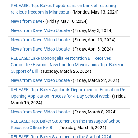
RELEASE: Rep. Baker: Republicans on brink of restoring
religious freedom in Minnesota
- (Monday, May 13, 2024)
News from Dave
- (Friday, May 10, 2024)
News from Dave: Video Update
- (Friday, May 3, 2024)
News from Dave: Video Update
- (Friday, April 19, 2024)
News from Dave: Video Update
- (Friday, April 5, 2024)
RELEASE: Lake Monongalia Restoration Bill Receives
Committee Hearing, New London Mayor Joins Rep. Baker in
Support of Bill
- (Tuesday, March 26, 2024)
News from Dave: Video Update
- (Friday, March 22, 2024)
RELEASE: Rep. Baker Applauds Department of Education Re-
Opening Application Process for 4-Day School Week
- (Friday,
March 15, 2024)
News from Dave: Video Update
- (Friday, March 8, 2024)
RELEASE: Rep. Baker Statement on the Passage of School
Resource Officer Fix Bill
- (Tuesday, March 5, 2024)
RELEASE: Rep. Baker Statement on the Start of 2024