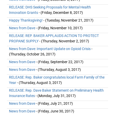
RELEASE: DHS Seeking Proposals for Mental Health
Innovation Grants
- (Friday, December 8, 2017)
Happy Thanksgiving!
- (Tuesday, November 21, 2017)
News from Dave
- (Friday, November 10, 2017)
RELEASE: REP. BAKER APPLAUDS ACTION TO PROTECT
PROPANE SUPPLY
- (Thursday, November 2, 2017)
News from Dave: Important Update on Opioid Crisis
-
(Thursday, October 26, 2017)
News from Dave
- (Friday, September 22, 2017)
News from Dave
- (Thursday, August 3, 2017)
RELEASE: Rep. Baker congratulates local Farm Family of the
Year
- (Thursday, August 3, 2017)
RELEASE: Rep. Dave Baker Statement on Preliminary Health
Insurance Rates
- (Monday, July 31, 2017)
News from Dave
- (Friday, July 21, 2017)
News from Dave
- (Friday, June 30, 2017)