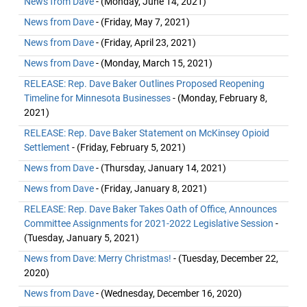
News from Dave
- (Monday, June 14, 2021)
News from Dave
- (Friday, May 7, 2021)
News from Dave
- (Friday, April 23, 2021)
News from Dave
- (Monday, March 15, 2021)
RELEASE: Rep. Dave Baker Outlines Proposed Reopening
Timeline for Minnesota Businesses
- (Monday, February 8,
2021)
RELEASE: Rep. Dave Baker Statement on McKinsey Opioid
Settlement
- (Friday, February 5, 2021)
News from Dave
- (Thursday, January 14, 2021)
News from Dave
- (Friday, January 8, 2021)
RELEASE: Rep. Dave Baker Takes Oath of Office, Announces
Committee Assignments for 2021-2022 Legislative Session
-
(Tuesday, January 5, 2021)
News from Dave: Merry Christmas!
- (Tuesday, December 22,
2020)
News from Dave
- (Wednesday, December 16, 2020)