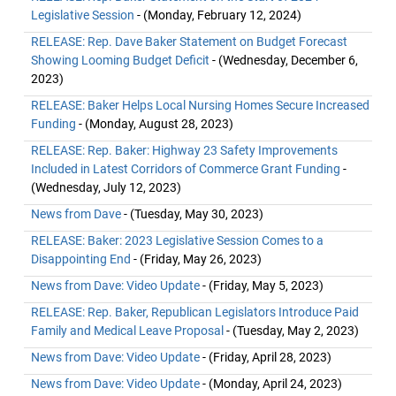
Legislative Session
- (Monday, February 12, 2024)
RELEASE: Rep. Dave Baker Statement on Budget Forecast
Showing Looming Budget Deficit
- (Wednesday, December 6,
2023)
RELEASE: Baker Helps Local Nursing Homes Secure Increased
Funding
- (Monday, August 28, 2023)
RELEASE: Rep. Baker: Highway 23 Safety Improvements
Included in Latest Corridors of Commerce Grant Funding
-
(Wednesday, July 12, 2023)
News from Dave
- (Tuesday, May 30, 2023)
RELEASE: Baker: 2023 Legislative Session Comes to a
Disappointing End
- (Friday, May 26, 2023)
News from Dave: Video Update
- (Friday, May 5, 2023)
RELEASE: Rep. Baker, Republican Legislators Introduce Paid
Family and Medical Leave Proposal
- (Tuesday, May 2, 2023)
News from Dave: Video Update
- (Friday, April 28, 2023)
News from Dave: Video Update
- (Monday, April 24, 2023)