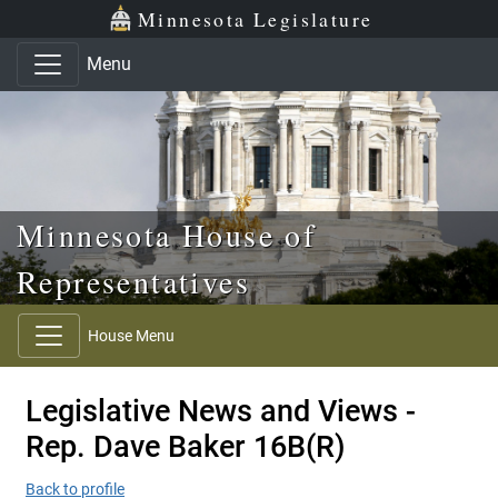
Skip to main content
Skip to office menu
Skip to footer
Minnesota Legislature
Menu
Minnesota House of
Representatives
House Menu
Legislative News and Views -
Rep. Dave Baker 16B(R)
Back to profile