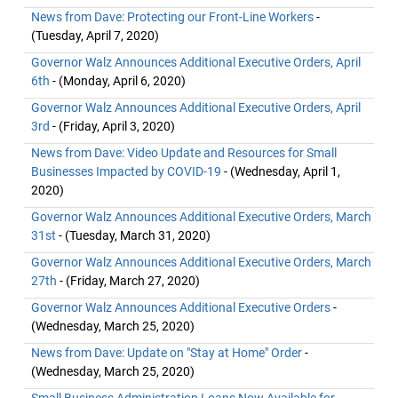
News from Dave: Protecting our Front-Line Workers
-
(Tuesday, April 7, 2020)
Governor Walz Announces Additional Executive Orders, April
6th
- (Monday, April 6, 2020)
Governor Walz Announces Additional Executive Orders, April
3rd
- (Friday, April 3, 2020)
News from Dave: Video Update and Resources for Small
Businesses Impacted by COVID-19
- (Wednesday, April 1,
2020)
Governor Walz Announces Additional Executive Orders, March
31st
- (Tuesday, March 31, 2020)
Governor Walz Announces Additional Executive Orders, March
27th
- (Friday, March 27, 2020)
Governor Walz Announces Additional Executive Orders
-
(Wednesday, March 25, 2020)
News from Dave: Update on "Stay at Home" Order
-
(Wednesday, March 25, 2020)