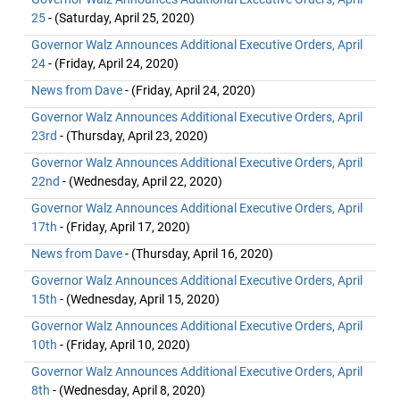
25
- (Saturday, April 25, 2020)
Governor Walz Announces Additional Executive Orders, April
24
- (Friday, April 24, 2020)
News from Dave
- (Friday, April 24, 2020)
Governor Walz Announces Additional Executive Orders, April
23rd
- (Thursday, April 23, 2020)
Governor Walz Announces Additional Executive Orders, April
22nd
- (Wednesday, April 22, 2020)
Governor Walz Announces Additional Executive Orders, April
17th
- (Friday, April 17, 2020)
News from Dave
- (Thursday, April 16, 2020)
Governor Walz Announces Additional Executive Orders, April
15th
- (Wednesday, April 15, 2020)
Governor Walz Announces Additional Executive Orders, April
10th
- (Friday, April 10, 2020)
Governor Walz Announces Additional Executive Orders, April
8th
- (Wednesday, April 8, 2020)