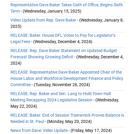
Representative Dave Baker Takes Oath of Office, Begins Sixth
Term
- (Wednesday, January 15, 2025)
Video Update from Rep. Dave Baker
- (Wednesday, January 8,
2025)
RELEASE: Baker: House DFL Votes to Pay for Legislator’s
Legal Fees
- (Wednesday, December 4, 2024)
RELEASE: Rep. Dave Baker Statement on Updated Budget
Forecast Showing Growing Deficit
- (Wednesday, December 4,
2024)
RELEASE: Representative Dave Baker Appointed Chair of the
House Labor and Workforce Development Finance and Policy
Committee
- (Tuesday, November 26, 2024)
RELEASE: Rep. Baker and Sen. Lang to Hold Town Hall
Meeting Recapping 2024 Legislative Session
- (Wednesday,
May 22, 2024)
RELEASE: Baker: End of Session Trainwreck Proves Balance is
Needed in St. Paul
- (Monday, May 20, 2024)
News from Dave: Video Update
- (Friday, May 17, 2024)