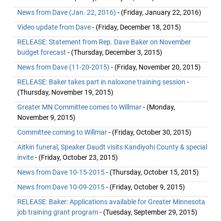
News from Dave (Jan. 22, 2016)
- (Friday, January 22, 2016)
Video update from Dave
- (Friday, December 18, 2015)
RELEASE: Statement from Rep. Dave Baker on November
budget forecast
- (Thursday, December 3, 2015)
News from Dave (11-20-2015)
- (Friday, November 20, 2015)
RELEASE: Baker takes part in naloxone training session
-
(Thursday, November 19, 2015)
Greater MN Committee comes to Willmar
- (Monday,
November 9, 2015)
Committee coming to Willmar
- (Friday, October 30, 2015)
Aitkin funeral, Speaker Daudt visits Kandiyohi County & special
invite
- (Friday, October 23, 2015)
News from Dave 10-15-2015
- (Thursday, October 15, 2015)
News from Dave 10-09-2015
- (Friday, October 9, 2015)
RELEASE: Baker: Applications available for Greater Minnesota
job training grant program
- (Tuesday, September 29, 2015)