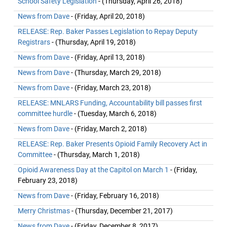
School Safety Legislation
- (Thursday, April 26, 2018)
News from Dave
- (Friday, April 20, 2018)
RELEASE: Rep. Baker Passes Legislation to Repay Deputy
Registrars
- (Thursday, April 19, 2018)
News from Dave
- (Friday, April 13, 2018)
News from Dave
- (Thursday, March 29, 2018)
News from Dave
- (Friday, March 23, 2018)
RELEASE: MNLARS Funding, Accountability bill passes first
committee hurdle
- (Tuesday, March 6, 2018)
News from Dave
- (Friday, March 2, 2018)
RELEASE: Rep. Baker Presents Opioid Family Recovery Act in
Committee
- (Thursday, March 1, 2018)
Opioid Awareness Day at the Capitol on March 1
- (Friday,
February 23, 2018)
News from Dave
- (Friday, February 16, 2018)
Merry Christmas
- (Thursday, December 21, 2017)
News from Dave
- (Friday, December 8, 2017)