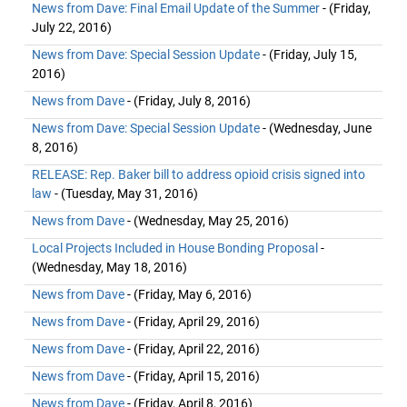
News from Dave: Final Email Update of the Summer
- (Friday,
July 22, 2016)
News from Dave: Special Session Update
- (Friday, July 15,
2016)
News from Dave
- (Friday, July 8, 2016)
News from Dave: Special Session Update
- (Wednesday, June
8, 2016)
RELEASE: Rep. Baker bill to address opioid crisis signed into
law
- (Tuesday, May 31, 2016)
News from Dave
- (Wednesday, May 25, 2016)
Local Projects Included in House Bonding Proposal
-
(Wednesday, May 18, 2016)
News from Dave
- (Friday, May 6, 2016)
News from Dave
- (Friday, April 29, 2016)
News from Dave
- (Friday, April 22, 2016)
News from Dave
- (Friday, April 15, 2016)
News from Dave
- (Friday, April 8, 2016)