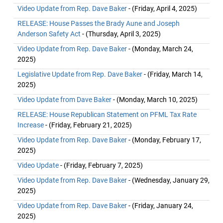
Video Update from Rep. Dave Baker
- (Friday, April 4, 2025)
RELEASE: House Passes the Brady Aune and Joseph
Anderson Safety Act
- (Thursday, April 3, 2025)
Video Update from Rep. Dave Baker
- (Monday, March 24,
2025)
Legislative Update from Rep. Dave Baker
- (Friday, March 14,
2025)
Video Update from Dave Baker
- (Monday, March 10, 2025)
RELEASE: House Republican Statement on PFML Tax Rate
Increase
- (Friday, February 21, 2025)
Video Update from Rep. Dave Baker
- (Monday, February 17,
2025)
Video Update
- (Friday, February 7, 2025)
Video Update from Rep. Dave Baker
- (Wednesday, January 29,
2025)
Video Update from Rep. Dave Baker
- (Friday, January 24,
2025)