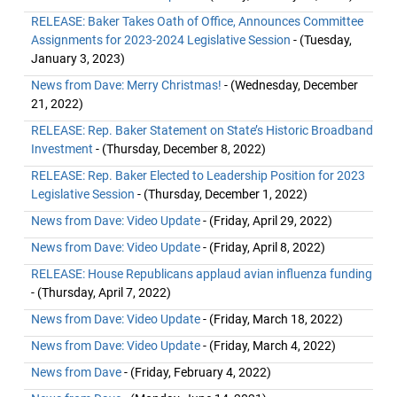
RELEASE: Baker Takes Oath of Office, Announces Committee
Assignments for 2023-2024 Legislative Session
- (Tuesday,
January 3, 2023)
News from Dave: Merry Christmas!
- (Wednesday, December
21, 2022)
RELEASE: Rep. Baker Statement on State’s Historic Broadband
Investment
- (Thursday, December 8, 2022)
RELEASE: Rep. Baker Elected to Leadership Position for 2023
Legislative Session
- (Thursday, December 1, 2022)
News from Dave: Video Update
- (Friday, April 29, 2022)
News from Dave: Video Update
- (Friday, April 8, 2022)
RELEASE: House Republicans applaud avian influenza funding
- (Thursday, April 7, 2022)
News from Dave: Video Update
- (Friday, March 18, 2022)
News from Dave: Video Update
- (Friday, March 4, 2022)
News from Dave
- (Friday, February 4, 2022)