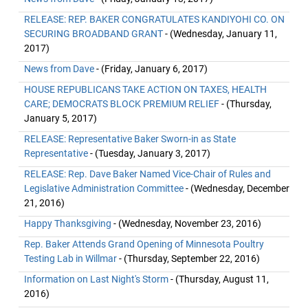
RELEASE: REP. BAKER CONGRATULATES KANDIYOHI CO. ON
SECURING BROADBAND GRANT
- (Wednesday, January 11,
2017)
News from Dave
- (Friday, January 6, 2017)
HOUSE REPUBLICANS TAKE ACTION ON TAXES, HEALTH
CARE; DEMOCRATS BLOCK PREMIUM RELIEF
- (Thursday,
January 5, 2017)
RELEASE: Representative Baker Sworn-in as State
Representative
- (Tuesday, January 3, 2017)
RELEASE: Rep. Dave Baker Named Vice-Chair of Rules and
Legislative Administration Committee
- (Wednesday, December
21, 2016)
Happy Thanksgiving
- (Wednesday, November 23, 2016)
Rep. Baker Attends Grand Opening of Minnesota Poultry
Testing Lab in Willmar
- (Thursday, September 22, 2016)
Information on Last Night's Storm
- (Thursday, August 11,
2016)