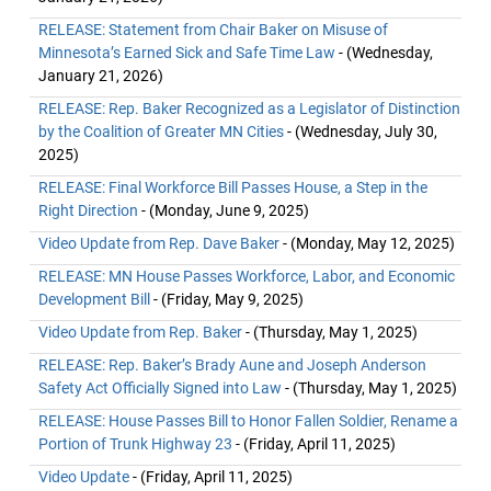
RELEASE: Statement from Chair Baker on Misuse of
Minnesota’s Earned Sick and Safe Time Law
- (Wednesday,
January 21, 2026)
RELEASE: Rep. Baker Recognized as a Legislator of Distinction
by the Coalition of Greater MN Cities
- (Wednesday, July 30,
2025)
RELEASE: Final Workforce Bill Passes House, a Step in the
Right Direction
- (Monday, June 9, 2025)
Video Update from Rep. Dave Baker
- (Monday, May 12, 2025)
RELEASE: MN House Passes Workforce, Labor, and Economic
Development Bill
- (Friday, May 9, 2025)
Video Update from Rep. Baker
- (Thursday, May 1, 2025)
RELEASE: Rep. Baker’s Brady Aune and Joseph Anderson
Safety Act Officially Signed into Law
- (Thursday, May 1, 2025)
RELEASE: House Passes Bill to Honor Fallen Soldier, Rename a
Portion of Trunk Highway 23
- (Friday, April 11, 2025)
Video Update
- (Friday, April 11, 2025)