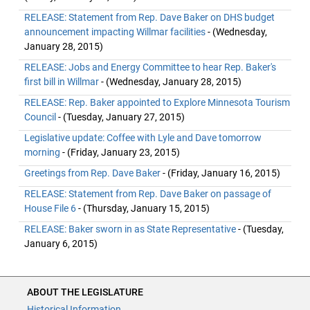
RELEASE: Statement from Rep. Dave Baker on DHS budget
announcement impacting Willmar facilities
- (Wednesday,
January 28, 2015)
RELEASE: Jobs and Energy Committee to hear Rep. Baker's
first bill in Willmar
- (Wednesday, January 28, 2015)
RELEASE: Rep. Baker appointed to Explore Minnesota Tourism
Council
- (Tuesday, January 27, 2015)
Legislative update: Coffee with Lyle and Dave tomorrow
morning
- (Friday, January 23, 2015)
Greetings from Rep. Dave Baker
- (Friday, January 16, 2015)
RELEASE: Statement from Rep. Dave Baker on passage of
House File 6
- (Thursday, January 15, 2015)
RELEASE: Baker sworn in as State Representative
- (Tuesday,
January 6, 2015)
ABOUT THE LEGISLATURE
Historical Information