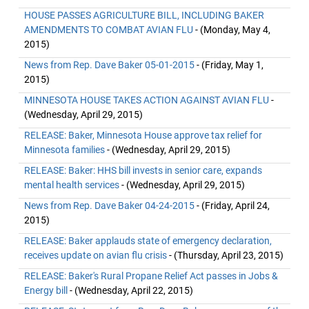
HOUSE PASSES AGRICULTURE BILL, INCLUDING BAKER
AMENDMENTS TO COMBAT AVIAN FLU
- (Monday, May 4,
2015)
News from Rep. Dave Baker 05-01-2015
- (Friday, May 1,
2015)
MINNESOTA HOUSE TAKES ACTION AGAINST AVIAN FLU
-
(Wednesday, April 29, 2015)
RELEASE: Baker, Minnesota House approve tax relief for
Minnesota families
- (Wednesday, April 29, 2015)
RELEASE: Baker: HHS bill invests in senior care, expands
mental health services
- (Wednesday, April 29, 2015)
News from Rep. Dave Baker 04-24-2015
- (Friday, April 24,
2015)
RELEASE: Baker applauds state of emergency declaration,
receives update on avian flu crisis
- (Thursday, April 23, 2015)
RELEASE: Baker's Rural Propane Relief Act passes in Jobs &
Energy bill
- (Wednesday, April 22, 2015)