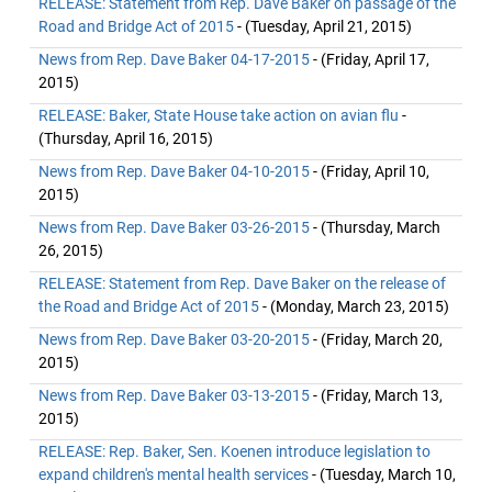
RELEASE: Statement from Rep. Dave Baker on passage of the
Road and Bridge Act of 2015
- (Tuesday, April 21, 2015)
News from Rep. Dave Baker 04-17-2015
- (Friday, April 17,
2015)
RELEASE: Baker, State House take action on avian flu
-
(Thursday, April 16, 2015)
News from Rep. Dave Baker 04-10-2015
- (Friday, April 10,
2015)
News from Rep. Dave Baker 03-26-2015
- (Thursday, March
26, 2015)
RELEASE: Statement from Rep. Dave Baker on the release of
the Road and Bridge Act of 2015
- (Monday, March 23, 2015)
News from Rep. Dave Baker 03-20-2015
- (Friday, March 20,
2015)
News from Rep. Dave Baker 03-13-2015
- (Friday, March 13,
2015)
RELEASE: Rep. Baker, Sen. Koenen introduce legislation to
expand children's mental health services
- (Tuesday, March 10,