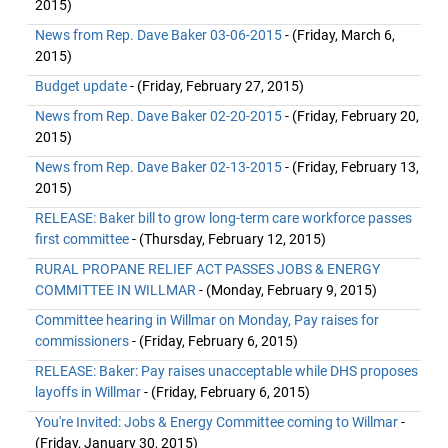
2015)
News from Rep. Dave Baker 03-06-2015
- (Friday, March 6,
2015)
Budget update
- (Friday, February 27, 2015)
News from Rep. Dave Baker 02-20-2015
- (Friday, February 20,
2015)
News from Rep. Dave Baker 02-13-2015
- (Friday, February 13,
2015)
RELEASE: Baker bill to grow long-term care workforce passes
first committee
- (Thursday, February 12, 2015)
RURAL PROPANE RELIEF ACT PASSES JOBS & ENERGY
COMMITTEE IN WILLMAR
- (Monday, February 9, 2015)
Committee hearing in Willmar on Monday, Pay raises for
commissioners
- (Friday, February 6, 2015)
RELEASE: Baker: Pay raises unacceptable while DHS proposes
layoffs in Willmar
- (Friday, February 6, 2015)
You're Invited: Jobs & Energy Committee coming to Willmar
-
(Friday, January 30, 2015)