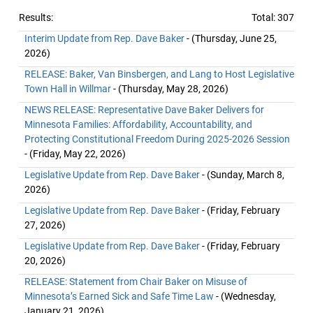
Results:
Total: 307
Interim Update from Rep. Dave Baker
- (Thursday, June 25,
2026)
RELEASE: Baker, Van Binsbergen, and Lang to Host Legislative
Town Hall in Willmar
- (Thursday, May 28, 2026)
NEWS RELEASE: Representative Dave Baker Delivers for
Minnesota Families: Affordability, Accountability, and
Protecting Constitutional Freedom During 2025-2026 Session
- (Friday, May 22, 2026)
Legislative Update from Rep. Dave Baker
- (Sunday, March 8,
2026)
Legislative Update from Rep. Dave Baker
- (Friday, February
27, 2026)
Legislative Update from Rep. Dave Baker
- (Friday, February
20, 2026)
RELEASE: Statement from Chair Baker on Misuse of
Minnesota’s Earned Sick and Safe Time Law
- (Wednesday,
January 21, 2026)