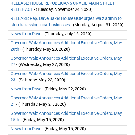
RELEASE: HOUSE REPUBLICANS UNVEIL MAIN STREET
RELIEF ACT
- (Tuesday, November 24, 2020)
RELEASE: Rep. Dave Baker House GOP urges Walz admin to
stop harassing local businesses
- (Monday, August 31, 2020)
News from Dave
- (Thursday, July 16, 2020)
Governor Walz Announces Additional Executive Orders, May
28th
- (Thursday, May 28, 2020)
Governor Walz Announces Additional Executive Orders, May
27
- (Wednesday, May 27, 2020)
Governor Walz Announces Additional Executive Orders, May
23
- (Saturday, May 23, 2020)
News from Dave
- (Friday, May 22, 2020)
Governor Walz Announces Additional Executive Orders, May
21
- (Thursday, May 21, 2020)
Governor Walz Announces Additional Executive Orders, May
15th
- (Friday, May 15, 2020)
News from Dave
- (Friday, May 15, 2020)