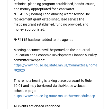
technical planning program established, bonds issued,
and money appropriated for clean water
*HF 4115 (Jordan) Lead drinking water service line
replacement grant established, lead service line
mapping grant established, funding provided, and
money appropriated.
*HF4115 has been added to the agenda.
Meeting documents will be posted on the Industrial
Education and Economic Development Finance & Policy
committee webpage:
https://www.house.leg.state.mn.us/Committees/home
/92020
This remote hearing is taking place pursuant to Rule
10.01 and may be viewed via the House webcast
schedule page:
https://www.house.leg.state.mn.us/htv/schedule.asp
All events are closed-captioned.