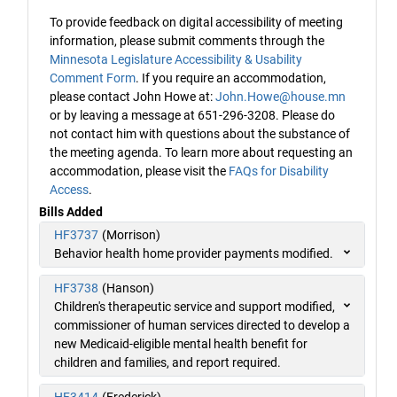
To provide feedback on digital accessibility of meeting
information, please submit comments through the
Minnesota Legislature Accessibility & Usability
Comment Form
. If you require an accommodation,
please contact John Howe at:
John.Howe@house.mn
or by leaving a message at 651-296-3208. Please do
not contact him with questions about the substance of
the meeting agenda. To learn more about requesting an
accommodation, please visit the
FAQs for Disability
Access
.
Bills Added
HF3737
(Morrison)
Behavior health home provider payments modified.
HF3738
(Hanson)
Children's therapeutic service and support modified,
commissioner of human services directed to develop a
new Medicaid-eligible mental health benefit for
children and families, and report required.