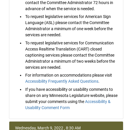
contact the Committee Administrator 72 hours in
advance of when the service is needed.
To request legislative services for American Sign
Language (ASL) please contact the Committee
Administrator a minimum of one week before the
services are needed.
To request legislative services for Communication
Access Realtime Translation (CART) closed
captioning services please contact the Committee
Administrator a minimum of two weeks before the
services are needed.
For information on accommodations please visit
Accessibility Frequently Asked Questions
.
If you have accessibility or usability comments to
share on any Minnesota Legislature website, please
submit your comments using the
Accessibility &
Usability Comment Form
Wednesday, March 9, 2022 , 8:30 AM