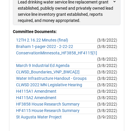
Lead drinking water service line replacement grant
established, publicly owned and privately owned lead
service line inventory grant established, reports
required, and money appropriated.
Committee Documents:
12TH 2.16.22 Minutes (final)
(3/8/2022)
Braham 1-pager-2022 - 2-22-22
(3/8/2022)
ConservationMinnesota_HF3858_HF4115[1]
(3/8/2022)
March 9 Industrial Ed Agenda
(3/8/2022)
CLWSD_Boundaries_VNP_BWCA[2]
(3/8/2022)
Water Infrastructure Handout - Groups
(3/8/2022)
CLWSD 2022 MN Legislative Hearing
(3/8/2022)
H4115A1 Amendment
(3/8/2022)
H4115A2 Amendment
(3/8/2022)
HF3858 House Research Summary
(3/8/2022)
HF4115 House Research Summary
(3/8/2022)
St Augusta Water Project
(3/9/2022)