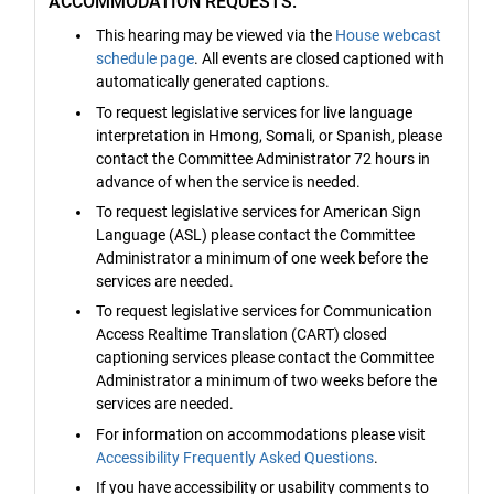
ACCOMMODATION REQUESTS:
This hearing may be viewed via the
House webcast
schedule page
. All events are closed captioned with
automatically generated captions.
To request legislative services for live language
interpretation in Hmong, Somali, or Spanish, please
contact the Committee Administrator 72 hours in
advance of when the service is needed.
To request legislative services for American Sign
Language (ASL) please contact the Committee
Administrator a minimum of one week before the
services are needed.
To request legislative services for Communication
Access Realtime Translation (CART) closed
captioning services please contact the Committee
Administrator a minimum of two weeks before the
services are needed.
For information on accommodations please visit
Accessibility Frequently Asked Questions
.
If you have accessibility or usability comments to