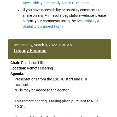
Accessibility Frequently Asked Questions
.
If you have accessibility or usability comments to
share on any Minnesota Legislature website, please
submit your comments using the
Accessibility &
Usability Comment Form
Wednesday, March 9, 2022 , 8:30 AM
Legacy Finance
Chair:
Rep. Leon Lillie
Location:
Remote Hearing
Agenda:
Presentations from the LSOHC staff and OHF
recipients.
*Bills may be added to the agenda
This remote hearing is taking place pursuant to Rule
10.01.