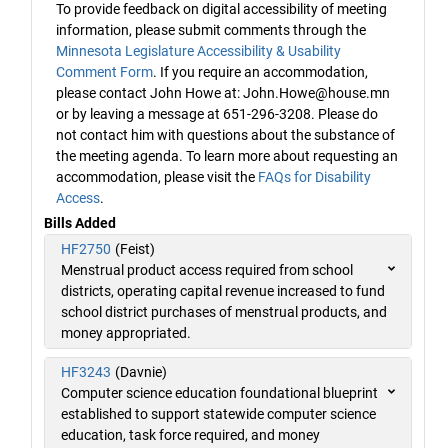
To provide feedback on digital accessibility of meeting
information, please submit comments through the
Minnesota Legislature Accessibility & Usability
Comment Form
. If you require an accommodation,
please contact John Howe at: John.Howe@house.mn
or by leaving a message at 651-296-3208. Please do
not contact him with questions about the substance of
the meeting agenda. To learn more about requesting an
accommodation, please visit the
FAQs for Disability
Access
.
Bills Added
HF2750
(Feist)
Menstrual product access required from school
districts, operating capital revenue increased to fund
school district purchases of menstrual products, and
money appropriated.
HF3243
(Davnie)
Computer science education foundational blueprint
established to support statewide computer science
education, task force required, and money