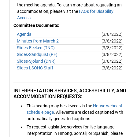
the meeting agenda. To learn more about requesting an
accommodation, please visit the
FAQs for Disability
Access
.
Committee Documents:
Agenda
(3/8/2022)
Minutes from March 2
(3/8/2022)
Slides-Feeken (TNC)
(3/8/2022)
Slides-Sandquist (PF)
(3/8/2022)
Slides-Sjolund (DNR)
(3/8/2022)
Slides-LSOHC Staff
(3/8/2022)
INTERPRETATION SERVICES, ACCESSIBILITY, AND
ACCOMMODATION REQUESTS:
This hearing may be viewed via the
House webcast
schedule page
. All events are closed captioned with
automatically generated captions.
To request legislative services for live language
interpretation in Hmong, Somali, or Spanish, please