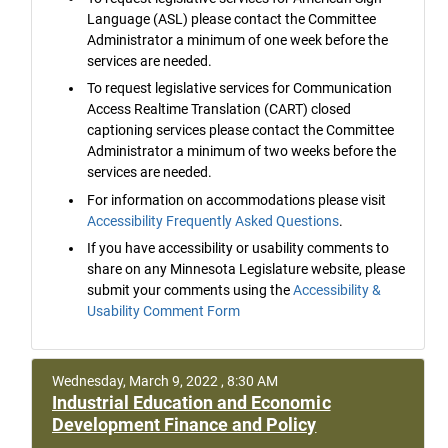
Language (ASL) please contact the Committee
Administrator a minimum of one week before the
services are needed.
To request legislative services for Communication
Access Realtime Translation (CART) closed
captioning services please contact the Committee
Administrator a minimum of two weeks before the
services are needed.
For information on accommodations please visit
Accessibility Frequently Asked Questions
.
If you have accessibility or usability comments to
share on any Minnesota Legislature website, please
submit your comments using the
Accessibility &
Usability Comment Form
Wednesday, March 9, 2022 , 8:30 AM
Industrial Education and Economic
Development Finance and Policy