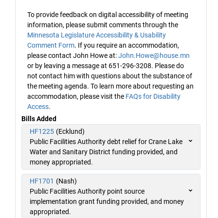
To provide feedback on digital accessibility of meeting
information, please submit comments through the
Minnesota Legislature Accessibility & Usability
Comment Form
. If you require an accommodation,
please contact John Howe at:
John.Howe@house.mn
or by leaving a message at 651-296-3208. Please do
not contact him with questions about the substance of
the meeting agenda. To learn more about requesting an
accommodation, please visit the
FAQs for Disability
Access
.
Bills Added
HF1225
(Ecklund)
Public Facilities Authority debt relief for Crane Lake
Water and Sanitary District funding provided, and
money appropriated.
HF1701
(Nash)
Public Facilities Authority point source
implementation grant funding provided, and money
appropriated.