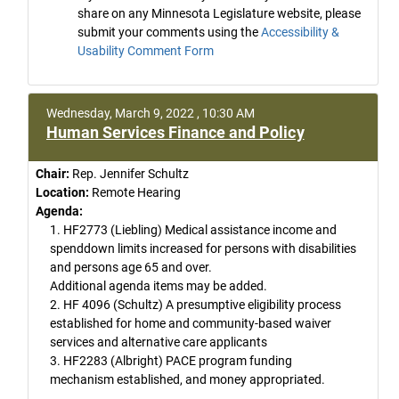
share on any Minnesota Legislature website, please
submit your comments using the
Accessibility &
Usability Comment Form
Wednesday, March 9, 2022 , 10:30 AM
Human Services Finance and Policy
Chair:
Rep. Jennifer Schultz
Location:
Remote Hearing
Agenda:
1. HF2773 (Liebling) Medical assistance income and
spenddown limits increased for persons with disabilities
and persons age 65 and over.
Additional agenda items may be added.
2. HF 4096 (Schultz) A presumptive eligibility process
established for home and community-based waiver
services and alternative care applicants
3. HF2283 (Albright) PACE program funding
mechanism established, and money appropriated.