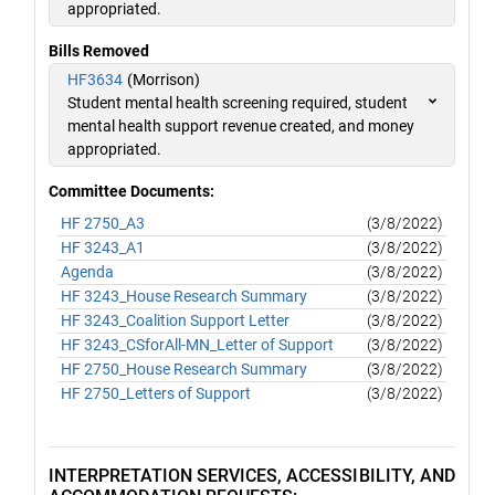
appropriated.
Bills Removed
HF3634
(Morrison)
Student mental health screening required, student
mental health support revenue created, and money
appropriated.
Committee Documents:
HF 2750_A3
(3/8/2022)
HF 3243_A1
(3/8/2022)
Agenda
(3/8/2022)
HF 3243_House Research Summary
(3/8/2022)
HF 3243_Coalition Support Letter
(3/8/2022)
HF 3243_CSforAll-MN_Letter of Support
(3/8/2022)
HF 2750_House Research Summary
(3/8/2022)
HF 2750_Letters of Support
(3/8/2022)
INTERPRETATION SERVICES, ACCESSIBILITY, AND