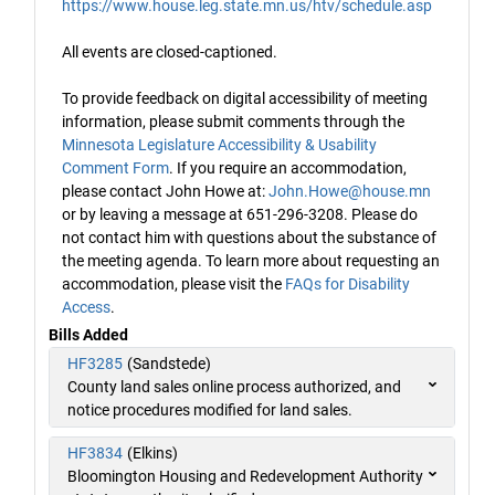
https://www.house.leg.state.mn.us/htv/schedule.asp
All events are closed-captioned.
To provide feedback on digital accessibility of meeting
information, please submit comments through the
Minnesota Legislature Accessibility & Usability
Comment Form
. If you require an accommodation,
please contact John Howe at:
John.Howe@house.mn
or by leaving a message at 651-296-3208. Please do
not contact him with questions about the substance of
the meeting agenda. To learn more about requesting an
accommodation, please visit the
FAQs for Disability
Access
.
Bills Added
HF3285
(Sandstede)
County land sales online process authorized, and
notice procedures modified for land sales.
HF3834
(Elkins)
Bloomington Housing and Redevelopment Authority