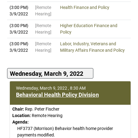
(3:00 PM)
[Remote
Health Finance and Policy
3/9/2022
Hearing]
(3:00 PM)
[Remote
Higher Education Finance and
3/9/2022
Hearing]
Policy
(3:00 PM)
[Remote
Labor, Industry, Veterans and
3/9/2022
Hearing]
Military Affairs Finance and Policy
Wednesday, March 9, 2022
Wednesday, March 9, 2022 , 8:30 AM
Behavioral Health Policy Division
Chair:
Rep. Peter Fischer
Location:
Remote Hearing
Agenda:
HF3737 (Morrison) Behavior health home provider
payments modified.