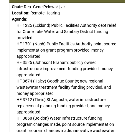
Chair:
Rep. Gene Pelowski, Jr.
Location:
Remote Hearing
Agenda:
HF 1225 (Ecklund) Public Facilities Authority debt relief
for Crane Lake Water and Sanitary District funding
provided
HF 1701 (Nash) Public Facilities Authority point source
implementation grant program provided, money
appropriated
HF 3525 (Johnson) Braham; publicly owned
infrastructure improvement funding provided, money
appropriated
HF 3674 (Haley) Goodhue County; new regional
wastewater treatment facility funding provided, and
money appropriated
HF 3712 (Theis) St Augusta; water infrastructure
replacement planning funding provided, and money
appropriated
HF 3858 (Boldon) Water Infrastructure funding
program changes made, point source implementation
grant program changes made, innovative wastewater