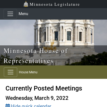
Skip to main content
Skip to office menu
Skip to footer
Minnesota Legislature
Menu
Minnesota House of
Representatives
House Menu
Currently Posted Meetings
Wednesday, March 9, 2022
Hide quick calendar