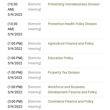
(10:30
[Remote
Preventing Homelessness Division
AM)
Hearing]
3/9/2022
(10:30
[Remote
Preventive Health Policy Division
AM)
Hearing]
3/9/2022
(1:00 PM)
[Remote
Agriculture Finance and Policy
3/9/2022
Hearing]
(1:00 PM)
[Remote
Education Policy
3/9/2022
Hearing]
(1:00 PM)
[Remote
Property Tax Division
3/9/2022
Hearing]
(1:00 PM)
[Remote
Workforce and Business
3/9/2022
Hearing]
Development Finance and Policy
(3:00 PM)
[Remote
Commerce Finance and Policy
3/9/2022
Hearing]