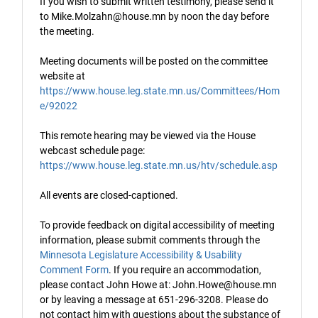
If you wish to submit written testimony, please send it
to Mike.Molzahn@house.mn by noon the day before
the meeting.
Meeting documents will be posted on the committee
website at
https://www.house.leg.state.mn.us/Committees/Hom
e/92022
This remote hearing may be viewed via the House
webcast schedule page:
https://www.house.leg.state.mn.us/htv/schedule.asp
All events are closed-captioned.
To provide feedback on digital accessibility of meeting
information, please submit comments through the
Minnesota Legislature Accessibility & Usability
Comment Form
. If you require an accommodation,
please contact John Howe at: John.Howe@house.mn
or by leaving a message at 651-296-3208. Please do
not contact him with questions about the substance of