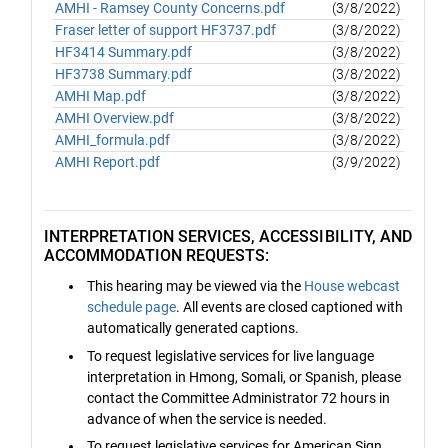
AMHI - Ramsey County Concerns.pdf
(3/8/2022)
Fraser letter of support HF3737.pdf
(3/8/2022)
HF3414 Summary.pdf
(3/8/2022)
HF3738 Summary.pdf
(3/8/2022)
AMHI Map.pdf
(3/8/2022)
AMHI Overview.pdf
(3/8/2022)
AMHI_formula.pdf
(3/8/2022)
AMHI Report.pdf
(3/9/2022)
INTERPRETATION SERVICES, ACCESSIBILITY, AND
ACCOMMODATION REQUESTS:
This hearing may be viewed via the
House webcast
schedule page
. All events are closed captioned with
automatically generated captions.
To request legislative services for live language
interpretation in Hmong, Somali, or Spanish, please
contact the Committee Administrator 72 hours in
advance of when the service is needed.
To request legislative services for American Sign