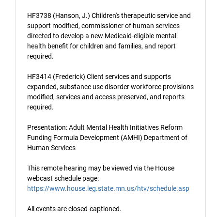
HF3738 (Hanson, J.) Children's therapeutic service and
support modified, commissioner of human services
directed to develop a new Medicaid-eligible mental
health benefit for children and families, and report
required.
HF3414 (Frederick) Client services and supports
expanded, substance use disorder workforce provisions
modified, services and access preserved, and reports
required.
Presentation: Adult Mental Health Initiatives Reform
Funding Formula Development (AMHI) Department of
Human Services
This remote hearing may be viewed via the House
webcast schedule page:
https://www.house.leg.state.mn.us/htv/schedule.asp
All events are closed-captioned.