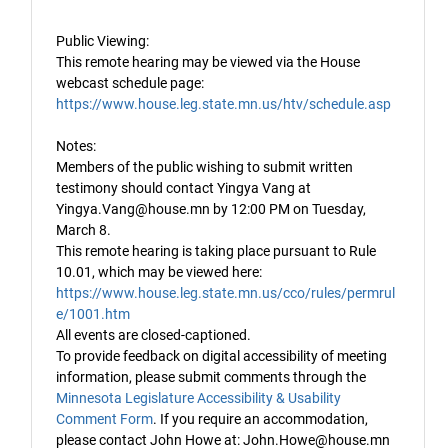
Public Viewing:
This remote hearing may be viewed via the House
webcast schedule page:
https://www.house.leg.state.mn.us/htv/schedule.asp
Notes:
Members of the public wishing to submit written
testimony should contact Yingya Vang at
Yingya.Vang@house.mn by 12:00 PM on Tuesday,
March 8.
This remote hearing is taking place pursuant to Rule
10.01, which may be viewed here:
https://www.house.leg.state.mn.us/cco/rules/permrul
e/1001.htm
All events are closed-captioned.
To provide feedback on digital accessibility of meeting
information, please submit comments through the
Minnesota Legislature Accessibility & Usability
Comment Form
. If you require an accommodation,
please contact John Howe at: John.Howe@house.mn