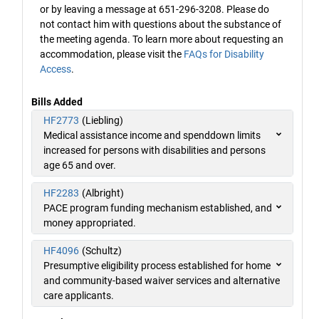
or by leaving a message at 651-296-3208. Please do
not contact him with questions about the substance of
the meeting agenda. To learn more about requesting an
accommodation, please visit the
FAQs for Disability
Access
.
Bills Added
HF2773
(Liebling)
Medical assistance income and spenddown limits
increased for persons with disabilities and persons
age 65 and over.
HF2283
(Albright)
PACE program funding mechanism established, and
money appropriated.
HF4096
(Schultz)
Presumptive eligibility process established for home
and community-based waiver services and alternative
care applicants.