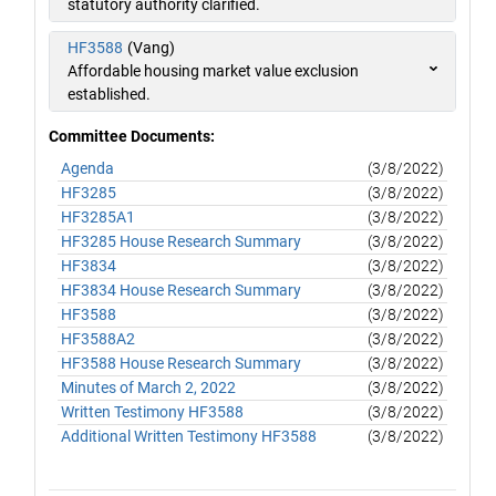
statutory authority clarified.
HF3588
(Vang)
Affordable housing market value exclusion
established.
Committee Documents:
Agenda
(3/8/2022)
HF3285
(3/8/2022)
HF3285A1
(3/8/2022)
HF3285 House Research Summary
(3/8/2022)
HF3834
(3/8/2022)
HF3834 House Research Summary
(3/8/2022)
HF3588
(3/8/2022)
HF3588A2
(3/8/2022)
HF3588 House Research Summary
(3/8/2022)
Minutes of March 2, 2022
(3/8/2022)
Written Testimony HF3588
(3/8/2022)
Additional Written Testimony HF3588
(3/8/2022)