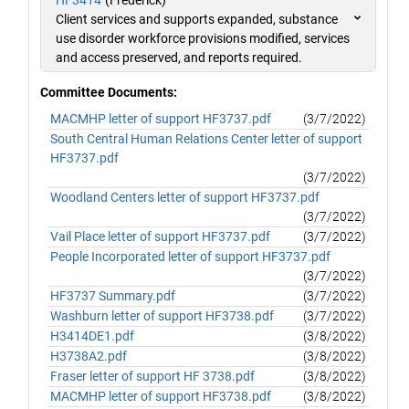
HF3414
(Frederick)
Client services and supports expanded, substance
use disorder workforce provisions modified, services
and access preserved, and reports required.
Committee Documents:
MACMHP letter of support HF3737.pdf
(3/7/2022)
South Central Human Relations Center letter of support
HF3737.pdf
(3/7/2022)
Woodland Centers letter of support HF3737.pdf
(3/7/2022)
Vail Place letter of support HF3737.pdf
(3/7/2022)
People Incorporated letter of support HF3737.pdf
(3/7/2022)
HF3737 Summary.pdf
(3/7/2022)
Washburn letter of support HF3738.pdf
(3/7/2022)
H3414DE1.pdf
(3/8/2022)
H3738A2.pdf
(3/8/2022)
Fraser letter of support HF 3738.pdf
(3/8/2022)
MACMHP letter of support HF3738.pdf
(3/8/2022)