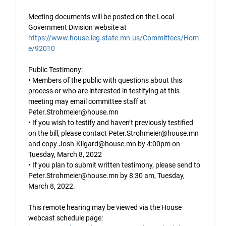
Meeting documents will be posted on the Local
Government Division website at
https://www.house.leg.state.mn.us/Committees/Hom
e/92010
Public Testimony:
• Members of the public with questions about this
process or who are interested in testifying at this
meeting may email committee staff at
Peter.Strohmeier@house.mn
• If you wish to testify and haven’t previously testified
on the bill, please contact Peter.Strohmeier@house.mn
and copy Josh.Kilgard@house.mn by 4:00pm on
Tuesday, March 8, 2022
• If you plan to submit written testimony, please send to
Peter.Strohmeier@house.mn by 8:30 am, Tuesday,
March 8, 2022.
This remote hearing may be viewed via the House
webcast schedule page: