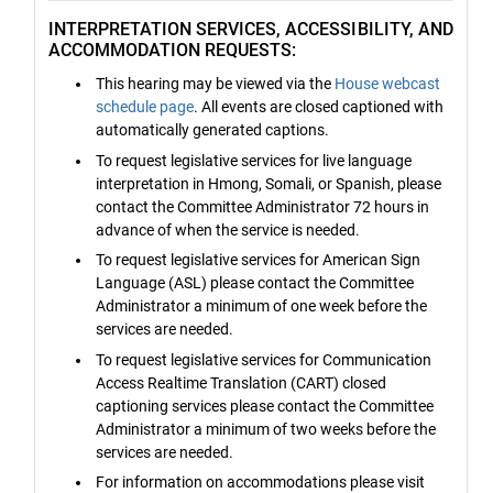
INTERPRETATION SERVICES, ACCESSIBILITY, AND
ACCOMMODATION REQUESTS:
This hearing may be viewed via the
House webcast
schedule page
. All events are closed captioned with
automatically generated captions.
To request legislative services for live language
interpretation in Hmong, Somali, or Spanish, please
contact the Committee Administrator 72 hours in
advance of when the service is needed.
To request legislative services for American Sign
Language (ASL) please contact the Committee
Administrator a minimum of one week before the
services are needed.
To request legislative services for Communication
Access Realtime Translation (CART) closed
captioning services please contact the Committee
Administrator a minimum of two weeks before the
services are needed.
For information on accommodations please visit