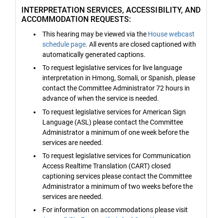
INTERPRETATION SERVICES, ACCESSIBILITY, AND
ACCOMMODATION REQUESTS:
This hearing may be viewed via the
House webcast
schedule page
. All events are closed captioned with
automatically generated captions.
To request legislative services for live language
interpretation in Hmong, Somali, or Spanish, please
contact the Committee Administrator 72 hours in
advance of when the service is needed.
To request legislative services for American Sign
Language (ASL) please contact the Committee
Administrator a minimum of one week before the
services are needed.
To request legislative services for Communication
Access Realtime Translation (CART) closed
captioning services please contact the Committee
Administrator a minimum of two weeks before the
services are needed.
For information on accommodations please visit