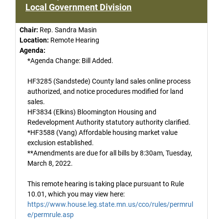
Local Government Division
Chair:
Rep. Sandra Masin
Location:
Remote Hearing
Agenda:
*Agenda Change: Bill Added.
HF3285 (Sandstede) County land sales online process
authorized, and notice procedures modified for land
sales.
HF3834 (Elkins) Bloomington Housing and
Redevelopment Authority statutory authority clarified.
*HF3588 (Vang) Affordable housing market value
exclusion established.
**Amendments are due for all bills by 8:30am, Tuesday,
March 8, 2022.
This remote hearing is taking place pursuant to Rule
10.01, which you may view here:
https://www.house.leg.state.mn.us/cco/rules/permrul
e/permrule.asp