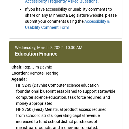
Accessibility Frequently Asked Questions
.
If you have accessibility or usability comments to
share on any Minnesota Legislature website, please
submit your comments using the
Accessibility &
Usability Comment Form
Wednesday, March 9, 2022 , 10:30 AM
Education Finance
Chair:
Rep. Jim Davnie
Location:
Remote Hearing
Agenda:
HF 3243 (Davnie) Computer science education
foundational blueprint established to support statewide
computer science education, task force required, and
money appropriated.
HF 2750 (Feist) Menstrual product access required
from school districts, operating capital revenue
increased to fund school district purchases of
menstrual products, and money appropriated.