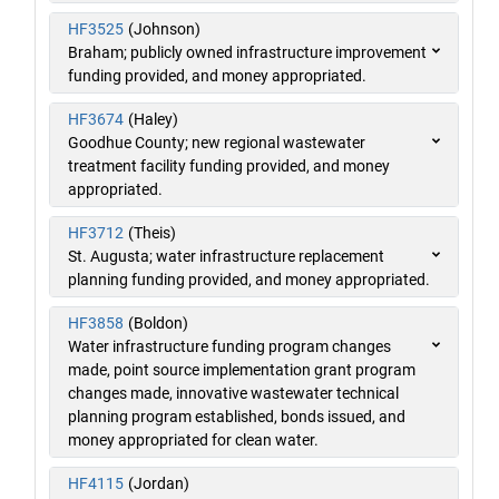
HF3525
(Johnson)
Braham; publicly owned infrastructure improvement
funding provided, and money appropriated.
HF3674
(Haley)
Goodhue County; new regional wastewater
treatment facility funding provided, and money
appropriated.
HF3712
(Theis)
St. Augusta; water infrastructure replacement
planning funding provided, and money appropriated.
HF3858
(Boldon)
Water infrastructure funding program changes
made, point source implementation grant program
changes made, innovative wastewater technical
planning program established, bonds issued, and
money appropriated for clean water.
HF4115
(Jordan)