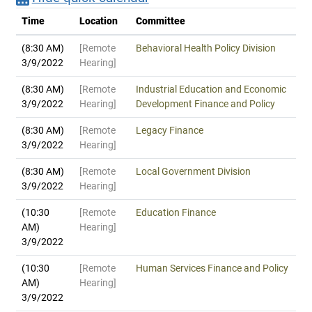
Time
Location
Committee
(8:30 AM)
[Remote
Behavioral Health Policy Division
3/9/2022
Hearing]
(8:30 AM)
[Remote
Industrial Education and Economic
3/9/2022
Hearing]
Development Finance and Policy
(8:30 AM)
[Remote
Legacy Finance
3/9/2022
Hearing]
(8:30 AM)
[Remote
Local Government Division
3/9/2022
Hearing]
(10:30
[Remote
Education Finance
AM)
Hearing]
3/9/2022
(10:30
[Remote
Human Services Finance and Policy
AM)
Hearing]
3/9/2022