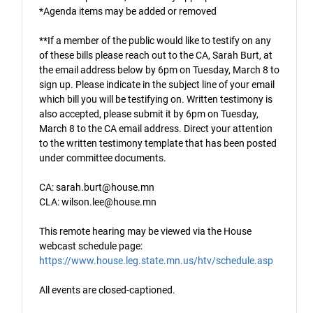
*Agenda items may be added or removed
**If a member of the public would like to testify on any
of these bills please reach out to the CA, Sarah Burt, at
the email address below by 6pm on Tuesday, March 8 to
sign up. Please indicate in the subject line of your email
which bill you will be testifying on. Written testimony is
also accepted, please submit it by 6pm on Tuesday,
March 8 to the CA email address. Direct your attention
to the written testimony template that has been posted
under committee documents.
CA: sarah.burt@house.mn
CLA: wilson.lee@house.mn
This remote hearing may be viewed via the House
webcast schedule page:
https://www.house.leg.state.mn.us/htv/schedule.asp
All events are closed-captioned.